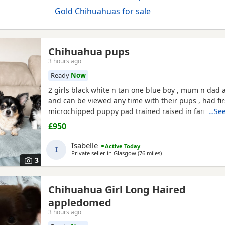
Gold Chihuahuas for sale
Chihuahua pups
3 hours ago
Ready
Now
2 girls black white n tan one blue boy , mum n dad a
and can be viewed any time with their pups , had fir
microchipped puppy pad trained raised in family ho
…See
treated all paperwork available pups will not be kc 
£950
Isabelle
Active Today
I
Private seller in
Glasgow
(76 miles
away from Annan
)
3
Chihuahua Girl Long Haired
appledomed
3 hours ago