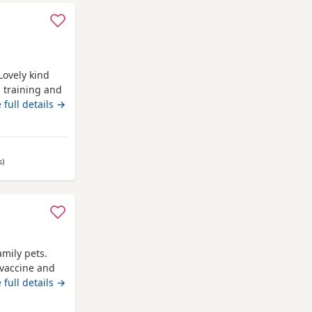
 questions or
 full details →
 message £550 may be negotiated
s
away from Annan
)
amily pets.
 vaccine and
 full details →