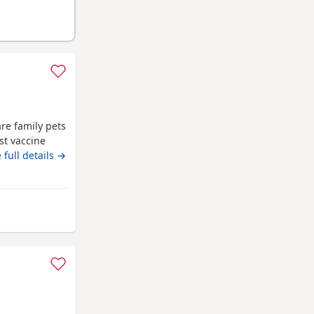
re family pets
st vaccine
me flea
 full details →
reg