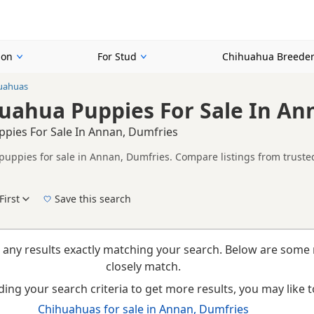
ion
For Stud
Chihuahua Breede
uahuas
uahua Puppies For Sale In An
pies For Sale In Annan, Dumfries
uppies for sale in Annan, Dumfries. Compare listings from trusted
on buyers looking specifically for Gold Chihuahua puppies in and ar
ails without filtering through other colour variations.
First
Save this search
New to buying a Chihuahua puppy? Read our
puppy buying guide
,
breed information
a
 any results exactly matching your search. Below are some 
closely match.
ing your search criteria to get more results, you may like to
Chihuahuas for sale in Annan, Dumfries