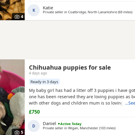
Katie
K
Private seller in
Coatbridge, North Lanarkshire
(69 miles
a
)
4
Chihuahua puppies for sale
4 days ago
Ready in 3 days
My baby girl has had a litter off 3 puppies i have got
one has been reserved they are loving puppies as b
with other dogs and children mum is so loving as w
…See
with other dogs n children they have been micro ch
£750
n checked 100 pound deposit non refundable ready 
the 7 August no time wasters thanks
Daniel
Active Today
D
Private seller in
Wigan, Manchester
(103 miles
away from 
)
5