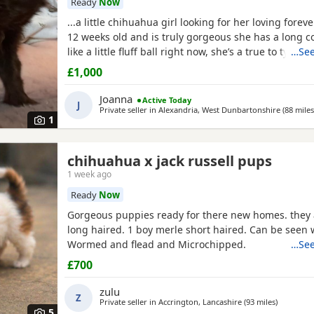
Ready
Now
...a little chihuahua girl looking for her loving forev
12 weeks old and is truly gorgeous she has a long co
like a little fluff ball right now, she’s a true to type li
…See
socialised with other coz dogs vs as co I have 5 of 
£1,000
well socialised with kids as she plays with my grandk
due a jag and chip as v she was...
Joanna
Active Today
J
Private seller in
Alexandria, West Dunbartonshire
(88 miles
1
chihuahua x jack russell pups
1 week ago
Ready
Now
Gorgeous puppies ready for there new homes. they 
long haired. 1 boy merle short haired. Can be seen
Wormed and flead and Microchipped.
…See
£700
zulu
Z
Private seller in
Accrington, Lancashire
(93 miles
away fro
)
5