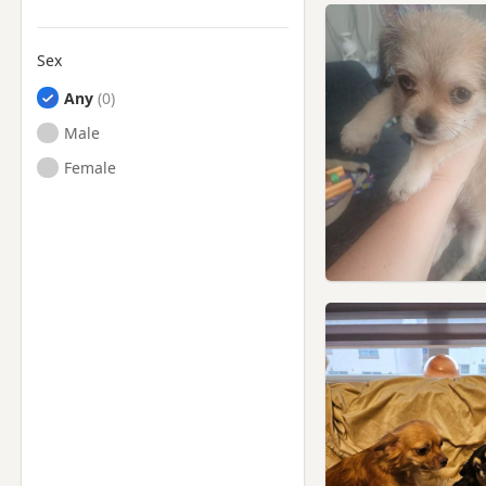
Sex
Any
Male
Female