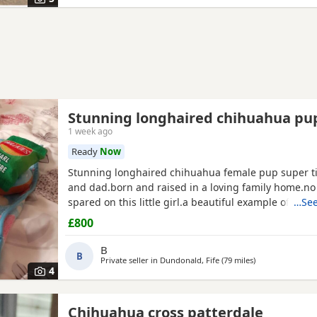
Stunning longhaired chihuahua pu
1 week ago
Ready
Now
Stunning longhaired chihuahua female pup super t
and dad.born and raised in a loving family home.n
spared on this little girl.a beautiful example of the 
…See
well puppy pad trained.not suitable for a a home with young
£800
children as she is very tiny.5 star homes only.no text
phone calls only.
B
B
Private seller in
Dundonald, Fife
(79 miles
away from Anna
)
4
Chihuahua cross patterdale