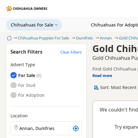
CHIHUAHUA OWNERS
Chihuahuas For Sale
Chihuahuas For Adopt
Home
Chihuahua Puppies For Sale
Dumfries
Annan
Gold Chih
Gold Chih
Search Filters
Clear Filters
Gold Chihuahua Pup
Advert Type
Find Gold Chihuahua p
Chihuahuas
For Sale
tested litters.
Read more
This page is focused 
prices and breeder det
Chihuahuas
For Stud
Sort: Most Recent 
breeder.
Chihuahuas
For Adoption
We couldn't find
Location
Search Chihuahua puppies by town or postcode
Try expand