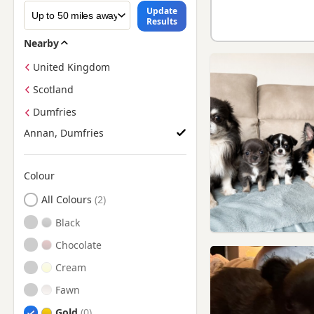
Update
Results
Nearby
United Kingdom
Scotland
Dumfries
Annan, Dumfries
Colour
Search by Chihuahua Puppy Colour
All Colours
Black
Chocolate
Cream
Fawn
Gold