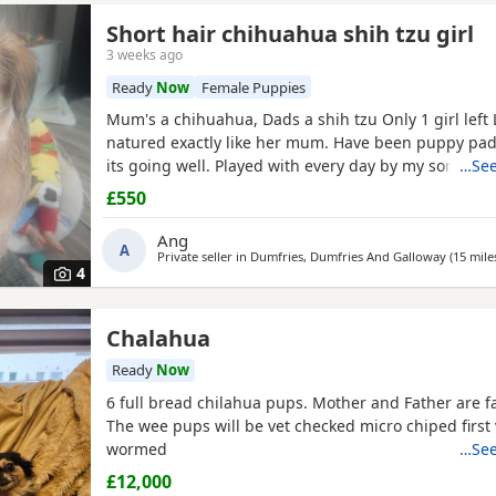
Short hair chihuahua shih tzu girl
3 weeks ago
Ready
Now
Female Puppies
Mum's a chihuahua, Dads a shih tzu Only 1 girl left Lovely kind
natured exactly like her mum. Have been puppy pad training and
its going well. Played with every day by my son. Any
…See
further photos or video please
£550
Ang
A
Private seller in
Dumfries, Dumfries And Galloway
(15 mile
4
Chalahua
Ready
Now
6 full bread chilahua pups. Mother and Father are f
The wee pups will be vet checked micro chiped first
wormed
…See
£12,000