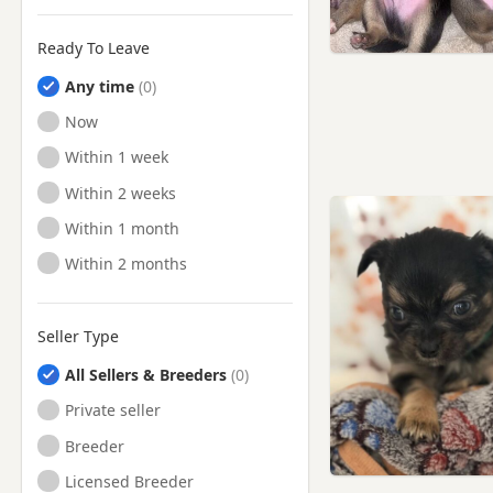
Ready To Leave
Any time
Ready to Leave
Now
Ready to Leave
Within 1 week
Ready to Leave
Within 2 weeks
Ready to Leave
Within 1 month
Ready to Leave
Within 2 months
Seller Type
All Sellers & Breeders
Private seller
Breeder
Licensed Breeder