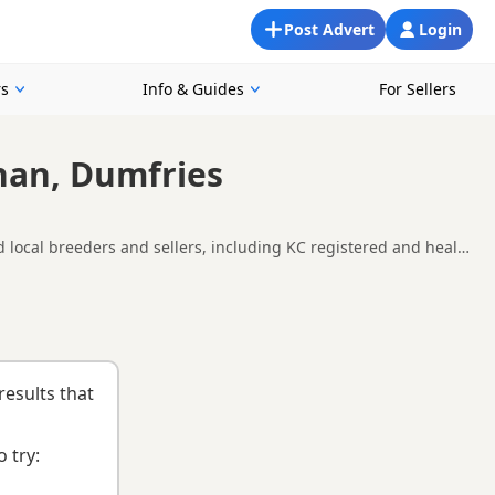
Post Advert
Login
rs
Info & Guides
For Sellers
nan, Dumfries
 local breeders and sellers, including KC registered and health
ound Annan, making it easier to compare local availability,
nd
buying checklist
to help you choose the right puppy and
results that
 try: