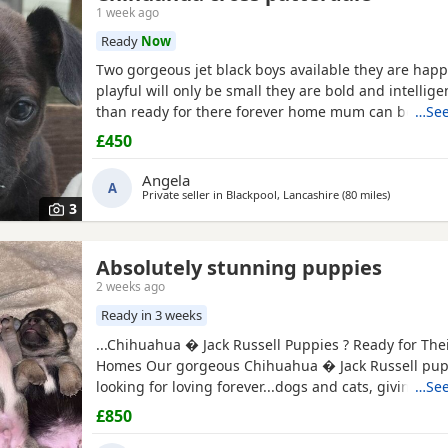
1 week ago
Ready
Now
Two gorgeous jet black boys available they are happ
playful will only be small they are bold and intellig
than ready for there forever home mum can be seen
…See
have been deflead wormed and microchiped
£450
Angela
A
Private seller in
Blackpool, Lancashire
(80 miles
away from
)
3
Absolutely stunning puppies
2 weeks ago
Ready in 3 weeks
...Chihuahua � Jack Russell Puppies ? Ready for The
Homes Our gorgeous Chihuahua � Jack Russell pup
looking for loving forever...dogs and cats, giving th
…See
start in life. These puppies are affectionate, playfu
£850
wonderful companions for...or families looking for a lo