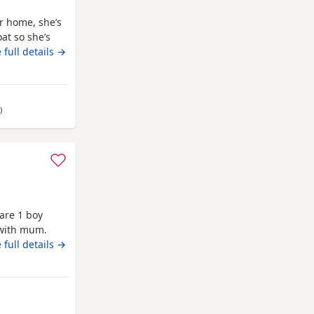
er home, she’s
at so she’s
ttle co chi. Well
 full details →
my own and
ids, she is
away from Annan
)
are 1 boy
 with mum.
 full details →
m Annan