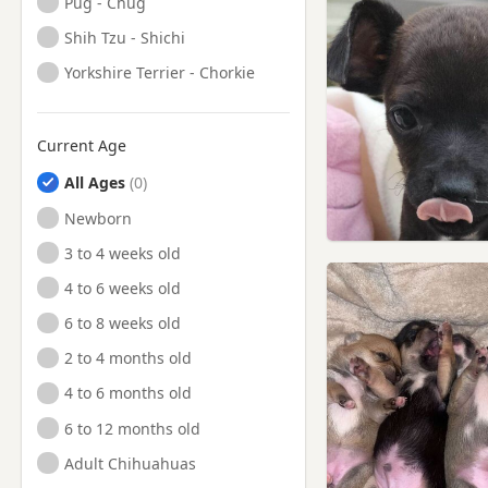
Pug - Chug
Shih Tzu - Shichi
Yorkshire Terrier - Chorkie
Current Age
All Ages
Newborn
3 to 4 weeks old
4 to 6 weeks old
6 to 8 weeks old
2 to 4 months old
4 to 6 months old
6 to 12 months old
Adult Chihuahuas