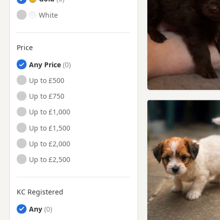
White
Price
Any Price
Up to £500
Up to £750
Up to £1,000
Up to £1,500
Up to £2,000
Up to £2,500
KC Registered
Any