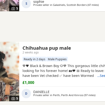
friend. About the puppies: * Handled daily since bir
sophie
S
friendly, and...
Private seller in
Galashiels, Scottish Borders
(47 miles
away
)
5
Chihuahua pup male
2 weeks ago
Ready in 2 days
Male Puppies
🤎🖤 Black & Brown Boy 🐶💙 This gorgeous little chihuahua pup is
looking for his forever home! 🏡❤️ 📅 Ready to leave: 5th August ✅
have been Vet checked ✅ have been Wormed ✅ Will
…See
microchipped ✅ Will have their first vaccination before leaving
£1,000
their new families 💉🐶 mum and dad are both family pets If you’d
like to know more message me 🥰🐾 £1000 male
DANIELLE
D
Private seller in
Perth, Perth And Kinross
(97 miles
away fr
)
5