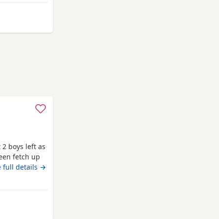
way from Annan
 2 boys left as
een fetch up
ell and good
 full details →
ipped as well
to leave on
Annan