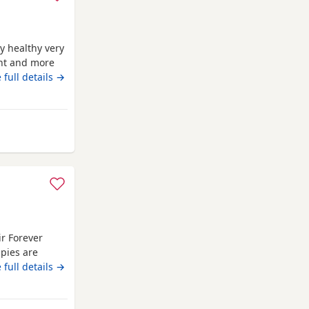
y healthy very
ent and more
 the boys
 full details →
 Annan
ir Forever
pies are
em a great
 full details →
l, and make
yal little