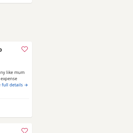
p
iny like mum
o expense
breed.eating
 full details →
s or emails
n