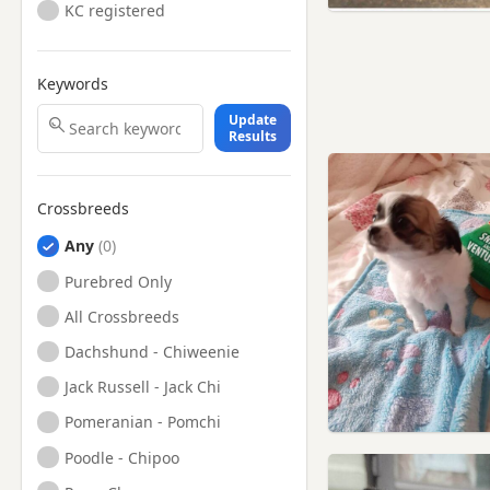
KC registered
Keywords
Update
Results
Crossbreeds
Any
Purebred Only
All Crossbreeds
Dachshund - Chiweenie
Jack Russell - Jack Chi
Pomeranian - Pomchi
Poodle - Chipoo