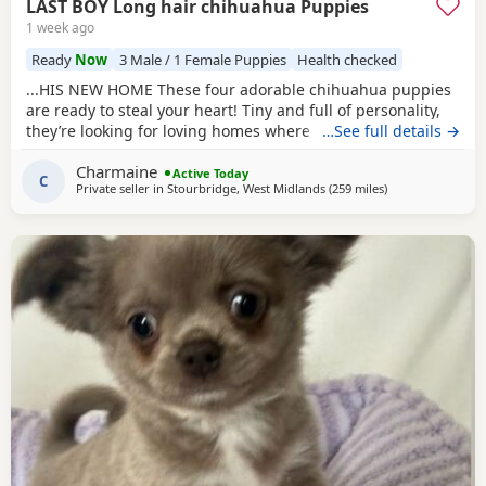
LAST BOY Long hair chihuahua Puppies
1 week ago
Ready
Now
3 Male / 1 Female Puppies
Health checked
...HIS NEW HOME These four adorable chihuahua puppies
are ready to steal your heart! Tiny and full of personality,
they’re looking for loving homes where they can be
…See full details →
showered with snuggles and playtime. Each one is a little
Charmaine
bundle of joy, guaranteed to bring endless smiles to their
Active Today
C
Private seller in
Stourbridge, West Midlands
(259 miles
away from Buckh
)
new families, just like they have in our home with our
children.