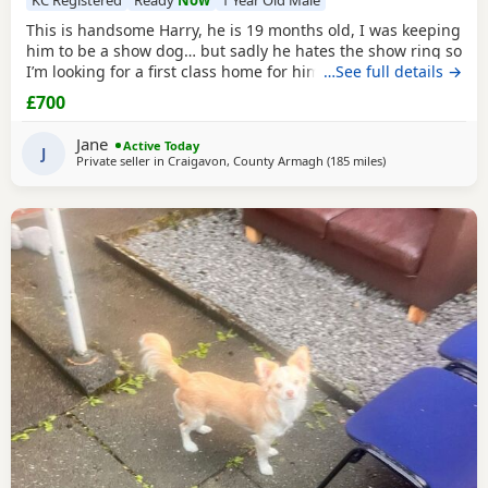
This is handsome Harry, he is 19 months old, I was keeping
him to be a show dog… but sadly he hates the show ring so
I’m looking for a first class home for him, he’s very friendly
…See full details →
and great with people and other dogs but can be a little bit
£700
shy with unknown dogs. Pet home only.
Jane
Active Today
J
Private seller in
Craigavon, County Armagh
(185 miles
away from Buckh
)