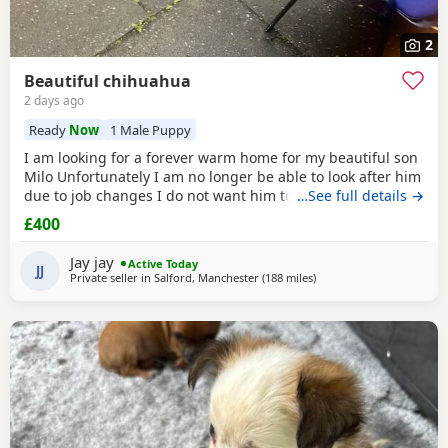
2
Beautiful chihuahua
2 days ago
Ready
Now
1 Male Puppy
I am looking for a forever warm home for my beautiful son
Milo Unfortunately I am no longer be able to look after him
due to job changes I do not want him to stay on his own for
…See full details →
more than 2 hours He is lovely healthy and still a puppy as
£400
he is 8 months old He has been vaccinated and health
check is up to date
Jay jay
Active Today
JJ
Private seller in
Salford, Manchester
(188 miles
away from Buckhaven
)