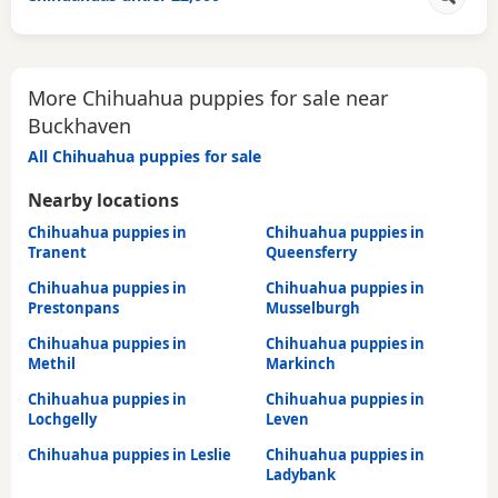
More Chihuahua puppies for sale near
Buckhaven
All Chihuahua puppies for sale
Nearby locations
Chihuahua puppies in
Chihuahua puppies in
Tranent
Queensferry
Chihuahua puppies in
Chihuahua puppies in
Prestonpans
Musselburgh
Chihuahua puppies in
Chihuahua puppies in
Methil
Markinch
Chihuahua puppies in
Chihuahua puppies in
Lochgelly
Leven
Chihuahua puppies in Leslie
Chihuahua puppies in
Ladybank