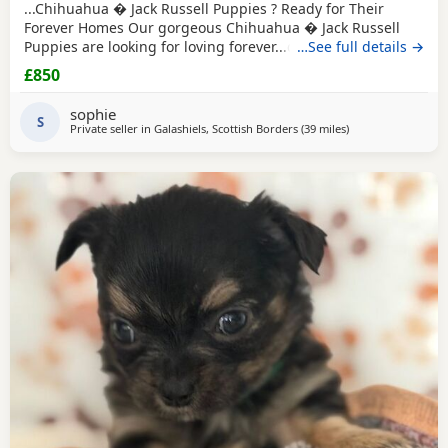
...Chihuahua � Jack Russell Puppies ? Ready for Their
Forever Homes Our gorgeous Chihuahua � Jack Russell
Puppies are looking for loving forever...dogs and cats,
…See full details →
giving them a great start in life. These Puppies are
£850
affectionate, playful, and make wonderful companions
for...or families looking for a loyal little friend. About the
sophie
Puppies: * Handled daily since birth. * Calm, friendly,
S
Private seller in
Galashiels, Scottish Borders
(39 miles
away from Buckha
)
and...