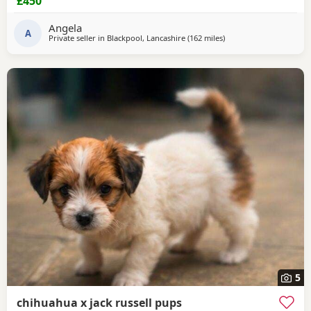
£450
microchiped
Angela
A
Private seller in
Blackpool, Lancashire
(162 miles
away from Buckhaven
)
5
chihuahua x jack russell pups