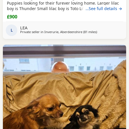
Puppies looking for their furever loving home. Larger lilac
boy is Thunder Small lilac boy is Toto Lilac and white boy is
…See full details →
Tigger These babies are fully vet checked, wormed to date
£900
and chipped they will all leave with their own puppy pack.
Mummy and Daddy are our own babies, parents are full kc.
LEA
These pups will be...
L
Private seller in
Inverurie, Aberdeenshire
(81 miles
away from Buckhave
)