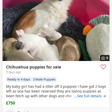
5
Chihuahua puppies for sale
3 days ago
Ready in 4 days
3 Male Puppies
My baby girl has had a litter off 3 puppies i have got 2 boys
left as one has been reserved they are loving puppies as
been fetch up with other dogs and children mum is so
…See full details →
loving as well and good with other dogs n children they
£750
have been micro chipped as well n checked 100 pound
deposit non refundable ready to leave on the 7 August no