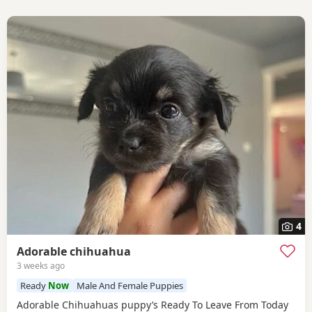
4
Adorable chihuahua
3 weeks ago
Ready
Now
Male And Female Puppies
Adorable Chihuahuas puppy’s Ready To Leave From Today