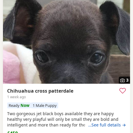
3
Chihuahua cross patterdale
1 week ago
Ready
Now
1 Male Puppy
Two gorgeous jet black boys available they are happy
healthy very playful will only be small they are bold and
intelligent and more than ready for there forever home
…See full details →
mum can be seen the boys have been deflead wormed and