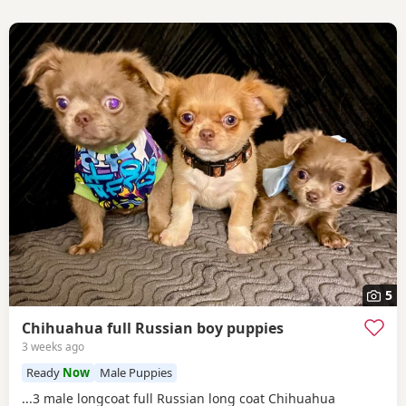
5
Chihuahua full Russian boy puppies
3 weeks ago
Ready
Now
Male Puppies
...3 male longcoat full Russian long coat Chihuahua