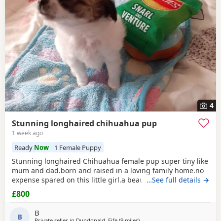
4
Stunning longhaired chihuahua pup
1 week ago
Ready
Now
1 Female Puppy
Stunning longhaired Chihuahua female pup super tiny like
mum and dad.born and raised in a loving family home.no
expense spared on this little girl.a beautiful example of the
…See full details →
breed.eating well puppy pad trained.not suitable for a a
£800
home with young children as she is very tiny.5 star homes
only.no texts or emails phone calls only.
B
B
Private seller in
Dundonald, Fife
(9 miles
away from Buckhaven
)