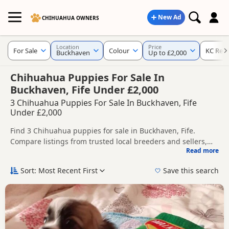
New Ad
CHIHUAHUA OWNERS
Location
Price
For Sale
Colour
KC Regi
Buckhaven
Up to £2,000
Chihuahua Puppies For Sale In
Buckhaven, Fife Under £2,000
3 Chihuahua Puppies For Sale In Buckhaven, Fife
Under £2,000
Find 3 Chihuahua puppies for sale in Buckhaven, Fife.
Compare listings from trusted local breeders and sellers,
Read more
including KC registered and health tested litters.
This page helps you compare puppies available in and
around Buckhaven, whether you are looking for a local litter
Sort: Most Recent First
Save this search
or are open to nearby parts of Fife.
If you do not find the right puppy in Buckhaven itself,
nearby areas such as
Anstruther
,
Auchmuirbridge
and
Auchtermuchty
often have additional litters within easy
reach.