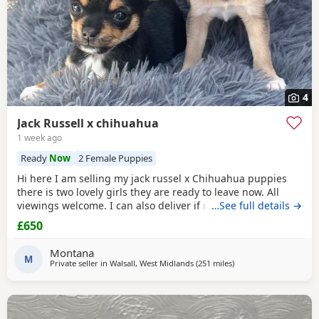
4
Jack Russell x chihuahua
1 week ago
Ready
Now
2 Female Puppies
Hi here I am selling my jack russel x Chihuahua puppies
there is two lovely girls they are ready to leave now. All
viewings welcome. I can also deliver if not too far away and
…See full details →
deposit is given. and the girls are £650. Here is my contact
£650
number any questions just ask
Montana
M
Private seller in
Walsall, West Midlands
(251 miles
away from Buckhaven
)