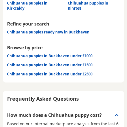
Chihuahua puppies in
Chihuahua puppies in
Kirkcaldy
Kinross
Refine your search
Chihuahua puppies ready now in Buckhaven
Browse by price
Chihuahua puppies in Buckhaven under £1000
Chihuahua puppies in Buckhaven under £1500
Chihuahua puppies in Buckhaven under £2500
Frequently Asked Questions
How much does a Chihuahua puppy cost?
Based on our internal marketplace analysis from the last 6