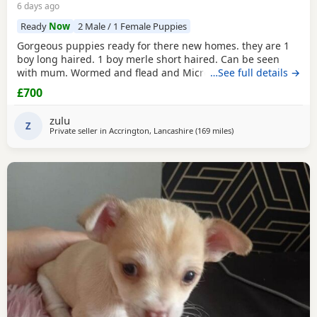
6 days ago
Ready
Now
2 Male / 1 Female Puppies
Gorgeous puppies ready for there new homes. they are 1
boy long haired. 1 boy merle short haired. Can be seen
with mum. Wormed and flead and Microchipped.
…See full details →
£700
zulu
Z
Private seller in
Accrington, Lancashire
(169 miles
away from Buckhaven
)