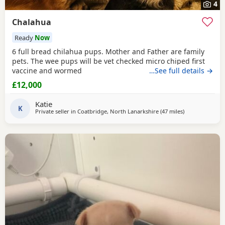
4
Chalahua
Ready
Now
6 full bread chilahua pups. Mother and Father are family
pets. The wee pups will be vet checked micro chiped first
vaccine and wormed
…See full details →
£12,000
Katie
K
Private seller in
Coatbridge, North Lanarkshire
(47 miles
away from Buc
)