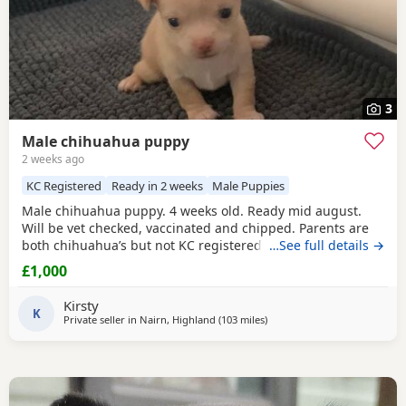
3
Male chihuahua puppy
2 weeks ago
KC Registered
Ready in 2 weeks
Male Puppies
Male chihuahua puppy. 4 weeks old. Ready mid august.
Will be vet checked, vaccinated and chipped. Parents are
both chihuahua’s but not KC registered.
…See full details →
£1,000
Kirsty
K
Private seller in
Nairn, Highland
(103 miles
away from Buckhaven
)