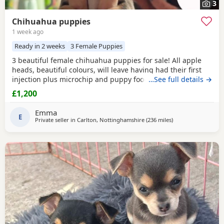
3
Chihuahua puppies
1 week ago
Ready in 2 weeks
3 Female Puppies
3 beautiful female chihuahua puppies for sale! All apple
heads, beautiful colours, will leave having had their first
injection plus microchip and puppy food, they are good at
…See full details →
on peeing on the puppy pads but have not quite mastered
£1,200
pooing on there yet 😭 they will be ready to leave for their
forever homes from the 12th of August £200 deposit will
Emma
secure the puppy of your choice
E
Private seller in
Carlton, Nottinghamshire
(236 miles
away from Buckhav
)