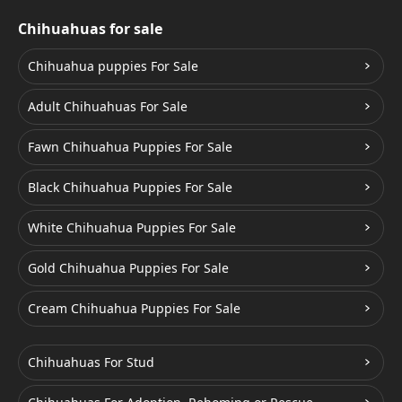
Chihuahuas for sale
Chihuahua puppies For Sale
Adult Chihuahuas For Sale
Fawn Chihuahua Puppies For Sale
Black Chihuahua Puppies For Sale
White Chihuahua Puppies For Sale
Gold Chihuahua Puppies For Sale
Cream Chihuahua Puppies For Sale
Chihuahuas For Stud