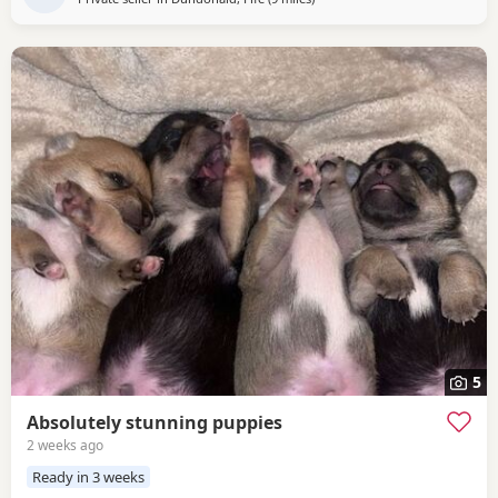
5
Absolutely stunning puppies
2 weeks ago
Ready in 3 weeks