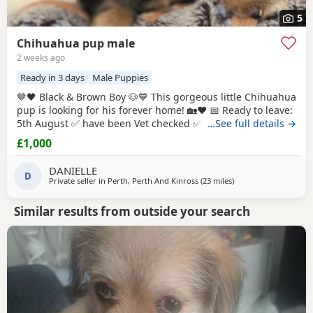
5
Chihuahua pup male
2 weeks ago
Ready in 3 days
Male Puppies
🤎🖤 Black & Brown Boy 🐶💙 This gorgeous little Chihuahua
pup is looking for his forever home! 🏡❤️ 📅 Ready to leave:
5th August ✅ have been Vet checked ✅ have been Wormed
…See full details →
✅ Will be microchipped ✅ Will have their first vaccination
£1,000
before leaving for their new families 💉🐶 mum and dad
are both family pets If you’d like to know more message me
DANIELLE
D
🥰🐾 £1000 male
Private seller in
Perth, Perth And Kinross
(23 miles
away from Buckhaven
)
Similar results from outside your search