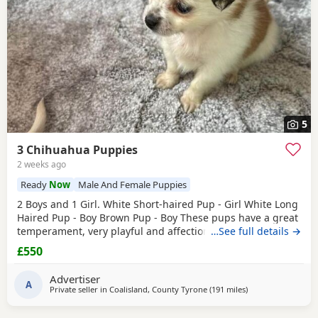
5
3 Chihuahua Puppies
2 weeks ago
Ready
Now
Male And Female Puppies
2 Boys and 1 Girl. White Short-haired Pup - Girl White Long
Haired Pup - Boy Brown Pup - Boy These pups have a great
temperament, very playful and affectionate. They have
…See full details →
been raised in a loving home and are well socialised.
£550
They’re are great around other dogs and children. The
pups have been wormed, flead and had their First
Advertiser
vaccinations. There are Ready to leave. £550ono
A
Private seller in
Coalisland, County Tyrone
(191 miles
away from Buckha
)