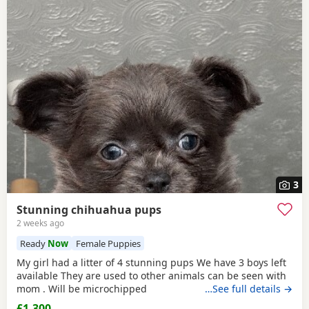
3
Stunning chihuahua pups
2 weeks ago
Ready
Now
Female Puppies
My girl had a litter of 4 stunning pups We have 3 boys left
available They are used to other animals can be seen with
mom . Will be microchipped
…See full details →
£1,300