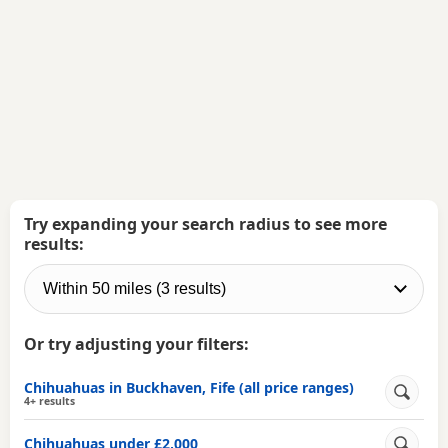
Try expanding your search radius to see more
results:
Or try adjusting your filters:
Chihuahuas in Buckhaven, Fife (all price ranges)
4+ results
Chihuahuas under £2,000