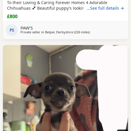
To their Loving & Caring Forever Homes 4 Adorable
Chihuahuas 💕 Beautiful puppy’s looking for loving family’s
…See full details →
They’re very playful with sweet & soft personality & Good
£800
around kids 💕 Healthy and happy Eating well and playful
Good around kids Flead & Wormed Ready to Leave Now 1
PAW’S
PS
male 2 female £800FIRM THANK YOU FOR READING 💕
Private seller in
Belper, Derbyshire
(226 miles
away from Buckhaven
)