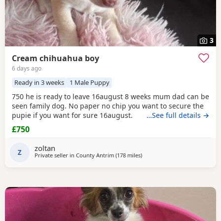
3
Cream chihuahua boy
6 days ago
Ready in 3 weeks
1 Male Puppy
750 he is ready to leave 16august 8 weeks mum dad can be
seen family dog. No paper no chip you want to secure the
pupie if you want for sure 16august.
…See full details →
£750
zoltan
Z
Private seller in
County Antrim
(178 miles
away from Buckhaven
)