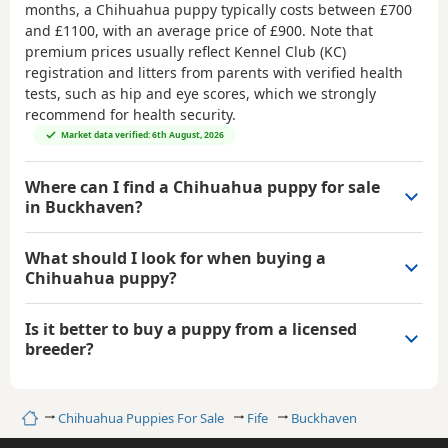
months, a Chihuahua puppy typically costs between
£700
and £1100
, with an average price of
£900
. Note that
premium prices usually reflect Kennel Club (KC)
registration and litters from parents with verified health
tests, such as hip and eye scores, which we strongly
recommend for health security.
Market data verified: 6th August, 2026
Where can I find a Chihuahua puppy for sale
in Buckhaven?
What should I look for when buying a
Chihuahua puppy?
Is it better to buy a puppy from a licensed
breeder?
Home
Chihuahua Puppies For Sale
Fife
Buckhaven