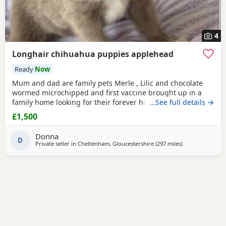
4
Longhair chihuahua puppies applehead
Ready
Now
Mum and dad are family pets Merle , Lilic and chocolate
wormed microchipped and first vaccine brought up in a
family home looking for their forever home ready to leave
…See full details →
now
£1,500
Donna
D
Private seller in
Cheltenham, Gloucestershire
(297 miles
away from Buck
)