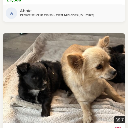
Abbie
A
Private seller in
Walsall, West Midlands
(251 miles
away from Buckhaven
)
7