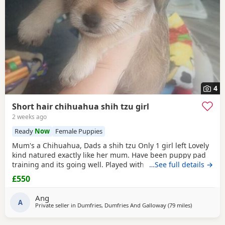
4
Short hair chihuahua shih tzu girl
2 weeks ago
Ready
Now
Female Puppies
Mum's a Chihuahua, Dads a shih tzu Only 1 girl left Lovely
kind natured exactly like her mum. Have been puppy pad
training and its going well. Played with every day by my
…See full details →
son. Any questions or further photos or video please
£550
message £550 may be negotiated
Ang
A
Private seller in
Dumfries, Dumfries And Galloway
(79 miles
away from B
)