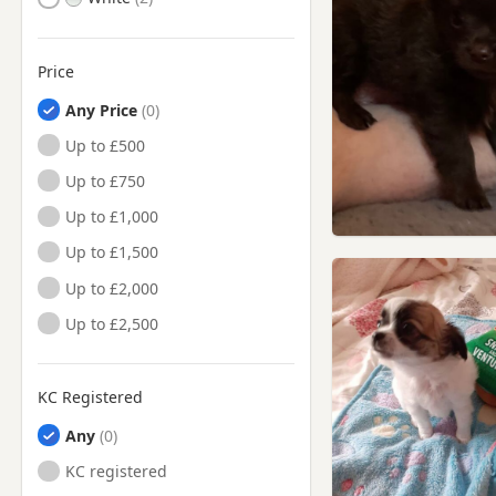
Price
Any Price
Up to £500
Up to £750
Up to £1,000
Up to £1,500
Up to £2,000
Up to £2,500
KC Registered
Any
KC registered