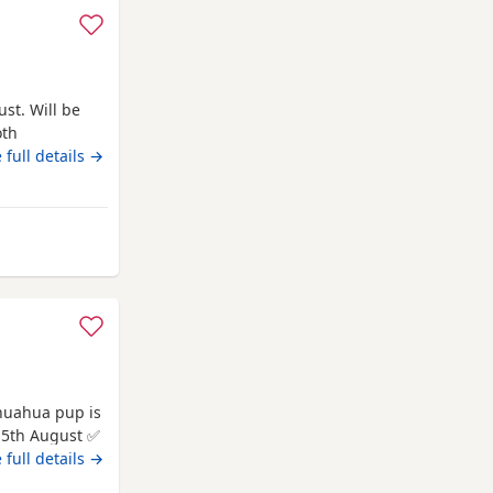
st. Will be
oth
 full details →
kmannanshire
 be
 full details →
 for