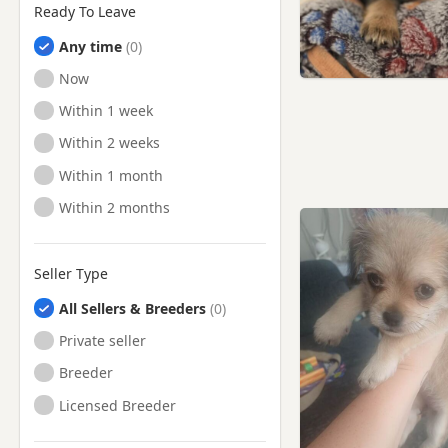
Ready To Leave
Any time
Ready to Leave
Now
Ready to Leave
Within 1 week
Ready to Leave
Within 2 weeks
Ready to Leave
Within 1 month
Ready to Leave
Within 2 months
Seller Type
All Sellers & Breeders
Private seller
Breeder
Licensed Breeder