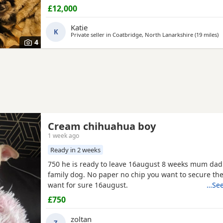
£12,000
Katie
K
Private seller in
Coatbridge, North Lanarkshire
(19 miles
aw
)
4
Cream chihuahua boy
1 week ago
Ready in 2 weeks
750 he is ready to leave 16august 8 weeks mum dad
family dog. No paper no chip you want to secure the pupie if you
want for sure 16august.
…See
£750
zoltan