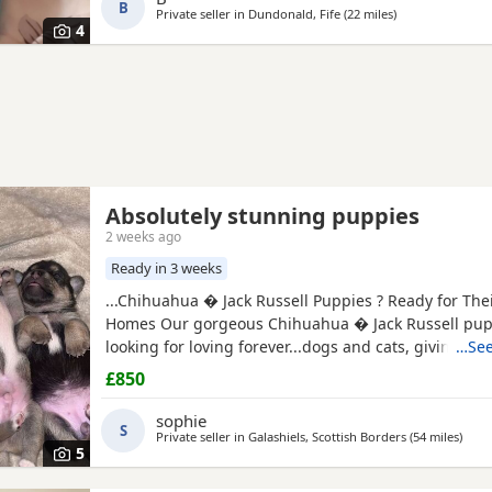
B
Private seller in
Dundonald, Fife
(22 miles
away from Clack
)
4
Absolutely stunning puppies
2 weeks ago
Ready in 3 weeks
...Chihuahua � Jack Russell Puppies ? Ready for The
Homes Our gorgeous Chihuahua � Jack Russell pup
looking for loving forever...dogs and cats, giving th
…See
start in life. These puppies are affectionate, playfu
£850
wonderful companions for...or families looking for a lo
friend. About the puppies: * Handled daily since bir
sophie
S
friendly, and...
Private seller in
Galashiels, Scottish Borders
(54 miles
away 
)
5