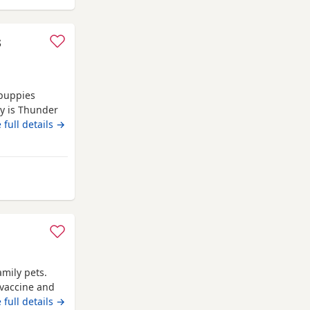
s
 puppies
oy is Thunder
 These babies
 full details →
ey will all
y are our own
rom Clackmannanshire
amily pets.
 vaccine and
 full details →