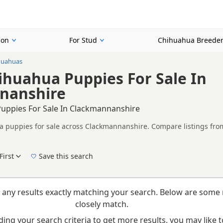
ion
For Stud
Chihuahua Breede
huahuas
huahua Puppies For Sale In
nanshire
uppies For Sale In Clackmannanshire
puppies for sale across Clackmannanshire. Compare listings from 
rs.
ther Cream listings from across Clackmannanshire, helping buyers 
First
Save this search
New to buying a Chihuahua puppy? Read our
puppy buying guide
,
breed information
a
 any results exactly matching your search. Below are some 
closely match.
ing your search criteria to get more results, you may like to