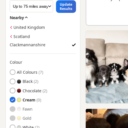
Update
Results
Nearby
United Kingdom
Scotland
Clackmannanshire
Colour
Search by Chihuahua Puppy Colour
All Colours
Black
Chocolate
Cream
Fawn
Gold
White