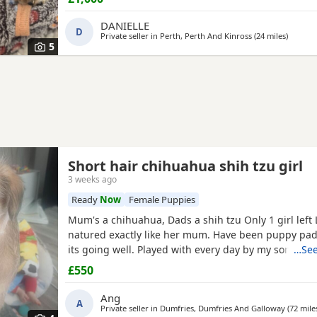
their new families 💉🐶 mum and dad are both family pets If you’d
like to know more message me 🥰🐾 £1000 male
DANIELLE
D
Private seller in
Perth, Perth And Kinross
(24 miles
away fr
)
5
Short hair chihuahua shih tzu girl
3 weeks ago
Ready
Now
Female Puppies
Mum's a chihuahua, Dads a shih tzu Only 1 girl left Lovely kind
natured exactly like her mum. Have been puppy pad training and
its going well. Played with every day by my son. Any
…See
further photos or video please
£550
Ang
A
Private seller in
Dumfries, Dumfries And Galloway
(72 mile