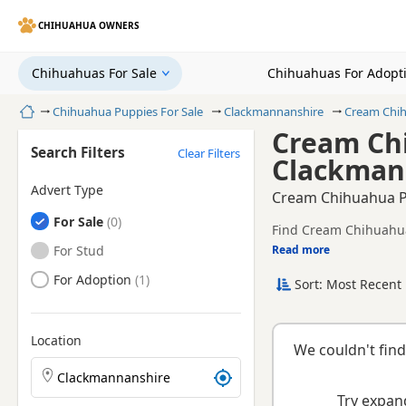
CHIHUAHUA OWNERS
Chihuahuas For Sale
Chihuahuas For Adopt
Home
Chihuahua Puppies For Sale
Clackmannanshire
Cream Chi
Cream Chi
Search Filters
Clear Filters
Clackman
Advert Type
Cream Chihuahua P
Chihuahuas
For Sale
Find Cream Chihuahua 
and health tested litte
Chihuahuas
For Stud
Read more
This page brings toge
county.
Chihuahuas
For Adoption
Sort: Most Recent 
breeder.
Location
We couldn't find
Search Chihuahua puppies by town or postcode
Try expand