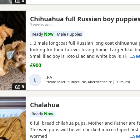
4
Chihuahua full Russian boy puppie
3 weeks ago
Ready
Now
Male Puppies
...3 male longcoat full Russian long coat chihuahua
looking for their furever loving home. Larger lilac b
Small lilac boy is Toto Lilac and white boy is Tigger
…See
are fully vet checked, wormed to date and chipped th
£900
leave with their own puppy pack. Mummy and Dadd
babies, parents are full kc. These pups will be...
LEA
L
Private seller in
Inverurie, Aberdeenshire
(100 miles
away f
)
5
Chalahua
Ready
Now
6 full bread chilahua pups. Mother and Father are f
The wee pups will be vet checked micro chiped first
wormed
…See