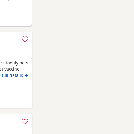
re family pets
st vaccine
me flea
 full details →
reg
shire