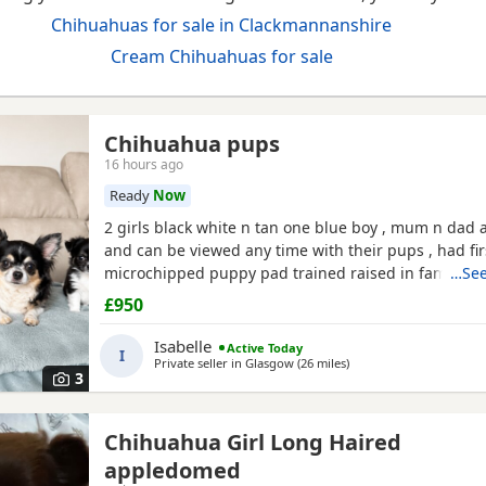
Chihuahuas for sale in Clackmannanshire
Cream Chihuahuas for sale
Chihuahua pups
16 hours ago
Ready
Now
2 girls black white n tan one blue boy , mum n dad a
and can be viewed any time with their pups , had fir
microchipped puppy pad trained raised in family ho
…See
treated all paperwork available pups will not be kc 
£950
Isabelle
Active Today
I
Private seller in
Glasgow
(26 miles
away from Clackmannan
)
3
Chihuahua Girl Long Haired
appledomed