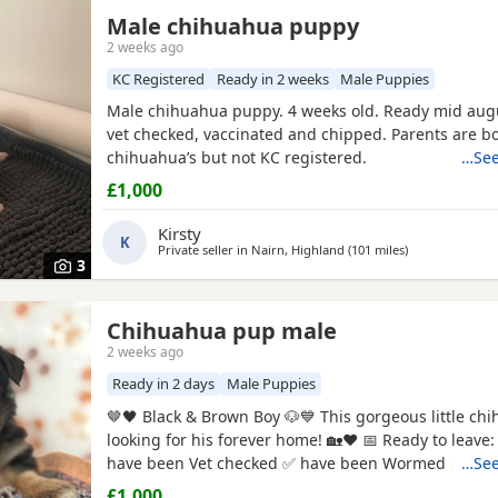
Male chihuahua puppy
2 weeks ago
KC Registered
Ready in 2 weeks
Male Puppies
Male chihuahua puppy. 4 weeks old. Ready mid augu
vet checked, vaccinated and chipped. Parents are b
chihuahua’s but not KC registered.
…See
£1,000
Kirsty
K
Private seller in
Nairn, Highland
(101 miles
away from Clac
)
3
Chihuahua pup male
2 weeks ago
Ready in 2 days
Male Puppies
🤎🖤 Black & Brown Boy 🐶💙 This gorgeous little chihuahua pup is
looking for his forever home! 🏡❤️ 📅 Ready to leave: 5th August ✅
have been Vet checked ✅ have been Wormed ✅ Will
…See
microchipped ✅ Will have their first vaccination before leaving
£1,000