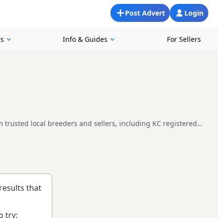
Post Advert
Login
rs
Info & Guides
For Sellers
trusted local breeders and sellers, including KC registered
compare availability, breeder details and prices across the
nd
buying checklist
to help you choose the right puppy and
results that
 try: