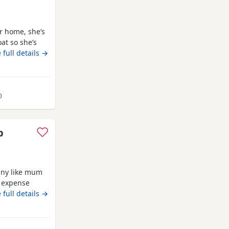
er home, she’s
at so she’s
ttle co chi. Well
 full details →
my own and
ids, she is
away from Clackmannanshire
)
p
iny like mum
o expense
breed.eating
 full details →
s or emails