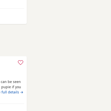
ay from Clackmannanshire
 can be seen
 full details →