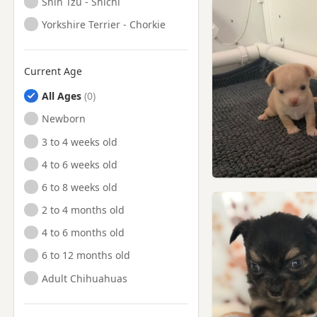
Shih Tzu - Shichi
Yorkshire Terrier - Chorkie
Current Age
All Ages
Newborn
3 to 4 weeks old
4 to 6 weeks old
6 to 8 weeks old
2 to 4 months old
4 to 6 months old
6 to 12 months old
Adult Chihuahuas