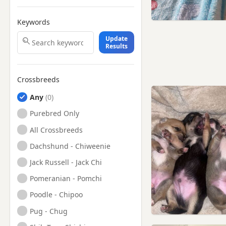
Keywords
Update
Results
Crossbreeds
Any
Purebred Only
All Crossbreeds
Dachshund - Chiweenie
Jack Russell - Jack Chi
Pomeranian - Pomchi
Poodle - Chipoo
Pug - Chug