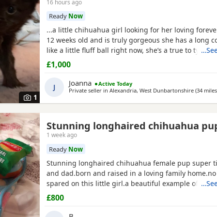
16 hours ago
Ready
Now
...a little chihuahua girl looking for her loving forev
12 weeks old and is truly gorgeous she has a long co
like a little fluff ball right now, she’s a true to type li
…See
socialised with other coz dogs vs as co I have 5 of 
£1,000
well socialised with kids as she plays with my grandk
due a jag and chip as v she was...
Joanna
Active Today
J
Private seller in
Alexandria, West Dunbartonshire
(34 miles
1
Stunning longhaired chihuahua pu
1 week ago
Ready
Now
Stunning longhaired chihuahua female pup super t
and dad.born and raised in a loving family home.n
spared on this little girl.a beautiful example of the 
…See
well puppy pad trained.not suitable for a a home with young
£800
children as she is very tiny.5 star homes only.no text
phone calls only.
B