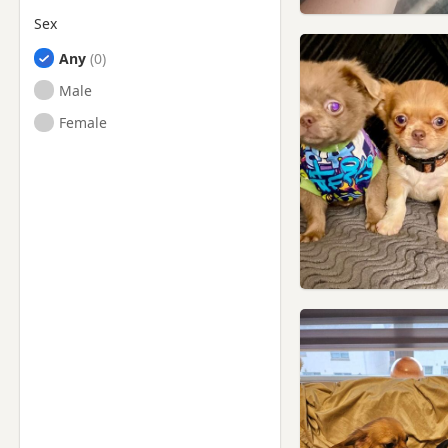
Sex
Any
Male
Female