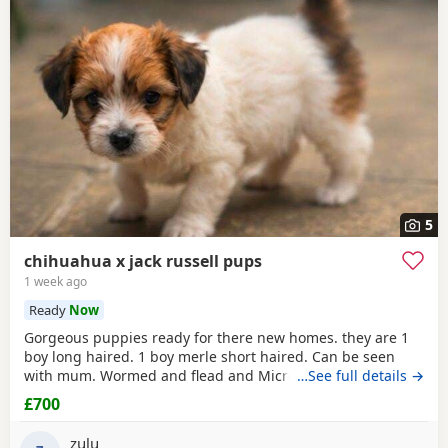
5
chihuahua x jack russell pups
1 week ago
Ready
Now
Gorgeous puppies ready for there new homes. they are 1
boy long haired. 1 boy merle short haired. Can be seen
with mum. Wormed and flead and Microchipped.
…See full details →
£700
zulu