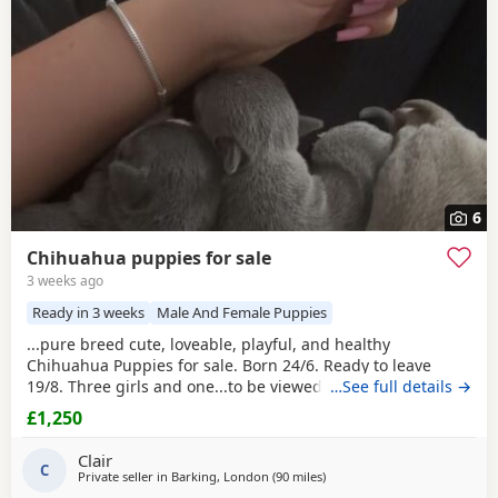
6
Chihuahua puppies for sale
3 weeks ago
Ready in 3 weeks
Male And Female Puppies
...pure breed cute, loveable, playful, and healthy
Chihuahua Puppies for sale. Born 24/6. Ready to leave
19/8. Three girls and one...to be viewed on the 23/7
…See full details →
evenings only or weekends. Puppies will leave with their
£1,250
first injections and microchipped. Mum is grey/silver with
cream
markings and Dad is white with dark grey markings
Clair
and green eyes. Both short haired with a...
C
Private seller in
Barking, London
(90 miles
away from Coventry
)