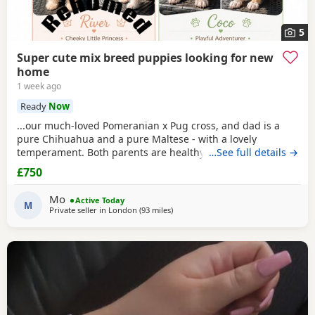
5
Super cute mix breed puppies looking for new
home
1 week ago
Ready
Now
...our much-loved Pomeranian x Pug cross, and dad is a
pure Chihuahua and a pure Maltese - with a lovely
temperament. Both parents are healthy and have
…See full details →
wonderful natures. 2 x female Puppies have striking grey,
£750
brown, and
cream
markings, 1 x female ...have white and
Fawn soft fluffy coats, They are full of character enjoy
Mo
Active Today
exploring, playing, and cuddling, making them...
M
Private seller in
London
(93 miles
away from Coventry
)