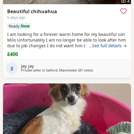
2
Beautiful chihuahua
6 days ago
Ready
Now
I am looking for a forever warm home for my beautiful son
Milo Unfortunately I am no longer be able to look after him
due to job changes I do not want him to stay on his own for
…See full details →
more than 2 hours He is lovely healthy and still a puppy as
£400
he is 8 months old He has been vaccinated and health
check is up to date
Jay jay
JJ
Private seller in
Salford, Manchester
(81 miles
away from Coventry
)