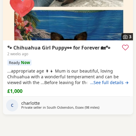
3
🐾 Chihuahua Girl Puppy👀 for Forever 🏡🐾
2 weeks ago
Ready
Now
...appropriate age 👩‍👧 Mum is our beautiful, loving
Chihuahua with a wonderful temperament and can be
viewed with the ...Before leaving for their new homes, the
…See full details →
puppy will be: ✔️ Microchipped ✔️ Wormed regularly ✔️ Flea
£1,000
treated if required 📍 Located in Thurrock 📩 Please
message for more information, photos, or to arrange a
charlotte
C
Private seller in
South Ockendon, Essex
(98 miles
away from Coventry
)