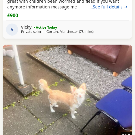
great with children been wormed and flead if you want
anymore information message me
…See full details →
£900
vicky
Active Today
V
Private seller in
Gorton, Manchester
(78 miles
away from Coventry
)