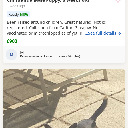
Chihuahua Male Puppy, 8 weeks old
1 week ago
Ready
Now
Been raised around children. Great natured. Not kc
registered. Collection from Carlton Glasgow. Not
vaccinated or microchipped as of yet. Relationship
…See full details →
breakdown forces reluctant sale.
£900
M
M
Private seller in
Eastend, Essex
(79 miles
away from Coventry
)