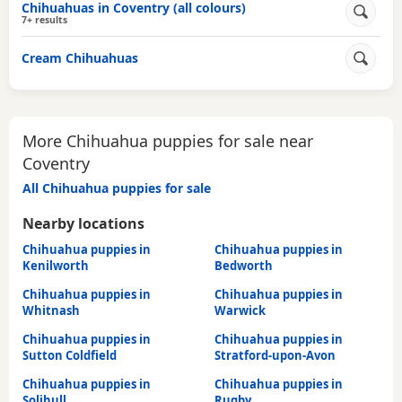
Chihuahuas in Coventry (all colours)
7+ results
Cream Chihuahuas
More Chihuahua puppies for sale near
Coventry
All Chihuahua puppies for sale
Nearby locations
Chihuahua puppies in
Chihuahua puppies in
Kenilworth
Bedworth
Chihuahua puppies in
Chihuahua puppies in
Whitnash
Warwick
Chihuahua puppies in
Chihuahua puppies in
Sutton Coldfield
Stratford-upon-Avon
Chihuahua puppies in
Chihuahua puppies in
Solihull
Rugby