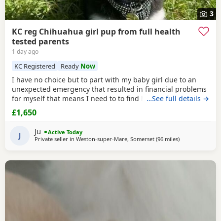
3
KC reg Chihuahua girl pup from full health
tested parents
1 day ago
KC Registered
Ready
Now
I have no choice but to part with my baby girl due to an
unexpected emergency that resulted in financial problems
for myself that means I need to to find her the perfect
…See full details →
home where she will want for nothing and they can
£1,650
provide her with the. Life she deserves. He mum and dad
are full health tested and she is full vaccinated and up to
Ju
Active Today
date with flea and worm treatments . All
J
Private seller in
Weston-super-Mare, Somerset
(96 miles
away from Cove
)