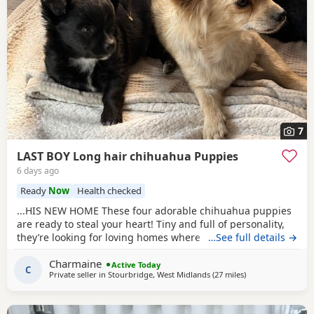
7
LAST BOY Long hair chihuahua Puppies
6 days ago
Ready
Now
Health checked
...HIS NEW HOME These four adorable chihuahua puppies
are ready to steal your heart! Tiny and full of personality,
they’re looking for loving homes where they can be
…See full details →
showered with snuggles and playtime. Each one is a little
Charmaine
bundle of joy, guaranteed to bring endless smiles to their
Active Today
C
Private seller in
Stourbridge, West Midlands
(27 miles
away from Covent
)
new families, just like they have in our home with our
children.