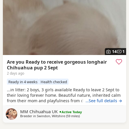
14
1
Are you Ready to receive gorgeous longhair
Chihuahua pup 2 Sept
2 days ago
Ready in 4 weeks
Health checked
...in litter: 2 boys, 3 girls available Ready to leave 2 Sept to
their loving forever home. Beautiful nature, inherited calm
from their mom and playfulness from dad. Well socialised
…See full details →
being raised with other dogs and children, these pedigree
MM Chihuahua UK
chi pups are very affectionate and highly intelligent, First
Active Today
Breeder in
Swindon, Wiltshire
(59 miles
away from Coventry
)
thorough vet check and de-worm already done at 17...