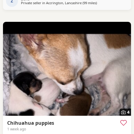
Z
Private seller in
Accrington, Lancashire
(99 miles
away from Coventry
)
4
Chihuahua puppies
1 week ago