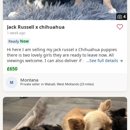
4
Jack Russell x chihuahua
1 week ago
Ready
Now
Hi here I am selling my jack russel x Chihuahua puppies
there is two lovely girls they are ready to leave now. All
viewings welcome. I can also deliver if not too far away and
…See full details →
deposit is given. and the girls are £650. Here is my contact
£650
number any questions just ask
Montana
M
Private seller in
Walsall, West Midlands
(23 miles
away from Coventry
)