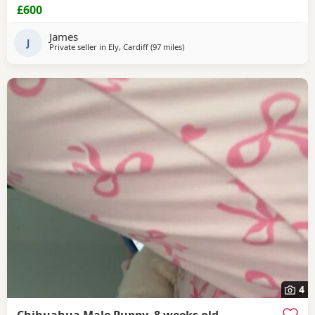
£600
James
J
Private seller in
Ely, Cardiff
(97 miles
away from Coventry
)
4