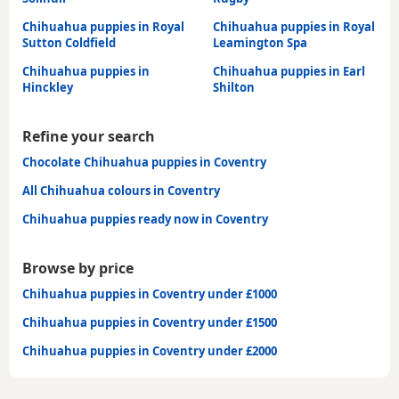
Chihuahua puppies in Royal
Chihuahua puppies in Royal
Sutton Coldfield
Leamington Spa
Chihuahua puppies in
Chihuahua puppies in Earl
Hinckley
Shilton
Refine your search
Chocolate Chihuahua puppies in Coventry
All Chihuahua colours in Coventry
Chihuahua puppies ready now in Coventry
Browse by price
Chihuahua puppies in Coventry under £1000
Chihuahua puppies in Coventry under £1500
Chihuahua puppies in Coventry under £2000