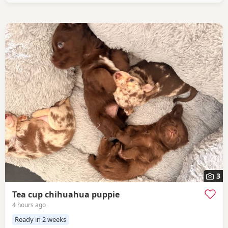
3
Tea cup chihuahua puppie
4 hours ago
Ready in 2 weeks