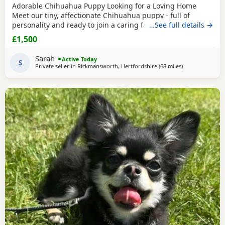
Adorable Chihuahua Puppy Looking for a Loving Home
Meet our tiny, affectionate Chihuahua puppy - full of
personality and ready to join a caring family. This sweet
…See full details →
little companion has a playful nature, loves cuddles, and is
£1,500
accustomed to everyday household sounds. They live
around cats and other dogs they will be vet checked
Sarah
Active Today
wormed and fleas up to date. Puppy pad trained also
S
Private seller in
Rickmansworth, Hertfordshire
(68 miles
away from Cove
)
Message for other pictures and videos