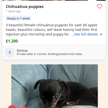
Chihuahua puppies
1 week ago
Ready in 1 week
3 beautiful female chihuahua puppies for sale! All apple
heads, beautiful colours, will leave having had their first
injection plus microchip and puppy food, they are good at
…See full details →
on peeing on the puppy pads but have not quite mastered
£1,200
pooing on there yet 😭 they will be ready to leave for their
forever homes from the 12th of August £200 deposit will
Emma
secure the puppy of your choice
E
Private seller in
Carlton, Nottinghamshire
(42 miles
away from Coventry
)