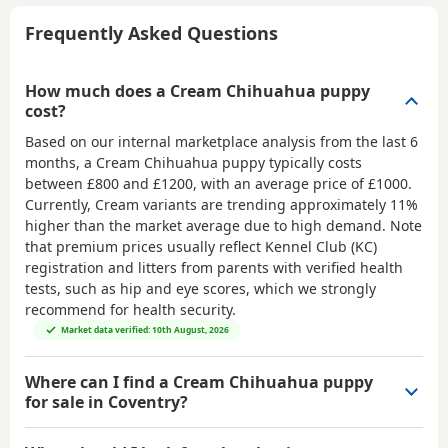
Frequently Asked Questions
How much does a Cream Chihuahua puppy
cost?
Based on our internal marketplace analysis from the last 6
months, a Cream Chihuahua puppy typically costs
between
£800 and £1200
, with an average price of
£1000
.
Currently, Cream variants are trending approximately 11%
higher than the market average due to high demand. Note
that premium prices usually reflect Kennel Club (KC)
registration and litters from parents with verified health
tests, such as hip and eye scores, which we strongly
recommend for health security.
Market data verified: 10th August, 2026
Where can I find a Cream Chihuahua puppy
for sale in Coventry?