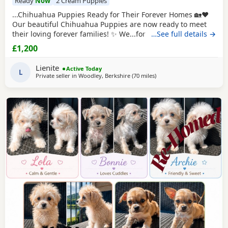
Ready
Now
2 Cream Puppies
...Chihuahua Puppies Ready for Their Forever Homes 🏡❤️
Our beautiful Chihuahua Puppies are now ready to meet
their loving forever families! ✨ We...for a loyal companion
…See full details →
or a tiny best friend, these Puppies will bring endless love,
£1,200
happiness, and cuddles to your home. Chihuahuas are
intelligent, devoted, and love being close to their family.
Lienite
Active Today
We're looking for...
L
Private seller in
Woodley, Berkshire
(70 miles
away from Coventry
)