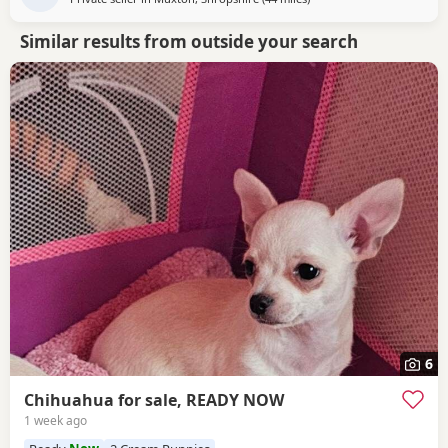
Similar results from outside your search
6
Chihuahua for sale, READY NOW
1 week ago