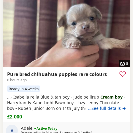
often have additional litters within easy reach.
5
Pure bred chihuahua puppies rare colours
6 hours ago
Ready in 4 weeks
...- Isabella rella Blue & tan boy - Jude bellirub
Cream boy
-
Harry kandy Kane Light Fawn boy - lazy Lenny Chocolate
boy - Ruben junior Born on 11th July they will be ready to
…See full details →
leave mom from 5th September They will all be
£2,000
microchipped and had first vaccination They are being
wormed every 2 weeks along with mom with panacur from
Adele
Active Today
my vet They will be health checked...
A
Private seller in
Muxton, Shropshire
(44 miles
away from Coventry
)