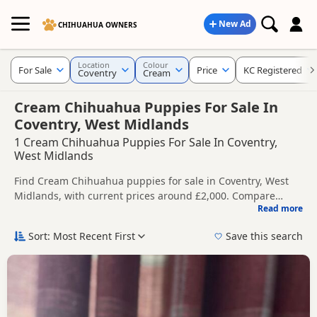
New Ad
CHIHUAHUA OWNERS
Location
Colour
For Sale
Price
KC Registered
Coventry
Cream
Cream Chihuahua Puppies For Sale In
Coventry, West Midlands
1 Cream Chihuahua Puppies For Sale In Coventry,
West Midlands
Find Cream Chihuahua puppies for sale in Coventry, West
Midlands, with current prices around £2,000. Compare
Read more
listings from trusted local breeders and sellers, including
This page is focused on buyers looking specifically for
KC registered and health tested litters.
Cream Chihuahua puppies in and around Coventry, making
Sort: Most Recent First
Save this search
it easier to compare local availability, prices and breeder
Price can vary by breeder, pedigree, location and what is
details without filtering through other colour variations.
included, so compare each advert carefully before
contacting the seller.
If you do not find the right cream puppy in Coventry itself,
nearby areas such as
Alcester
,
Aldridge
and
Atherstone