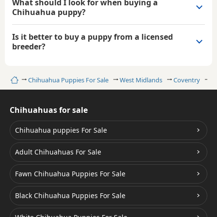
What should I look for when buying a
Chihuahua puppy?
Is it better to buy a puppy from a licensed
breeder?
Home
Chihuahua Puppies For Sale
West Midlands
Coventry
C
Chihuahuas for sale
Chihuahua puppies For Sale
Adult Chihuahuas For Sale
Fawn Chihuahua Puppies For Sale
Black Chihuahua Puppies For Sale