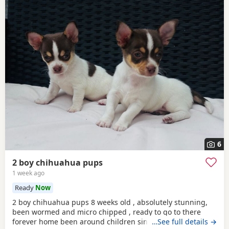
6
2 boy chihuahua pups
1 week ago
Ready
Now
2 boy chihuahua pups 8 weeks old , absolutely stunning,
been wormed and micro chipped , ready to go to there
forever home been around children since born
…See full details →