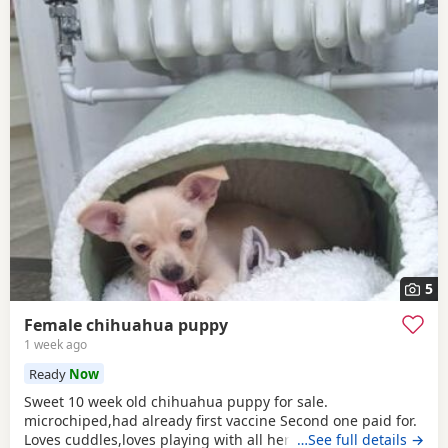
5
Female chihuahua puppy
1 week ago
Ready
Now
Sweet 10 week old chihuahua puppy for sale.
microchiped,had already first vaccine Second one paid for.
Loves cuddles,loves playing with all her toys, favourite
…See full details →