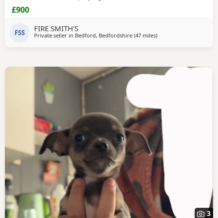
teddy.We included starter pack of food , bedding toys to
£900
help settle her in
FIRE SMITH'S
FSS
Private seller in
Bedford, Bedfordshire
(47 miles
away from Coventry
)
3