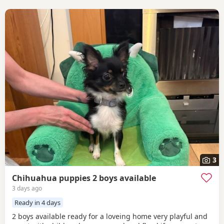
3
Chihuahua puppies 2 boys available
3 days ago
Ready in 4 days
2 boys available ready for a loveing home very playful and