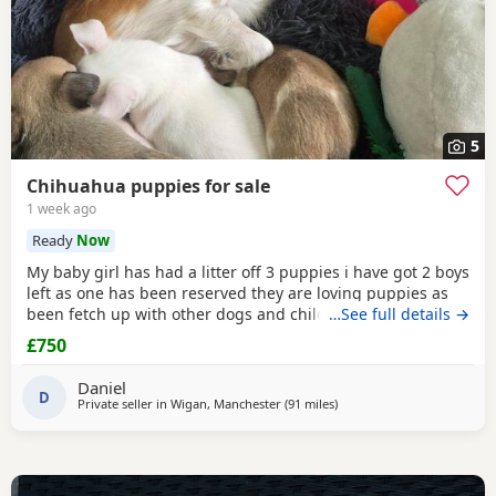
5
Chihuahua puppies for sale
1 week ago
Ready
Now
My baby girl has had a litter off 3 puppies i have got 2 boys
left as one has been reserved they are loving puppies as
been fetch up with other dogs and children mum is so
…See full details →
loving as well and good with other dogs n children they
£750
have been micro chipped as well n checked 100 pound
deposit non refundable ready to leave on the 7 August no
Daniel
time wasters thanks
D
Private seller in
Wigan, Manchester
(91 miles
away from Coventry
)