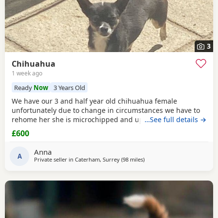
3
Chihuahua
1 week ago
Ready
Now
3 Years Old
We have our 3 and half year old chihuahua female
unfortunately due to change in circumstances we have to
rehome her she is microchipped and up to date with her
…See full details →
vaccinations £600
£600
Anna
A
Private seller in
Caterham, Surrey
(98 miles
away from Coventry
)