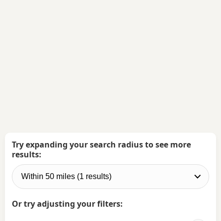
Try expanding your search radius to see more
results:
Or try adjusting your filters: