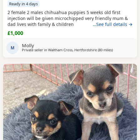
Ready in 4 days
2 female 2 males chihuahua puppies 5 weeks old first
injection will be given microchipped very friendly mum &
dad lives with family & children
…See full details →
£1,000
Molly
M
Private seller in
Waltham Cross, Hertfordshire
(80 miles
away from Coven
)