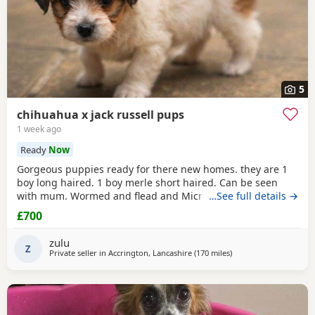
5
chihuahua x jack russell pups
1 week ago
Ready
Now
Gorgeous puppies ready for there new homes. they are 1
boy long haired. 1 boy merle short haired. Can be seen
with mum. Wormed and flead and Microchipped.
…See full details →
£700
zulu
Z
Private seller in
Accrington, Lancashire
(170 miles
away from Falkirk
)