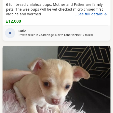
6 full bread chilahua pups. Mother and Father are family
pets. The wee pups will be vet checked micro chiped first
vaccine and wormed
…See full details →
£12,000
Katie
K
Private seller in
Coatbridge, North Lanarkshire
(17 miles
away from Falki
)