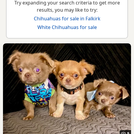
Try expanding your search criteria to get more
results, you may like to try:
Chihuahuas for sale in Falkirk
White Chihuahuas for sale
5