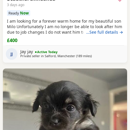
3 days ago
Ready
Now
I am looking for a forever warm home for my beautiful son
Milo Unfortunately I am no longer be able to look after him
due to job changes I do not want him to stay on his own for
…See full details →
more than 2 hours He is lovely healthy and still a puppy as
£400
he is 8 months old He has been vaccinated and health
check is up to date
Jay jay
Active Today
JJ
Private seller in
Salford, Manchester
(189 miles
away from Falkirk
)