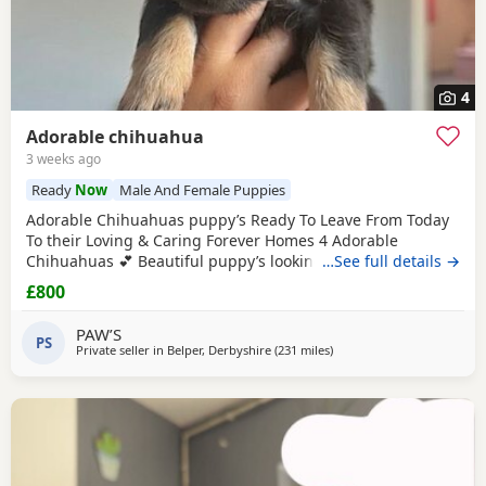
4
Adorable chihuahua
3 weeks ago
Ready
Now
Male And Female Puppies
Adorable Chihuahuas puppy’s Ready To Leave From Today
To their Loving & Caring Forever Homes 4 Adorable
Chihuahuas 💕 Beautiful puppy’s looking for loving family’s
…See full details →
They’re very playful with sweet & soft personality & Good
£800
around kids 💕 Healthy and happy Eating well and playful
Good around kids Flead & Wormed Ready to Leave Now 1
PAW’S
PS
male 2 female £800FIRM THANK YOU FOR READING 💕
Private seller in
Belper, Derbyshire
(231 miles
away from Falkirk
)