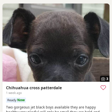
3
Chihuahua cross patterdale
1 week ago
Ready
Now
Two gorgeous jet black boys available they are happy
healthy very playful will only be small they are bold and