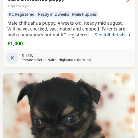
2 weeks ago
KC Registered
Ready in 2 weeks
Male Puppies
Male chihuahua puppy. 4 weeks old. Ready mid august.
Will be vet checked, vaccinated and chipped. Parents are
both chihuahua’s but not KC registered.
…See full details →
£1,000
Kirsty
K
Private seller in
Nairn, Highland
(104 miles
away from Falkirk
)