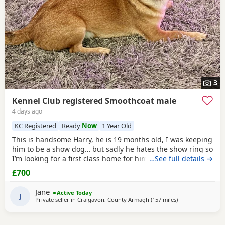
3
Kennel Club registered Smoothcoat male
4 days ago
KC Registered
Ready
Now
1 Year Old
This is handsome Harry, he is 19 months old, I was keeping
him to be a show dog… but sadly he hates the show ring so
I’m looking for a first class home for him, he’s very friendly
…See full details →
and great with people and other dogs but can be a little bit
£700
shy with unknown dogs. Pet home only.
Jane
Active Today
J
Private seller in
Craigavon, County Armagh
(157 miles
away from Falkirk
)