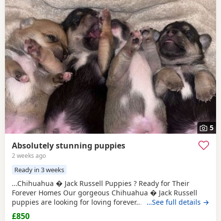
5
Absolutely stunning puppies
2 weeks ago
Ready in 3 weeks
...Chihuahua � Jack Russell Puppies ? Ready for Their
Forever Homes Our gorgeous Chihuahua � Jack Russell
puppies are looking for loving forever...dogs and cats,
…See full details →
giving them a great start in life. These puppies are
£850
affectionate, playful, and make wonderful companions