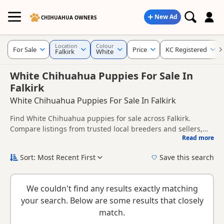
New Ad
CHIHUAHUA OWNERS
Location
Colour
For Sale
Price
KC Registered
Falkirk
White
White Chihuahua Puppies For Sale In
Falkirk
White Chihuahua Puppies For Sale In Falkirk
Find White Chihuahua puppies for sale across Falkirk.
Compare listings from trusted local breeders and sellers,
Read more
including KC registered and health tested litters.
This page brings together White listings from across Falkirk,
helping buyers compare availability, breeder details and
Sort: Most Recent First
Save this search
prices across the county.
New to buying a Chihuahua puppy? Read our
puppy buying
guide
,
breed information
and
buying checklist
to help you
We couldn't find any results exactly matching
choose the right puppy and breeder.
your search. Below are some results that closely
match.