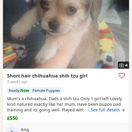
4
Short hair chihuahua shih tzu girl
3 weeks ago
Ready
Now
Female Puppies
Mum's a chihuahua, Dads a shih tzu Only 1 girl left Lovely
kind natured exactly like her mum. Have been puppy pad
training and its going well. Played with every day by my
…See full details →
son. Any questions or further photos or video please
£550
message £550 may be negotiated
Ang
A