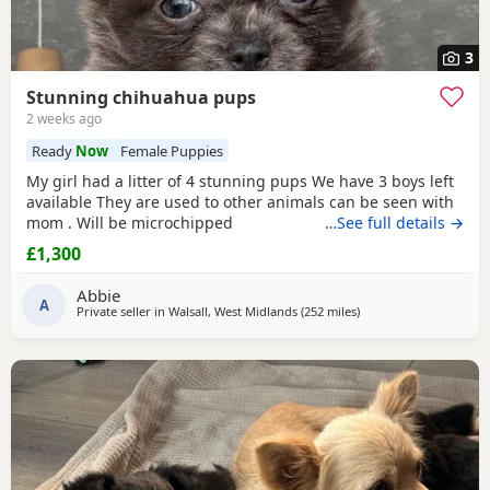
3
Stunning chihuahua pups
2 weeks ago
Ready
Now
Female Puppies
My girl had a litter of 4 stunning pups We have 3 boys left
available They are used to other animals can be seen with
mom . Will be microchipped
…See full details →
£1,300
Abbie
A
Private seller in
Walsall, West Midlands
(252 miles
away from Falkirk
)