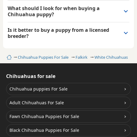
What should I look for when buying a
Chihuahua puppy?
Is it better to buy a puppy from a licensed
breeder?
Home
Chihuahua Puppies For Sale
Falkirk
White Chihuahuas
Chihuahuas for sale
Chihuahua puppies For Sale
Adult Chihuahuas For Sale
Fawn Chihuahua Puppies For Sale
Black Chihuahua Puppies For Sale