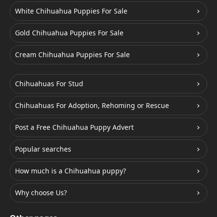
White Chihuahua Puppies For Sale
Gold Chihuahua Puppies For Sale
Cream Chihuahua Puppies For Sale
Chihuahuas For Stud
Chihuahuas For Adoption, Rehoming or Rescue
Post a Free Chihuahua Puppy Advert
Popular searches
How much is a Chihuahua puppy?
Why choose Us?