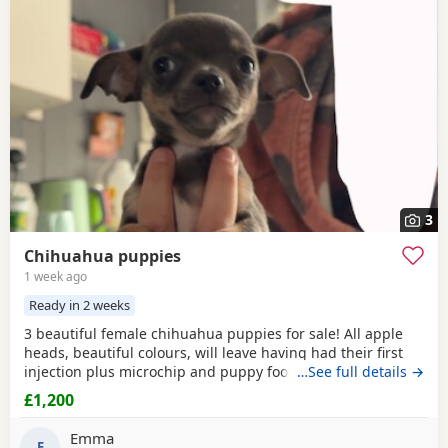
3
Chihuahua puppies
1 week ago
Ready in 2 weeks
3 beautiful female chihuahua puppies for sale! All apple
heads, beautiful colours, will leave having had their first
injection plus microchip and puppy food, they are good at
…See full details →
on peeing on the puppy pads but have not quite mastered
£1,200
pooing on there yet 😭 they will be ready to leave for their
forever homes from the 12th of August £200 deposit will
Emma
secure the puppy of your choice
E