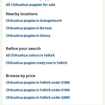
All Chihuahua puppies for sale
Nearby locations
Chihuahua puppies in Grangemouth
Chihuahua puppies in Bo'ness
Chihuahua puppies in Denny
Refine your search
All Chihuahua colours in Falkirk
Chihuahua puppies ready now in Falkirk
Browse by price
Chihuahua puppies in Falkirk under £1000
Chihuahua puppies in Falkirk under £1500
Chihuahua puppies in Falkirk under £2000