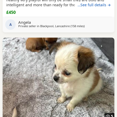
intelligent and more than ready for there forever home
…See full details →
mum can be seen the boys have been deflead wormed and
£450
microchiped
Angela
A
Private seller in
Blackpool, Lancashire
(158 miles
away from Falkirk
)
5