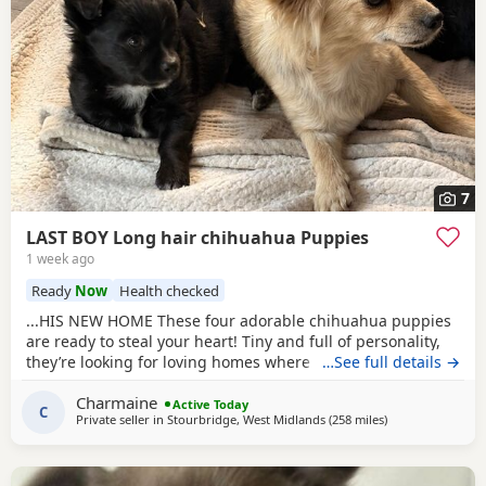
7
LAST BOY Long hair chihuahua Puppies
1 week ago
Ready
Now
Health checked
...HIS NEW HOME These four adorable chihuahua puppies
are ready to steal your heart! Tiny and full of personality,
they’re looking for loving homes where they can be
…See full details →
showered with snuggles and playtime. Each one is a little
Charmaine
bundle of joy, guaranteed to bring endless smiles to their
Active Today
C
Private seller in
Stourbridge, West Midlands
(258 miles
away from Falkirk
)
new families, just like they have in our home with our
children.