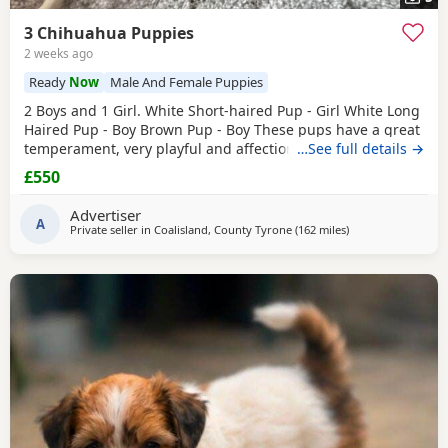
3 Chihuahua Puppies
2 weeks ago
Ready
Now
Male And Female Puppies
2 Boys and 1 Girl. White Short-haired Pup - Girl White Long
Haired Pup - Boy Brown Pup - Boy These pups have a great
temperament, very playful and affectionate. They have
…See full details →
been raised in a loving home and are well socialised.
£550
They’re are great around other dogs and children. The
pups have been wormed, flead and had their First
Advertiser
vaccinations. There are Ready to leave. £550ono
A
Private seller in
Coalisland, County Tyrone
(162 miles
away from Falkirk
)