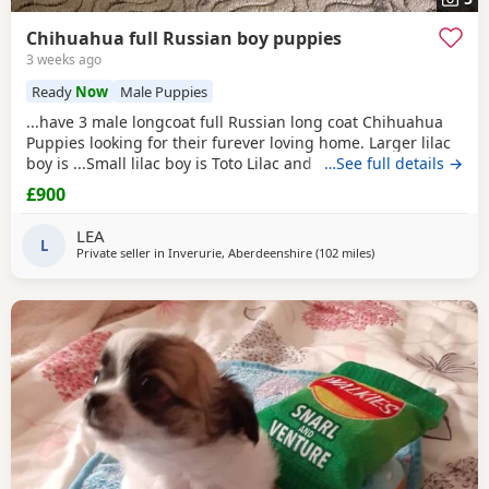
Chihuahua full Russian boy puppies
3 weeks ago
Ready
Now
Male Puppies
...have 3 male longcoat full Russian long coat Chihuahua
Puppies looking for their furever loving home. Larger lilac
boy is ...Small lilac boy is Toto Lilac and
white boy
…See full details →
is Tigger
These babies are fully vet checked, wormed to date and
£900
chipped they will all leave with their own puppy pack.
Mummy and Daddy are our own babies, parents are full kc.
LEA
These pups will be...
L
Private seller in
Inverurie, Aberdeenshire
(102 miles
away from Falkirk
)