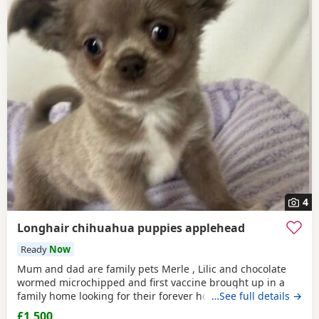
4
Longhair chihuahua puppies applehead
Ready
Now
Mum and dad are family pets Merle , Lilic and chocolate
wormed microchipped and first vaccine brought up in a
family home looking for their forever home ready to leave
…See full details →
now
£1,500