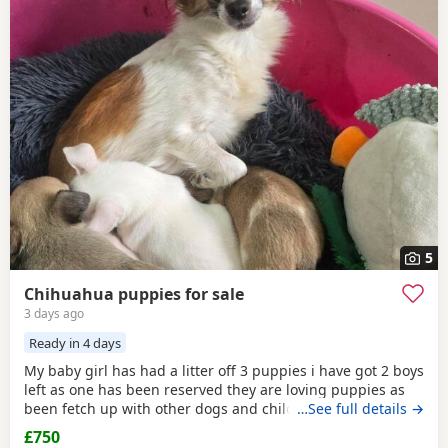
5
Chihuahua puppies for sale
3 days ago
Ready in 4 days
My baby girl has had a litter off 3 puppies i have got 2 boys
left as one has been reserved they are loving puppies as
been fetch up with other dogs and children mum is so
…See full details →
loving as well and good with other dogs n children they
£750
have been micro chipped as well n checked 100 pound