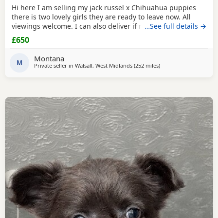
Hi here I am selling my jack russel x Chihuahua puppies
there is two lovely girls they are ready to leave now. All
viewings welcome. I can also deliver if not too far away and
…See full details →
deposit is given. and the girls are £650. Here is my contact
£650
number any questions just ask
Montana
M
Private seller in
Walsall, West Midlands
(252 miles
away from Falkirk
)