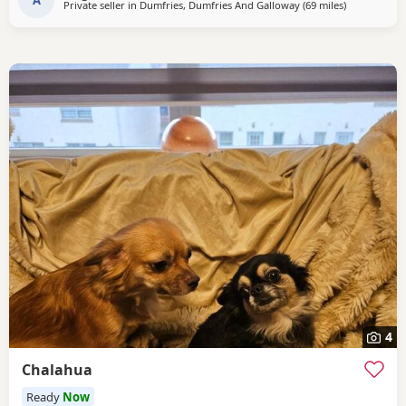
Private seller in
Dumfries, Dumfries And Galloway
(69 miles
away from Fa
)
4
Chalahua
Ready
Now