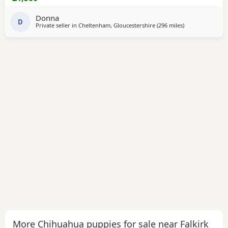
Donna
D
Private seller in
Cheltenham, Gloucestershire
(296 miles
away from Falkir
)
More Chihuahua puppies for sale near Falkirk