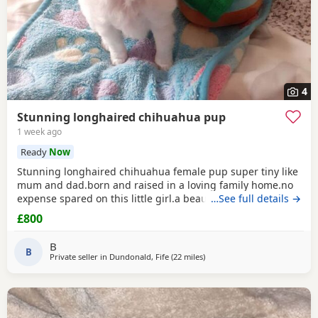
4
Stunning longhaired chihuahua pup
1 week ago
Ready
Now
Stunning longhaired chihuahua female pup super tiny like
mum and dad.born and raised in a loving family home.no
expense spared on this little girl.a beautiful example of the
…See full details →
breed.eating well puppy pad trained.not suitable for a a
£800
home with young children as she is very tiny.5 star homes
only.no texts or emails phone calls only.
B
B
Private seller in
Dundonald, Fife
(22 miles
away from Falkirk
)