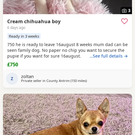
3
Cream chihuahua boy
6 days ago
Ready in 3 weeks
750 he is ready to leave 16august 8 weeks mum dad can be
seen family dog. No paper no chip you want to secure the
pupie if you want for sure 16august.
…See full details →
£750
zoltan
Z
Private seller in
County Antrim
(150 miles
away from Falkirk
)