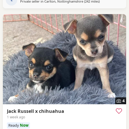
Private seller in
Carlton, Nottinghamshire
(242 miles
away from Falkirk
)
4
Jack Russell x chihuahua
1 week ago
Ready
Now