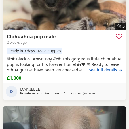
5
Chihuahua pup male
2 weeks ago
Ready in 3 days
Male Puppies
🤎🖤 Black & Brown Boy 🐶💙 This gorgeous little chihuahua
pup is looking for his forever home! 🏡❤️ 📅 Ready to leave:
5th August ✅ have been Vet checked ✅ have been Wormed
…See full details →
✅ Will be microchipped ✅ Will have their first vaccination
£1,000
before leaving for their new families 💉🐶 mum and dad
are both family pets If you’d like to know more message me
DANIELLE
D
🥰🐾 £1000 male
Private seller in
Perth, Perth And Kinross
(26 miles
away from Falkirk
)