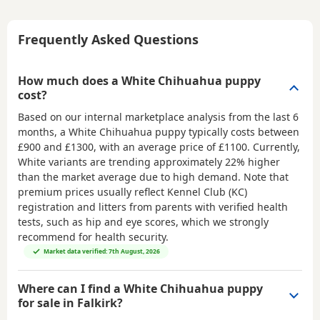
Frequently Asked Questions
How much does a White Chihuahua puppy
cost?
Based on our internal marketplace analysis from the last 6
months, a White Chihuahua puppy typically costs between
£900 and £1300
, with an average price of
£1100
. Currently,
White variants are trending approximately 22% higher
than the market average due to high demand. Note that
premium prices usually reflect Kennel Club (KC)
registration and litters from parents with verified health
tests, such as hip and eye scores, which we strongly
recommend for health security.
Market data verified: 7th August, 2026
Where can I find a White Chihuahua puppy
for sale in Falkirk?