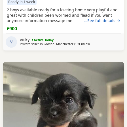
Ready in 1 week
2 boys available ready for a loveing home very playful and
great with children been wormed and flead if you want
anymore information message me
…See full details →
£900
vicky
Active Today
V
Private seller in
Gorton, Manchester
(191 miles
away from Kilsyth
)