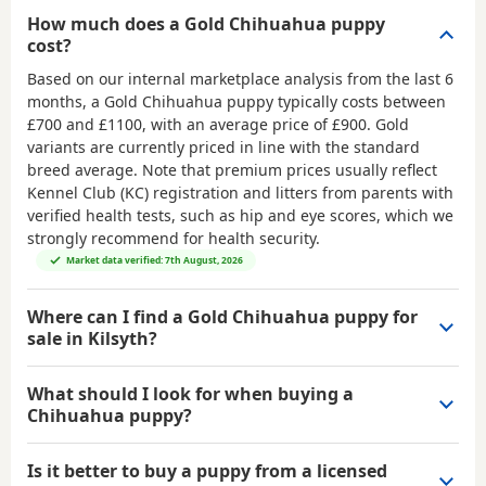
How much does a Gold Chihuahua puppy
cost?
Based on our internal marketplace analysis from the last 6
months, a Gold Chihuahua puppy typically costs between
£700 and £1100
, with an average price of
£900
. Gold
variants are currently priced in line with the standard
breed average. Note that premium prices usually reflect
Kennel Club (KC) registration and litters from parents with
verified health tests, such as hip and eye scores, which we
strongly recommend for health security.
Market data verified: 7th August, 2026
Where can I find a Gold Chihuahua puppy for
sale in Kilsyth?
What should I look for when buying a
Chihuahua puppy?
Is it better to buy a puppy from a licensed