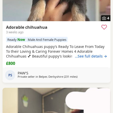
4
Adorable chihuahua
3 weeks ago
Ready
Now
Male And Female Puppies
Adorable Chihuahuas puppy’s Ready To Leave From Today
To their Loving & Caring Forever Homes 4 Adorable
Chihuahuas 💕 Beautiful puppy’s looking for loving family’s
…See full details →
They’re very playful with sweet & soft personality & Good
£800
around kids 💕 Healthy and happy Eating well and playful
Good around kids Flead & Wormed Ready to Leave Now 1
PAW’S
PS
male 2 female £800FIRM THANK YOU FOR READING 💕
Private seller in
Belper, Derbyshire
(231 miles
away from Kilsyth
)