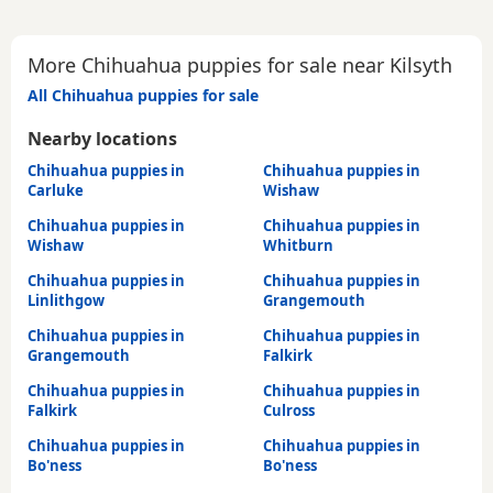
More Chihuahua puppies for sale near Kilsyth
All Chihuahua puppies for sale
Nearby locations
Chihuahua puppies in
Chihuahua puppies in
Carluke
Wishaw
Chihuahua puppies in
Chihuahua puppies in
Wishaw
Whitburn
Chihuahua puppies in
Chihuahua puppies in
Linlithgow
Grangemouth
Chihuahua puppies in
Chihuahua puppies in
Grangemouth
Falkirk
Chihuahua puppies in
Chihuahua puppies in
Falkirk
Culross
Chihuahua puppies in
Chihuahua puppies in
Bo'ness
Bo'ness