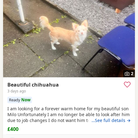
2
Beautiful chihuahua
3 days ago
Ready
Now
I am looking for a forever warm home for my beautiful son
Milo Unfortunately I am no longer be able to look after him
due to job changes I do not want him to stay on his own for
…See full details →
more than 2 hours He is lovely healthy and still a puppy as
£400
he is 8 months old He has been vaccinated and health
check is up to date