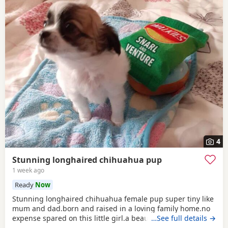
4
Stunning longhaired chihuahua pup
1 week ago
Ready
Now
Stunning longhaired chihuahua female pup super tiny like
mum and dad.born and raised in a loving family home.no
expense spared on this little girl.a beautiful example of the
…See full details →
breed.eating well puppy pad trained.not suitable for a a