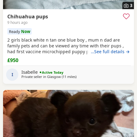
3
Chihuahua pups
9 hours ago
Ready
Now
2 girls black white n tan one blue boy , mum n dad are
family pets and can be viewed any time with their pups ,
had first vaccine microchipped puppy pad trained raised in
…See full details →
family home flea treated all paperwork available pups will
£950
not be kc reg
Isabelle
Active Today
I
Private seller in
Glasgow
(11 miles
away from Kilsyth
)