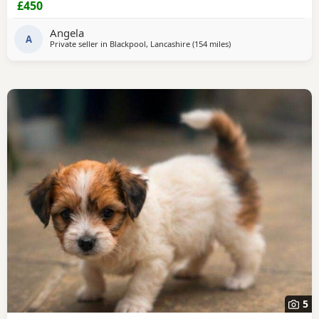
£450
microchiped
Angela
A
Private seller in
Blackpool, Lancashire
(154 miles
away from Kilsyth
)
5