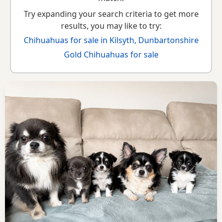
Try expanding your search criteria to get more
results, you may like to try:
Chihuahuas for sale in Kilsyth, Dunbartonshire
Gold Chihuahuas for sale