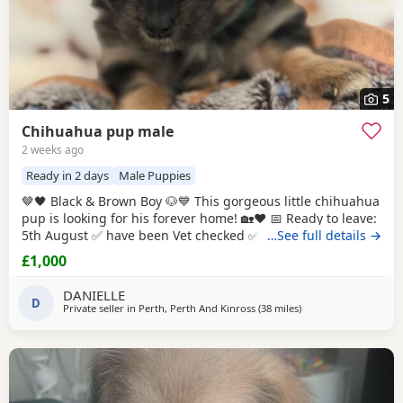
5
Chihuahua pup male
2 weeks ago
Ready in 2 days
Male Puppies
🤎🖤 Black & Brown Boy 🐶💙 This gorgeous little chihuahua
pup is looking for his forever home! 🏡❤️ 📅 Ready to leave:
5th August ✅ have been Vet checked ✅ have been Wormed
…See full details →
✅ Will be microchipped ✅ Will have their first vaccination
£1,000
before leaving for their new families 💉🐶 mum and dad
are both family pets If you’d like to know more message me
DANIELLE
D
🥰🐾 £1000 male
Private seller in
Perth, Perth And Kinross
(38 miles
away from Kilsyth
)