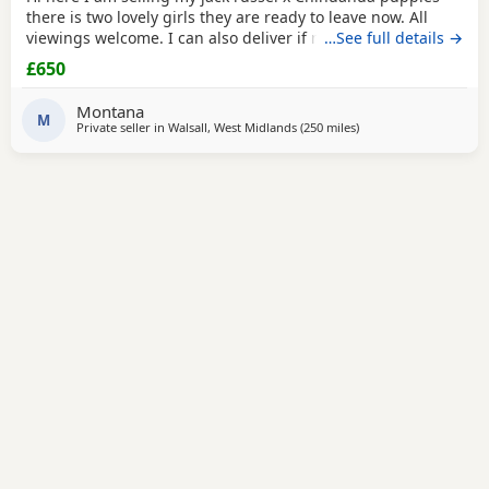
there is two lovely girls they are ready to leave now. All
viewings welcome. I can also deliver if not too far away and
…See full details →
deposit is given. and the girls are £650. Here is my contact
£650
number any questions just ask
Montana
M
Private seller in
Walsall, West Midlands
(250 miles
away from Kilsyth
)