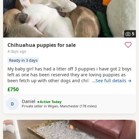
5
Chihuahua puppies for sale
4 days ago
Ready in 3 days
My baby girl has had a litter off 3 puppies i have got 2 boys
left as one has been reserved they are loving puppies as
been fetch up with other dogs and children mum is so
…See full details →
loving as well and good with other dogs n children they
£750
have been micro chipped as well n checked 100 pound
deposit non refundable ready to leave on the 7 August no
Daniel
Active Today
time wasters thanks
D
Private seller in
Wigan, Manchester
(178 miles
away from Kilsyth
)