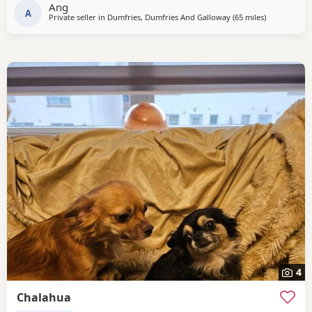
Ang
A
Private seller in
Dumfries, Dumfries And Galloway
(65 miles
away from Ki
)
4
Chalahua