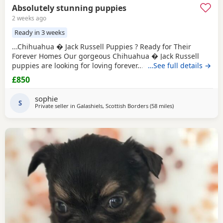
Absolutely stunning puppies
2 weeks ago
Ready in 3 weeks
...Chihuahua � Jack Russell Puppies ? Ready for Their
Forever Homes Our gorgeous Chihuahua � Jack Russell
puppies are looking for loving forever...dogs and cats,
…See full details →
giving them a great start in life. These puppies are
£850
affectionate, playful, and make wonderful companions
for...or families looking for a loyal little friend. About the
sophie
puppies: * Handled daily since birth. * Calm, friendly,
S
Private seller in
Galashiels, Scottish Borders
(58 miles
away from Kilsyth
)
and...