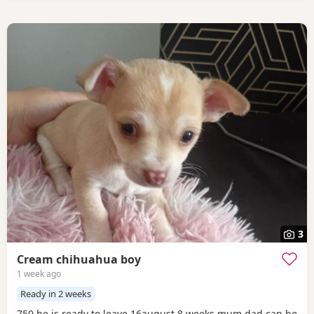
3
Cream chihuahua boy
1 week ago
Ready in 2 weeks
750 he is ready to leave 16august 8 weeks mum dad can be