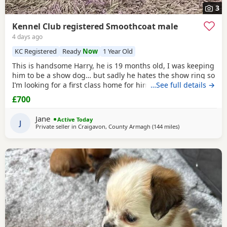
3
Kennel Club registered Smoothcoat male
4 days ago
KC Registered
Ready
Now
1 Year Old
This is handsome Harry, he is 19 months old, I was keeping
him to be a show dog… but sadly he hates the show ring so
I’m looking for a first class home for him, he’s very friendly
…See full details →
and great with people and other dogs but can be a little bit
£700
shy with unknown dogs. Pet home only.
Jane
Active Today
J
Private seller in
Craigavon, County Armagh
(144 miles
away from Kilsyth
)