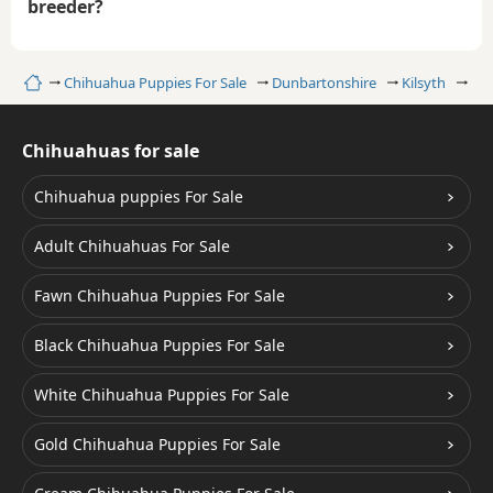
breeder?
Home
Chihuahua Puppies For Sale
Dunbartonshire
Kilsyth
Go
Chihuahuas for sale
Chihuahua puppies For Sale
Adult Chihuahuas For Sale
Fawn Chihuahua Puppies For Sale
Black Chihuahua Puppies For Sale
White Chihuahua Puppies For Sale
Gold Chihuahua Puppies For Sale