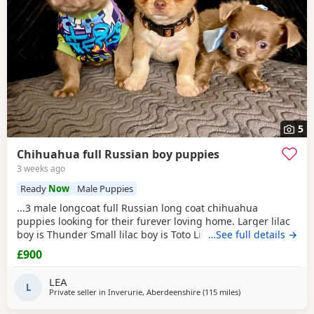
5
Chihuahua full Russian boy puppies
3 weeks ago
Ready
Now
Male Puppies
...3 male longcoat full Russian long coat chihuahua
puppies looking for their furever loving home. Larger lilac
boy is Thunder Small lilac boy is Toto Lilac and white boy is
…See full details →
Tigger These babies are fully vet checked, wormed to date
£900
and chipped they will all leave with their own puppy pack.
Mummy and Daddy are our own babies, parents are full kc.
LEA
These pups will be...
L
Private seller in
Inverurie, Aberdeenshire
(115 miles
away from Kilsyth
)