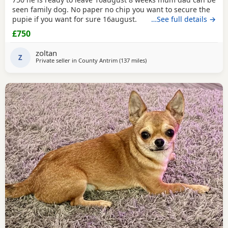
seen family dog. No paper no chip you want to secure the
pupie if you want for sure 16august.
…See full details →
£750
zoltan
Z
Private seller in
County Antrim
(137 miles
away from Kilsyth
)