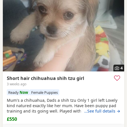
4
Short hair chihuahua shih tzu girl
3 weeks ago
Ready
Now
Female Puppies
Mum's a chihuahua, Dads a shih tzu Only 1 girl left Lovely
kind natured exactly like her mum. Have been puppy pad
training and its going well. Played with every day by my
…See full details →
son. Any questions or further photos or video please
£550
message £550 may be negotiated