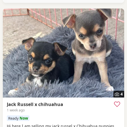
4
Jack Russell x chihuahua
1 week ago
Ready
Now
Hi here I am selling my jack russel x Chihuahua puppies