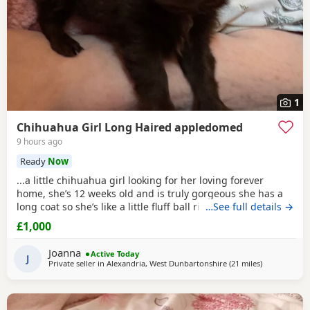
1
Chihuahua Girl Long Haired appledomed
9 hours ago
Ready
Now
...a little chihuahua girl looking for her loving forever
home, she’s 12 weeks old and is truly gorgeous she has a
long coat so she’s like a little fluff ball right now, she’s a
…See full details →
true to type little co chi. Well socialised with other coz dogs
£1,000
vs as co I have 5 of my own and well socialised with kids as
she plays with my grandkids, she is due a jag and chip as v
Joanna
Active Today
she was...
J
Private seller in
Alexandria, West Dunbartonshire
(21 miles
away from Kil
)