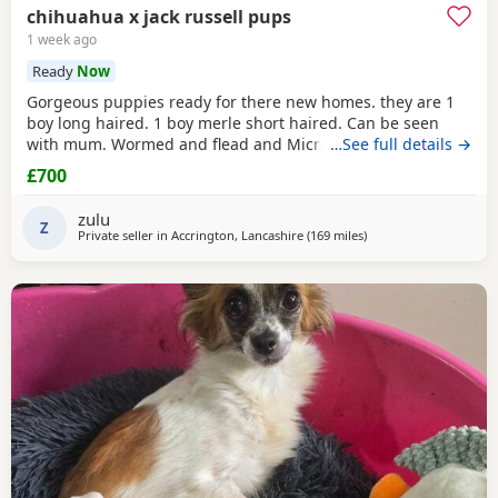
chihuahua x jack russell pups
1 week ago
Ready
Now
Gorgeous puppies ready for there new homes. they are 1
boy long haired. 1 boy merle short haired. Can be seen
with mum. Wormed and flead and Microchipped.
…See full details →
£700
zulu
Z
Private seller in
Accrington, Lancashire
(169 miles
away from Kilsyth
)