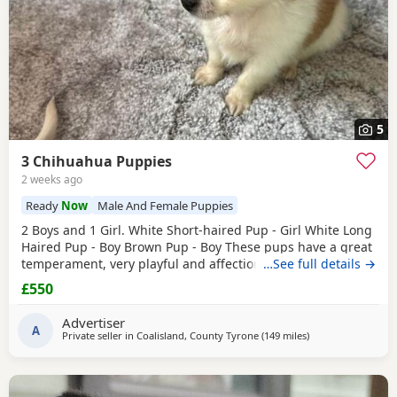
5
3 Chihuahua Puppies
2 weeks ago
Ready
Now
Male And Female Puppies
2 Boys and 1 Girl. White Short-haired Pup - Girl White Long
Haired Pup - Boy Brown Pup - Boy These pups have a great
temperament, very playful and affectionate. They have
…See full details →
been raised in a loving home and are well socialised.
£550
They’re are great around other dogs and children. The
pups have been wormed, flead and had their First
Advertiser
vaccinations. There are Ready to leave. £550ono
A
Private seller in
Coalisland, County Tyrone
(149 miles
away from Kilsyth
)