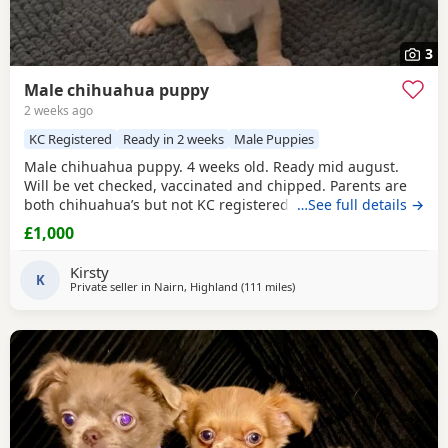
3
Male chihuahua puppy
2 weeks ago
KC Registered
Ready in 2 weeks
Male Puppies
Male chihuahua puppy. 4 weeks old. Ready mid august.
Will be vet checked, vaccinated and chipped. Parents are
both chihuahua’s but not KC registered.
…See full details →
£1,000
Kirsty
K
Private seller in
Nairn, Highland
(111 miles
away from Kilsyth
)