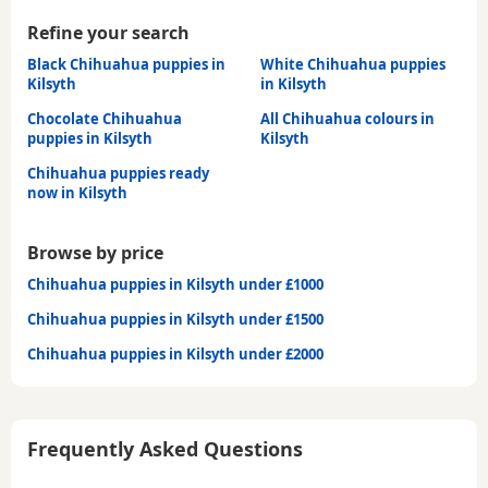
Refine your search
Black Chihuahua puppies in
White Chihuahua puppies
Kilsyth
in Kilsyth
Chocolate Chihuahua
All Chihuahua colours in
puppies in Kilsyth
Kilsyth
Chihuahua puppies ready
now in Kilsyth
Browse by price
Chihuahua puppies in Kilsyth under £1000
Chihuahua puppies in Kilsyth under £1500
Chihuahua puppies in Kilsyth under £2000
Frequently Asked Questions