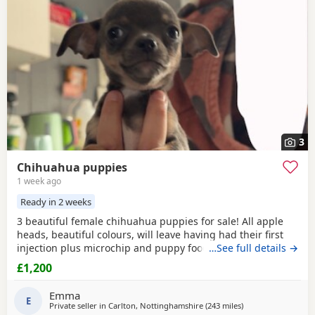
3
Chihuahua puppies
1 week ago
Ready in 2 weeks
3 beautiful female chihuahua puppies for sale! All apple
heads, beautiful colours, will leave having had their first
injection plus microchip and puppy food, they are good at
…See full details →
on peeing on the puppy pads but have not quite mastered
£1,200
pooing on there yet 😭 they will be ready to leave for their
forever homes from the 12th of August £200 deposit will
Emma
secure the puppy of your choice
E
Private seller in
Carlton, Nottinghamshire
(243 miles
away from Kilsyth
)