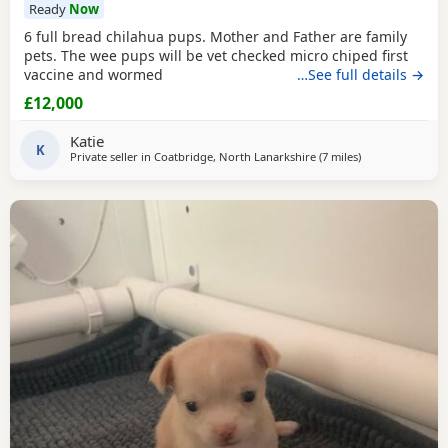
Ready
Now
6 full bread chilahua pups. Mother and Father are family
pets. The wee pups will be vet checked micro chiped first
vaccine and wormed
…See full details →
£12,000
Katie
K
Private seller in
Coatbridge, North Lanarkshire
(7 miles
away from Kilsyt
)