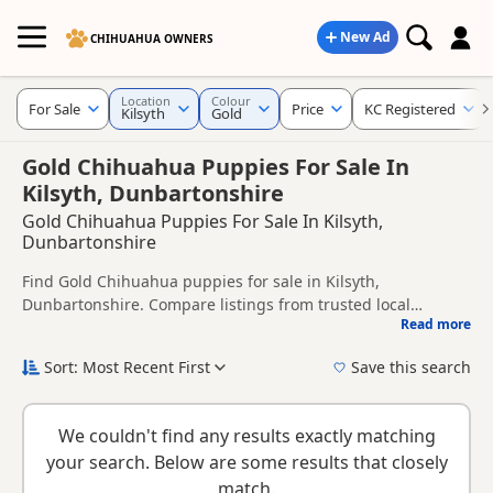
New Ad
CHIHUAHUA OWNERS
Location
Colour
For Sale
Price
KC Registered
Kilsyth
Gold
Gold Chihuahua Puppies For Sale In
Kilsyth, Dunbartonshire
Gold Chihuahua Puppies For Sale In Kilsyth,
Dunbartonshire
Find Gold Chihuahua puppies for sale in Kilsyth,
Dunbartonshire. Compare listings from trusted local
Read more
breeders and sellers, including KC registered and health
This page is focused on buyers looking specifically for Gold
tested litters.
Chihuahua puppies in and around Kilsyth, making it easier
Sort: Most Recent First
Save this search
to compare local availability, prices and breeder details
New to buying a Chihuahua puppy? Read our
puppy buying
without filtering through other colour variations.
guide
,
breed information
and
buying checklist
to help you
We couldn't find any results exactly matching
choose the right puppy and breeder.
your search. Below are some results that closely
match.