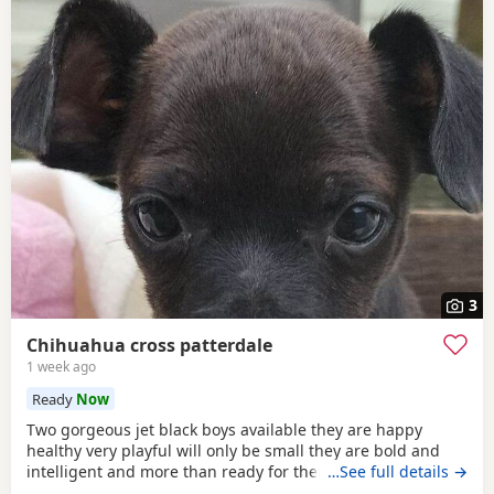
3
Chihuahua cross patterdale
1 week ago
Ready
Now
Two gorgeous jet black boys available they are happy
healthy very playful will only be small they are bold and
intelligent and more than ready for there forever home
…See full details →
mum can be seen the boys have been deflead wormed and