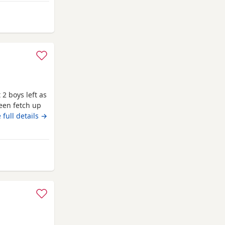
m Melrose
 2 boys left as
een fetch up
ell and good
 full details →
ipped as well
to leave on
elrose