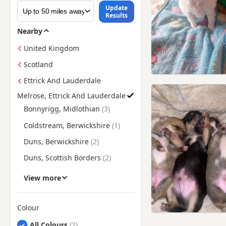
Update
Results
Nearby
United Kingdom
Scotland
Ettrick And Lauderdale
Melrose, Ettrick And Lauderdale
Find Chihuahua Puppies for Sale near Melrose, Ettrick And L
Bonnyrigg, Midlothian
Coldstream, Berwickshire
Duns, Berwickshire
Duns, Scottish Borders
Galashiels, Ettrick And
View more
Lauderdale
Galashiels, Scottish Borders
Colour
Hawick, Ettrick And
Lauderdale
Search by Chihuahua Puppy Colour
All Colours