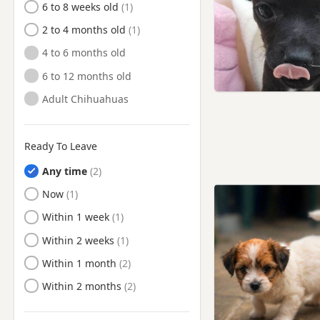
6 to 8 weeks old
2 to 4 months old
4 to 6 months old
6 to 12 months old
Adult Chihuahuas
Ready To Leave
Any time
Ready to Leave
Now
Ready to Leave
Within 1 week
Ready to Leave
Within 2 weeks
Ready to Leave
Within 1 month
Ready to Leave
Within 2 months