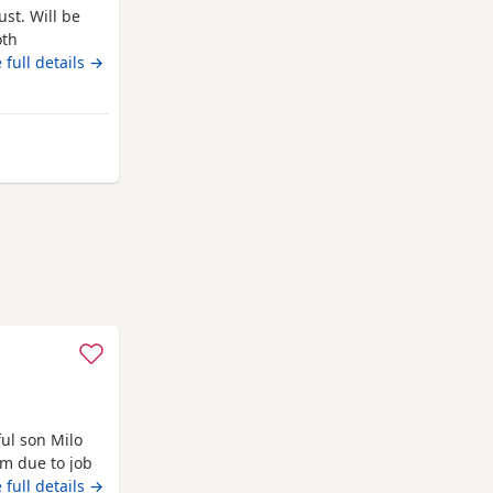
st. Will be
oth
 full details →
ose
ul son Milo
im due to job
 full details →