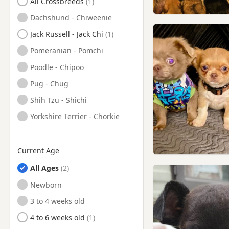
All Crossbreeds
Dachshund - Chiweenie
Jack Russell - Jack Chi
Pomeranian - Pomchi
Poodle - Chipoo
Pug - Chug
Shih Tzu - Shichi
Yorkshire Terrier - Chorkie
Current Age
All Ages
Newborn
3 to 4 weeks old
4 to 6 weeks old