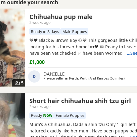
rom outside your search
Chihuahua pup male
2 weeks ago
Ready in 3 days
Male Puppies
🤎🖤 Black & Brown Boy 🐶💙 This gorgeous little Chihuahua pup is
looking for his forever home! 🏡❤️ 📅 Ready to leave: 5th August ✅
have been Vet checked ✅ have been Wormed ✅ Will
…See
microchipped ✅ Will have their first vaccination before leaving
£1,000
their new families 💉🐶 mum and dad are both family pets If you’d
like to know more message me 🥰🐾 £1000 male
DANIELLE
D
Private seller in
Perth, Perth And Kinross
(63 miles
away fr
)
5
Short hair chihuahua shih tzu girl
2 weeks ago
Ready
Now
Female Puppies
Mum's a Chihuahua, Dads a shih tzu Only 1 girl left Lovely kind
natured exactly like her mum. Have been puppy pad training and