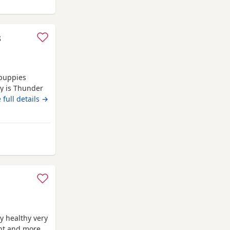
ay from Melrose
s
 puppies
oy is Thunder
 These babies
 full details →
ey will all
y are our own
rom Melrose
y healthy very
ent and more