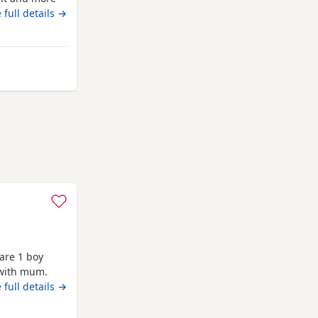
 the boys
 full details →
 Melrose
are 1 boy
 with mum.
 full details →