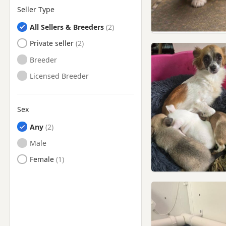
Seller Type
All Sellers & Breeders
Private seller
Breeder
Licensed Breeder
Sex
Any
Male
Female