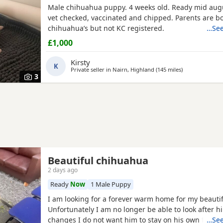
Male chihuahua puppy. 4 weeks old. Ready mid augu
vet checked, vaccinated and chipped. Parents are b
chihuahua’s but not KC registered.
…See
£1,000
Kirsty
K
Private seller in
Nairn, Highland
(145 miles
away from Melr
)
3
Beautiful chihuahua
2 days ago
Ready
Now
1 Male Puppy
I am looking for a forever warm home for my beautif
Unfortunately I am no longer be able to look after h
changes I do not want him to stay on his own for more than 2
…See