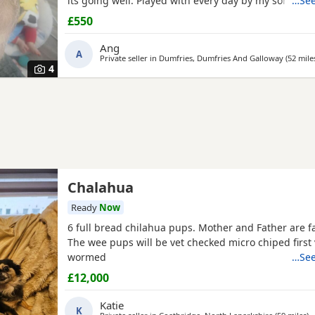
its going well. Played with every day by my son. Any
…See
further photos or video please
£550
Ang
A
Private seller in
Dumfries, Dumfries And Galloway
(52 mile
4
Chalahua
Ready
Now
6 full bread chilahua pups. Mother and Father are f
The wee pups will be vet checked micro chiped first
wormed
…See
£12,000
Katie
K