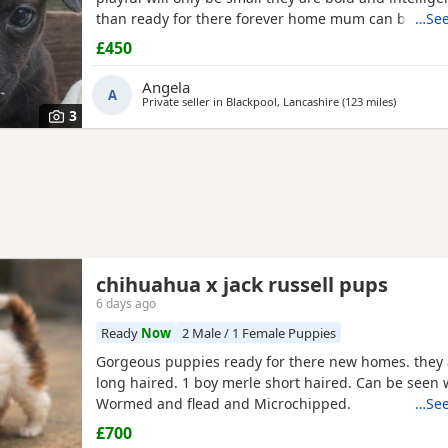
than ready for there forever home mum can be seen
…See
have been deflead wormed and microchiped
£450
Angela
A
Private seller in
Blackpool, Lancashire
(123 miles
away from
)
3
chihuahua x jack russell pups
6 days ago
Ready
Now
2 Male / 1 Female Puppies
Gorgeous puppies ready for there new homes. they 
long haired. 1 boy merle short haired. Can be seen
Wormed and flead and Microchipped.
…See
£700