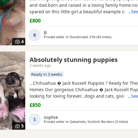
and dad.born and raised in a loving family home.n
spared on this little girl.a beautiful example of the 
…See
well puppy pad trained.not suitable for a a home with young
£800
children as she is very tiny.5 star homes only.no text
phone calls only.
B
B
Private seller in
Dundonald, Fife
(43 miles
away from Melro
)
4
Absolutely stunning puppies
auderdale
2 weeks ago
Ready in 3 weeks
...Chihuahua � Jack Russell Puppies ? Ready for The
Homes Our gorgeous Chihuahua � Jack Russell Pup
looking for loving forever...dogs and cats, giving th
…See
start in life. These Puppies are affectionate, playful
£850
wonderful companions for...or families looking for a lo
friend. About the Puppies: * Handled daily since bir
sophie
S
friendly, and...
Private seller in
Galashiels, Scottish Borders
(3 miles
away f
)
5