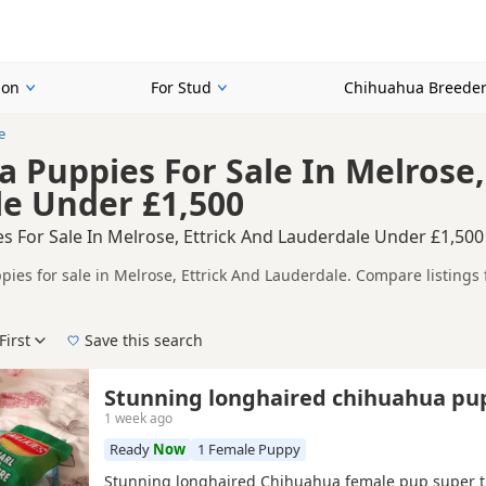
ion
For Stud
Chihuahua Breede
e
 Puppies For Sale In Melrose,
e Under £1,500
s For Sale In Melrose, Ettrick And Lauderdale Under £1,500
ies for sale in Melrose, Ettrick And Lauderdale. Compare listings 
tested litters.
mpare puppies available in and around Melrose, whether you are loo
First
Save this search
 right puppy in Melrose itself, nearby areas such as
Bonnyrigg
,
Inn
Stunning longhaired chihuahua pu
1 week ago
Ready
Now
1 Female Puppy
Stunning longhaired Chihuahua female pup super t