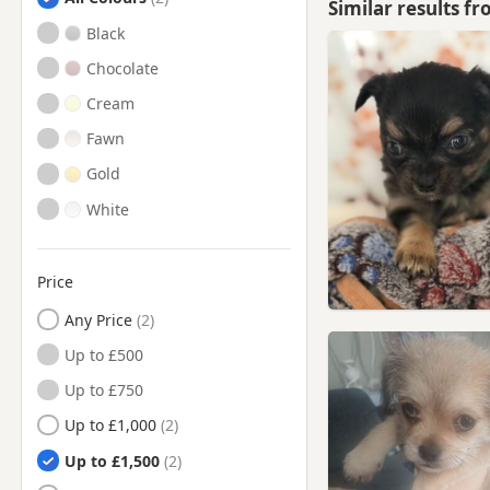
Similar results f
Hawick, Scottish Borders
Black
Innerleithen, Scottish
Chocolate
Borders
Cream
Innerleithen, Tweeddale
Fawn
Jedburgh, Ettrick And
Lauderdale
Gold
Jedburgh, Scottish Borders
White
Kelso, Ettrick And Lauderdale
Kelso, Scottish Borders
Price
Lauder, Ettrick And
Lauderdale
Any Price
Lauder, Scottish Borders
Up to £500
Loanhead, Midlothian
Up to £750
Melrose, Scottish Borders
Up to £1,000
Peebles, Scottish Borders
Up to £1,500