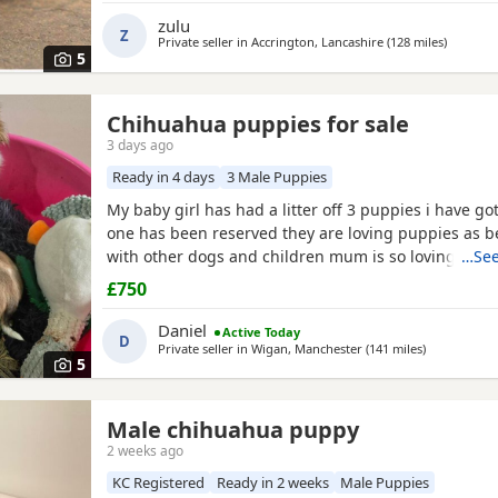
zulu
Z
Private seller in
Accrington, Lancashire
(128 miles
away fro
)
5
Chihuahua puppies for sale
3 days ago
Ready in 4 days
3 Male Puppies
My baby girl has had a litter off 3 puppies i have got
one has been reserved they are loving puppies as b
with other dogs and children mum is so loving as w
…See
with other dogs n children they have been micro ch
£750
n checked 100 pound deposit non refundable ready 
the 7 August no time wasters thanks
Daniel
Active Today
D
Private seller in
Wigan, Manchester
(141 miles
away from M
)
5
Male chihuahua puppy
2 weeks ago
KC Registered
Ready in 2 weeks
Male Puppies