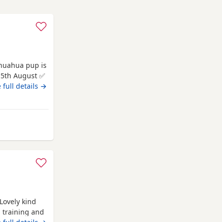
 be
 full details →
 for
om Melrose