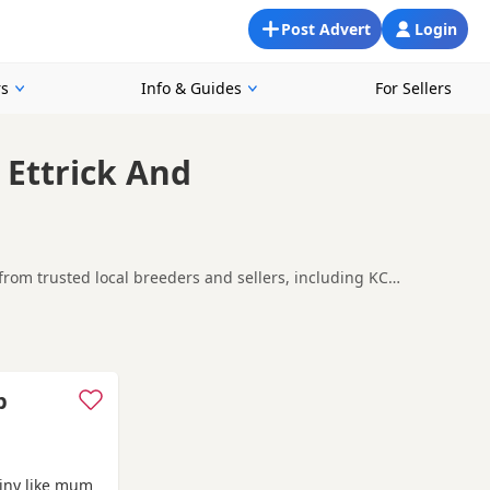
Post Advert
Login
rs
Info & Guides
For Sellers
 Ettrick And
from trusted local breeders and sellers, including KC
king for a local litter or are open to nearby parts of Ettrick
erleithen
and
Innerleithen
often have additional litters within
p
iny like mum