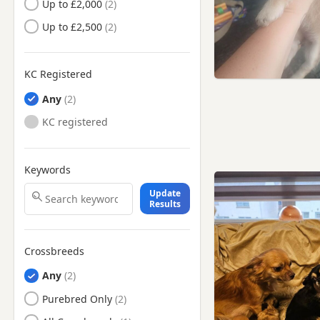
Peebles, Tweeddale
Up to £2,000
Selkirk, Ettrick And
Up to £2,500
Lauderdale
Selkirk, Scottish Borders
KC Registered
Any
KC registered
Keywords
Update
Results
Crossbreeds
Any
Purebred Only