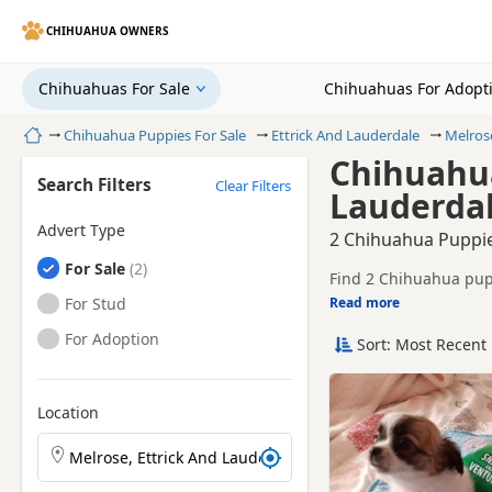
CHIHUAHUA OWNERS
Chihuahuas For Sale
Chihuahuas For Adopt
Home
Chihuahua Puppies For Sale
Ettrick And Lauderdale
Melros
Chihuahua
Search Filters
Clear Filters
Lauderdal
Advert Type
2 Chihuahua Puppie
Chihuahuas
For Sale
Find 2 Chihuahua pupp
registered and health 
Chihuahuas
For Stud
Read more
This page helps you co
And Lauderdale.
Chihuahuas
For Adoption
Sort: Most Recent 
If you do not find the
easy reach.
Location
Search Chihuahua puppies by town or postcode