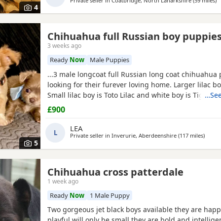
Private seller in
Coatbridge, North Lanarkshire
(59 miles
aw
)
4
Chihuahua full Russian boy puppie
3 weeks ago
Ready
Now
Male Puppies
...3 male longcoat full Russian long coat chihuahua
looking for their furever loving home. Larger lilac b
Small lilac boy is Toto Lilac and white boy is Tigger
…See
are fully vet checked, wormed to date and chipped th
£900
leave with their own puppy pack. Mummy and Dadd
babies, parents are full kc. These pups will be...
LEA
L
Private seller in
Inverurie, Aberdeenshire
(117 miles
away f
)
5
Chihuahua cross patterdale
1 week ago
Ready
Now
1 Male Puppy
Two gorgeous jet black boys available they are happ
playful will only be small they are bold and intellig