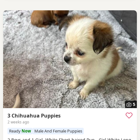
5
3 Chihuahua Puppies
2 weeks ago
Ready
Now
Male And Female Puppies
2 Boys and 1 Girl. White Short-haired Pup - Girl White Long