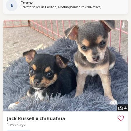
Emma
secure the puppy of your choice
E
Private seller in
Carlton, Nottinghamshire
(204 miles
away from Sanquha
)
4
Jack Russell x chihuahua
1 week ago