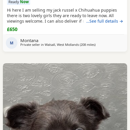
Ready
Now
Hi here I am selling my jack russel x Chihuahua puppies
there is two lovely girls they are ready to leave now. All
viewings welcome. I can also deliver if not too far away and
…See full details →
deposit is given. and the girls are £650. Here is my contact
£650
number any questions just ask
Montana
M
Private seller in
Walsall, West Midlands
(208 miles
away from Sanquhar
)