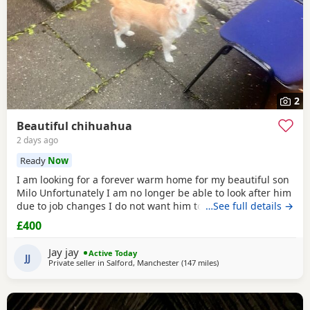
2
Beautiful chihuahua
2 days ago
Ready
Now
I am looking for a forever warm home for my beautiful son
Milo Unfortunately I am no longer be able to look after him
due to job changes I do not want him to stay on his own for
…See full details →
more than 2 hours He is lovely healthy and still a puppy as
£400
he is 8 months old He has been vaccinated and health
check is up to date
Jay jay
Active Today
JJ
Private seller in
Salford, Manchester
(147 miles
away from Sanquhar
)