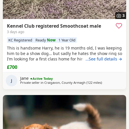
3
Kennel Club registered Smoothcoat male
3 days ago
KC Registered
Ready
Now
1 Year Old
This is handsome Harry, he is 19 months old, I was keeping
him to be a show dog… but sadly he hates the show ring so
I’m looking for a first class home for him, he’s very friendly
…See full details →
and great with people and other dogs but can be a little bit
£700
shy with unknown dogs. Pet home only.
Jane
Active Today
J
Private seller in
Craigavon, County Armagh
(122 miles
away from Sanqu
)