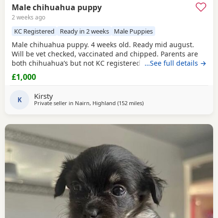
Male chihuahua puppy
2 weeks ago
KC Registered
Ready in 2 weeks
Male Puppies
Male chihuahua puppy. 4 weeks old. Ready mid august.
Will be vet checked, vaccinated and chipped. Parents are
both chihuahua’s but not KC registered.
…See full details →
£1,000
Kirsty
K
Private seller in
Nairn, Highland
(152 miles
away from Sanquhar
)