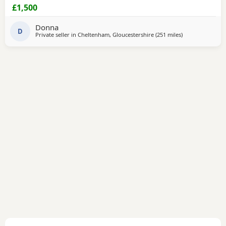
now
£1,500
Donna
D
Private seller in
Cheltenham, Gloucestershire
(251 miles
away from Sanq
)