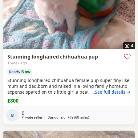
4
Stunning longhaired chihuahua pup
1 week ago
Ready
Now
Stunning longhaired chihuahua female pup super tiny like
mum and dad.born and raised in a loving family home.no
expense spared on this little girl.a beautiful example of the
…See full details →
breed.eating well puppy pad trained.not suitable for a a
£800
home with young children as she is very tiny.5 star homes
only.no texts or emails phone calls only.
B
B
Private seller in
Dundonald, Fife
(60 miles
away from Sanquhar
)