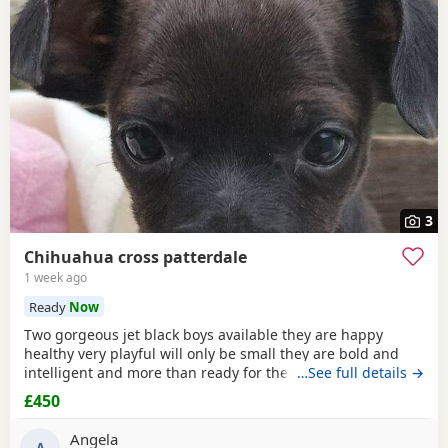
3
Chihuahua cross patterdale
1 week ago
Ready
Now
Two gorgeous jet black boys available they are happy
healthy very playful will only be small they are bold and
intelligent and more than ready for there forever home
…See full details →
mum can be seen the boys have been deflead wormed and
£450
microchiped
Angela
A