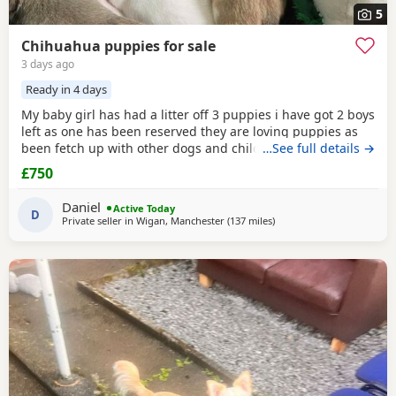
5
Chihuahua puppies for sale
3 days ago
Ready in 4 days
My baby girl has had a litter off 3 puppies i have got 2 boys
left as one has been reserved they are loving puppies as
been fetch up with other dogs and children mum is so
…See full details →
loving as well and good with other dogs n children they
£750
have been micro chipped as well n checked 100 pound
deposit non refundable ready to leave on the 7 August no
Daniel
Active Today
time wasters thanks
D
Private seller in
Wigan, Manchester
(137 miles
away from Sanquhar
)