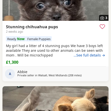
3
Stunning chihuahua pups
2 weeks ago
Ready
Now
Female Puppies
My girl had a litter of 4 stunning pups We have 3 boys left
available They are used to other animals can be seen with
mom . Will be microchipped
…See full details →
£1,300
Abbie
A
Private seller in
Walsall, West Midlands
(208 miles
away from Sanquhar
)