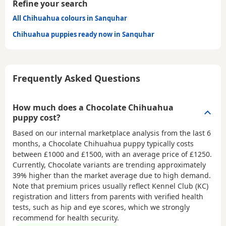
Refine your search
All Chihuahua colours in Sanquhar
Chihuahua puppies ready now in Sanquhar
Frequently Asked Questions
How much does a Chocolate Chihuahua
puppy cost?
Based on our internal marketplace analysis from the last 6
months, a Chocolate Chihuahua puppy typically costs
between
£1000 and £1500
, with an average price of
£1250
.
Currently, Chocolate variants are trending approximately
39% higher than the market average due to high demand.
Note that premium prices usually reflect Kennel Club (KC)
registration and litters from parents with verified health
tests, such as hip and eye scores, which we strongly
recommend for health security.