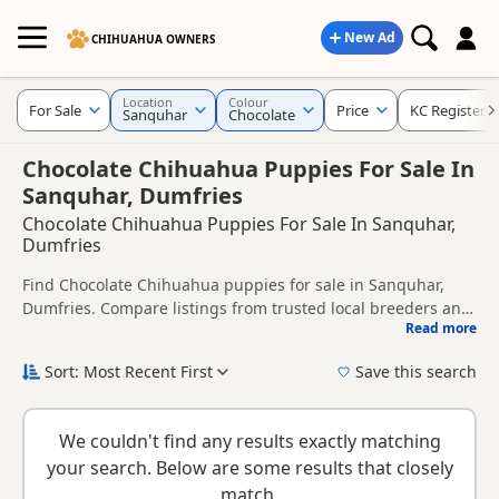
New Ad
CHIHUAHUA OWNERS
Location
Colour
For Sale
Price
KC Registere
Sanquhar
Chocolate
Chocolate Chihuahua Puppies For Sale In
Sanquhar, Dumfries
Chocolate Chihuahua Puppies For Sale In Sanquhar,
Dumfries
Find Chocolate Chihuahua puppies for sale in Sanquhar,
Dumfries. Compare listings from trusted local breeders and
Read more
sellers, including KC registered and health tested litters.
This page is focused on buyers looking specifically for
Chocolate Chihuahua puppies in and around Sanquhar,
Sort: Most Recent First
Save this search
making it easier to compare local availability, prices and
New to buying a Chihuahua puppy? Read our
puppy buying
breeder details without filtering through other colour
guide
,
breed information
and
buying checklist
to help you
variations.
We couldn't find any results exactly matching
choose the right puppy and breeder.
your search. Below are some results that closely
match.