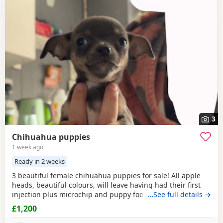
3
Chihuahua puppies
1 week ago
Ready in 2 weeks
3 beautiful female chihuahua puppies for sale! All apple
heads, beautiful colours, will leave having had their first
injection plus microchip and puppy food, they are good at
…See full details →
on peeing on the puppy pads but have not quite mastered
£1,200
pooing on there yet 😭 they will be ready to leave for their
forever homes from the 12th of August £200 deposit will