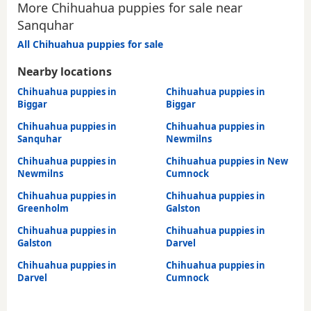
More Chihuahua puppies for sale near
Sanquhar
All Chihuahua puppies for sale
Nearby locations
Chihuahua puppies in
Chihuahua puppies in
Biggar
Biggar
Chihuahua puppies in
Chihuahua puppies in
Sanquhar
Newmilns
Chihuahua puppies in
Chihuahua puppies in New
Newmilns
Cumnock
Chihuahua puppies in
Chihuahua puppies in
Greenholm
Galston
Chihuahua puppies in
Chihuahua puppies in
Galston
Darvel
Chihuahua puppies in
Chihuahua puppies in
Darvel
Cumnock