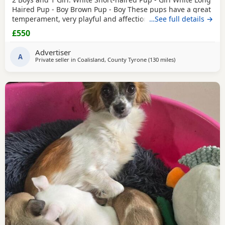
Haired Pup - Boy Brown Pup - Boy These pups have a great
temperament, very playful and affectionate. They have
…See full details →
been raised in a loving home and are well socialised.
£550
They’re are great around other dogs and children. The
pups have been wormed, flead and had their First
Advertiser
vaccinations. There are Ready to leave. £550ono
A
Private seller in
Coalisland, County Tyrone
(130 miles
away from Sanquh
)