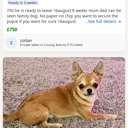
Ready in 3 weeks
750 he is ready to leave 16august 8 weeks mum dad can be
seen family dog. No paper no chip you want to secure the
pupie if you want for sure 16august.
…See full details →
£750
zoltan
Z
Private seller in
County Antrim
(115 miles
away from Sanquhar
)