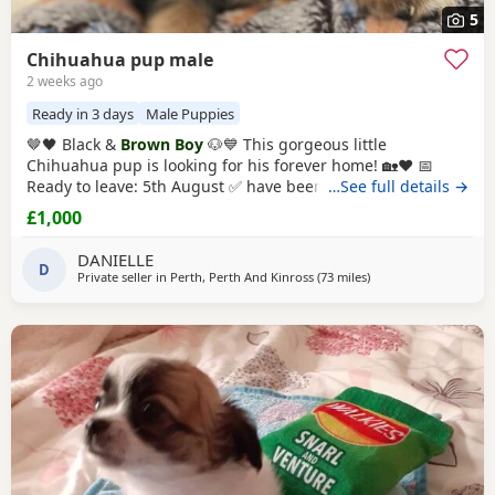
5
Chihuahua pup male
2 weeks ago
Ready in 3 days
Male Puppies
🤎🖤 Black &
Brown Boy
🐶💙 This gorgeous little
Chihuahua pup is looking for his forever home! 🏡❤️ 📅
Ready to leave: 5th August ✅ have been Vet checked ✅
…See full details →
have been Wormed ✅ Will be microchipped ✅ Will have
£1,000
their first vaccination before leaving for their new families
💉🐶 mum and dad are both family pets If you’d like to
DANIELLE
D
know more message me 🥰🐾 £1000 male
Private seller in
Perth, Perth And Kinross
(73 miles
away from Sanquhar
)