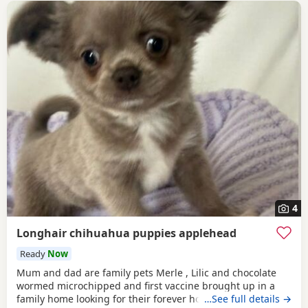
4
Longhair chihuahua puppies applehead
Ready
Now
Mum and dad are family pets Merle , Lilic and chocolate
wormed microchipped and first vaccine brought up in a
family home looking for their forever home ready to leave
…See full details →