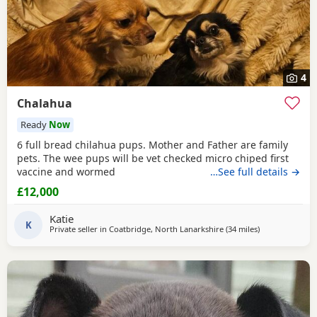
4
Chalahua
Ready
Now
6 full bread chilahua pups. Mother and Father are family
pets. The wee pups will be vet checked micro chiped first
vaccine and wormed
…See full details →
£12,000
Katie
K
Private seller in
Coatbridge, North Lanarkshire
(34 miles
away from San
)