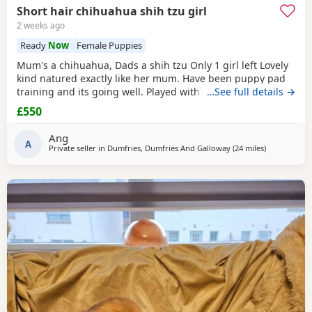
Short hair chihuahua shih tzu girl
2 weeks ago
Ready
Now
Female Puppies
Mum's a chihuahua, Dads a shih tzu Only 1 girl left Lovely
kind natured exactly like her mum. Have been puppy pad
training and its going well. Played with every day by my
…See full details →
son. Any questions or further photos or video please
£550
message £550 may be negotiated
Ang
A
Private seller in
Dumfries, Dumfries And Galloway
(24 miles
away from S
)