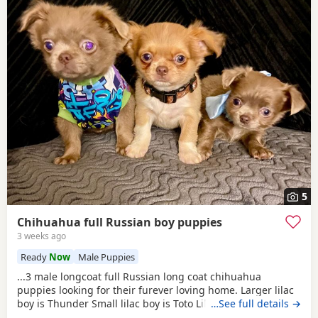
5
Chihuahua full Russian boy puppies
3 weeks ago
Ready
Now
Male Puppies
...3 male longcoat full Russian long coat chihuahua
puppies looking for their furever loving home. Larger lilac
boy is Thunder Small lilac boy is Toto Lilac and white boy is
…See full details →
Tigger These babies are fully vet checked, wormed to date