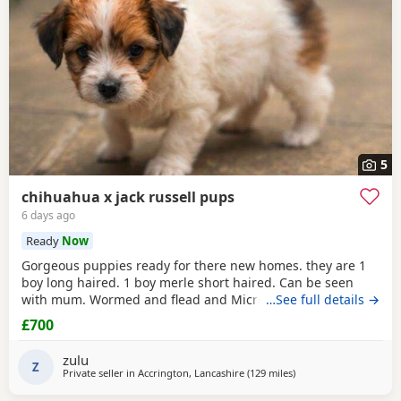
5
chihuahua x jack russell pups
6 days ago
Ready
Now
Gorgeous puppies ready for there new homes. they are 1
boy long haired. 1 boy merle short haired. Can be seen
with mum. Wormed and flead and Microchipped.
…See full details →
£700
zulu
Z
Private seller in
Accrington, Lancashire
(129 miles
away from Sanquhar
)