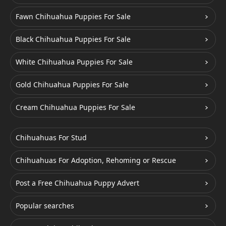
Fawn Chihuahua Puppies For Sale
Black Chihuahua Puppies For Sale
White Chihuahua Puppies For Sale
Gold Chihuahua Puppies For Sale
Cream Chihuahua Puppies For Sale
Chihuahuas For Stud
Chihuahuas For Adoption, Rehoming or Rescue
Post a Free Chihuahua Puppy Advert
Popular searches