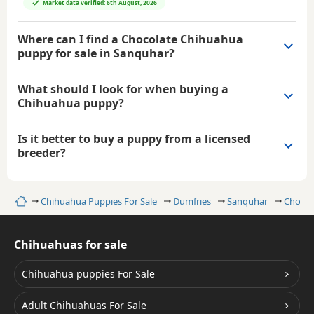
Market data verified: 6th August, 2026
Where can I find a Chocolate Chihuahua
puppy for sale in Sanquhar?
What should I look for when buying a
Chihuahua puppy?
Is it better to buy a puppy from a licensed
breeder?
Home
Chihuahua Puppies For Sale
Dumfries
Sanquhar
Chocol
Chihuahuas for sale
Chihuahua puppies For Sale
Adult Chihuahuas For Sale