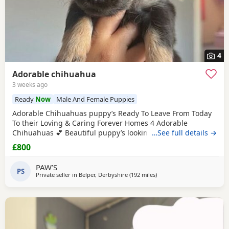
4
Adorable chihuahua
3 weeks ago
Ready
Now
Male And Female Puppies
Adorable Chihuahuas puppy’s Ready To Leave From Today
To their Loving & Caring Forever Homes 4 Adorable
Chihuahuas 💕 Beautiful puppy’s looking for loving family’s
…See full details →
They’re very playful with sweet & soft personality & Good
£800
around kids 💕 Healthy and happy Eating well and playful
Good around kids Flead & Wormed Ready to Leave Now 1
PAW’S
PS
male 2 female £800FIRM THANK YOU FOR READING 💕
Private seller in
Belper, Derbyshire
(192 miles
away from Sanquhar
)