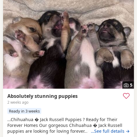
5
Absolutely stunning puppies
2 weeks ago
Ready in 3 weeks
...Chihuahua � Jack Russell Puppies ? Ready for Their
Forever Homes Our gorgeous Chihuahua � Jack Russell
puppies are looking for loving forever...dogs and cats,
…See full details →
giving them a great start in life. These puppies are