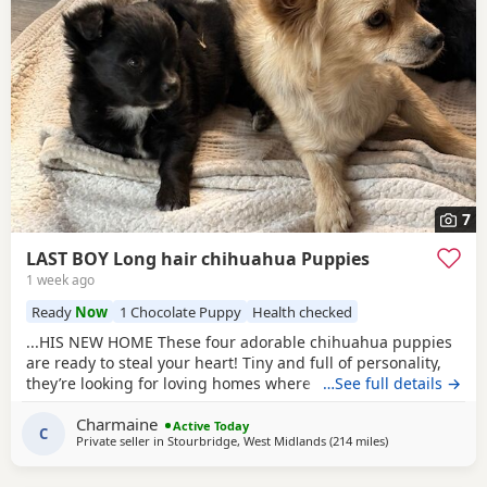
7
LAST BOY Long hair chihuahua Puppies
1 week ago
Ready
Now
1 Chocolate Puppy
Health checked
...HIS NEW HOME These four adorable chihuahua puppies
are ready to steal your heart! Tiny and full of personality,
they’re looking for loving homes where they can be
…See full details →
showered with snuggles and playtime. Each one is a little
Charmaine
bundle of joy, guaranteed to bring endless smiles to their
Active Today
C
Private seller in
Stourbridge, West Midlands
(214 miles
away from Sanqu
)
new families, just like they have in our home with our
children.