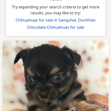
Try expanding your search criteria to get more
results, you may like to try:
Chihuahuas for sale in Sanquhar, Dumfries
Chocolate Chihuahuas for sale