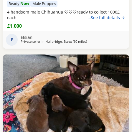
Ready
Now
Male Puppies
4 handsom male Chihuahua ♡♡♡ready to collect 1000£
each
…See full details →
£1,000
Elsian
E
Private seller in
Hullbridge, Essex
(60 miles
away from Surrey
)