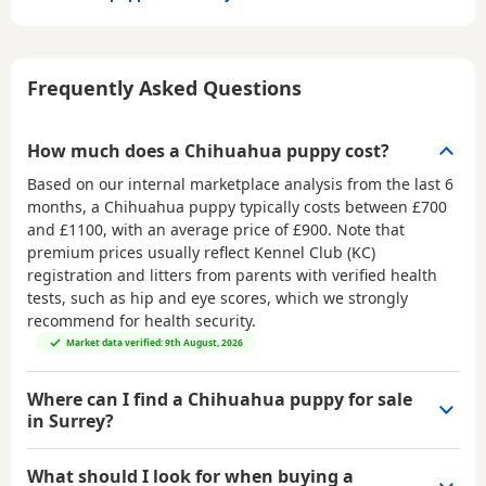
Frequently Asked Questions
How much does a Chihuahua puppy cost?
Based on our internal marketplace analysis from the last 6
months, a Chihuahua puppy typically costs between
£700
and £1100
, with an average price of
£900
. Note that
premium prices usually reflect Kennel Club (KC)
registration and litters from parents with verified health
tests, such as hip and eye scores, which we strongly
recommend for health security.
Market data verified: 9th August, 2026
Where can I find a Chihuahua puppy for sale
in Surrey?
What should I look for when buying a