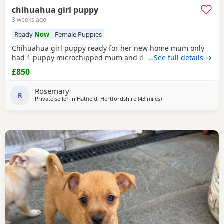
chihuahua girl puppy
3 weeks ago
Ready
Now
Female Puppies
Chihuahua girl puppy ready for her new home mum only
had 1 puppy microchipped mum and dad hear with puppy
…See full details →
£850
Rosemary
R
Private seller in
Hatfield, Hertfordshire
(43 miles
away from Surrey
)