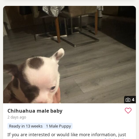
4
Chihuahua male baby
2 days ago
Ready in 13 weeks
1 Male Puppy
If you are interested or would like more information, just