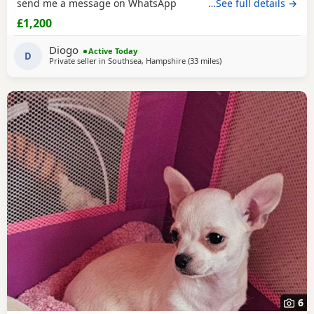
send me a message on WhatsApp
…See full details →
£1,200
Diogo
Active Today
D
Private seller in
Southsea, Hampshire
(33 miles
away from Surrey
)
6