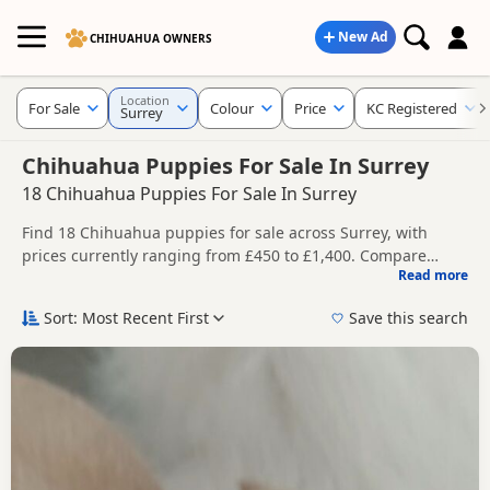
New Ad
CHIHUAHUA OWNERS
Location
For Sale
Colour
Price
KC Registered
Surrey
Chihuahua Puppies For Sale In Surrey
18 Chihuahua Puppies For Sale In Surrey
Find 18 Chihuahua puppies for sale across Surrey, with
prices currently ranging from £450 to £1,400. Compare
Read more
listings from trusted local breeders and sellers, including
This page brings together listings from across Surrey,
KC registered and health tested litters.
making it easier to compare availability, breeder details and
Sort: Most Recent First
Save this search
prices across the county.
Price can vary by breeder, pedigree, location and what is
included, so compare each advert carefully before
contacting the seller. Popular colours in this search include
Nearby towns in Surrey with current listings include
White and Cream.
Ashford
,
Camberley
and
Dorking
, which can be useful if you
are searching across the county.