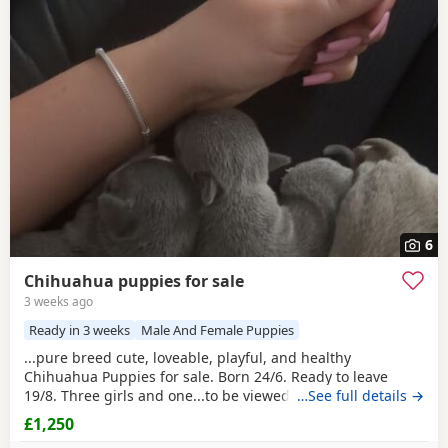
6
Chihuahua puppies for sale
3 weeks ago
Ready in 3 weeks
Male And Female Puppies
...pure breed cute, loveable, playful, and healthy
Chihuahua Puppies for sale. Born 24/6. Ready to leave
19/8. Three girls and one...to be viewed on the 23/7
…See full details →
evenings only or weekends. Puppies will leave with their
£1,250
first injections and microchipped. Mum is grey/silver with