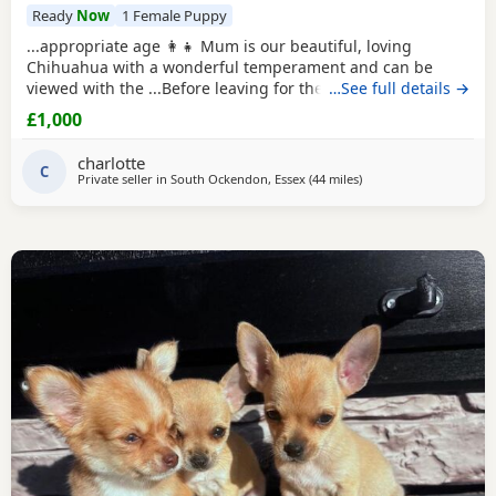
Ready
Now
1 Female Puppy
...appropriate age 👩‍👧 Mum is our beautiful, loving
Chihuahua with a wonderful temperament and can be
viewed with the ...Before leaving for their new homes, the
…See full details →
puppy will be: ✔️ Microchipped ✔️ Wormed regularly ✔️ Flea
£1,000
treated if required 📍 Located in Thurrock 📩 Please
message for more information, photos, or to arrange a
charlotte
C
Private seller in
South Ockendon, Essex
(44 miles
away from Surrey
)