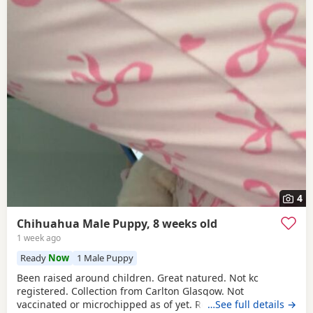
4
Chihuahua Male Puppy, 8 weeks old
1 week ago
Ready
Now
1 Male Puppy
Been raised around children. Great natured. Not kc
registered. Collection from Carlton Glasgow. Not
vaccinated or microchipped as of yet. Relationship
…See full details →