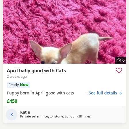
6
April baby good with Cats
2 weeks ago
Ready
Now
Puppy born in April good with cats
…See full details →
£450
Katie
K
Private seller in
Leytonstone, London
(38 miles
away from Surrey
)