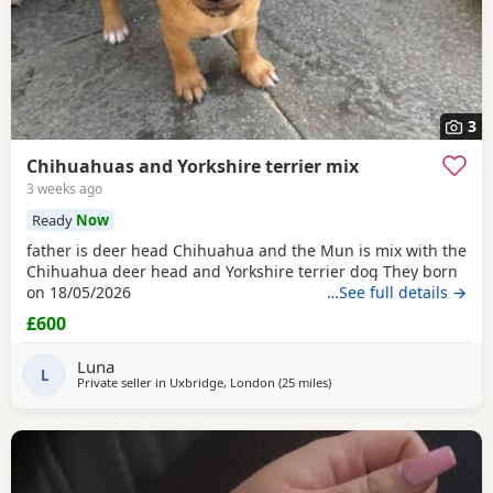
3
Chihuahuas and Yorkshire terrier mix
3 weeks ago
Ready
Now
father is deer head Chihuahua and the Mun is mix with the
Chihuahua deer head and Yorkshire terrier dog They born
on 18/05/2026
…See full details →
£600
Luna
L
Private seller in
Uxbridge, London
(25 miles
away from Surrey
)