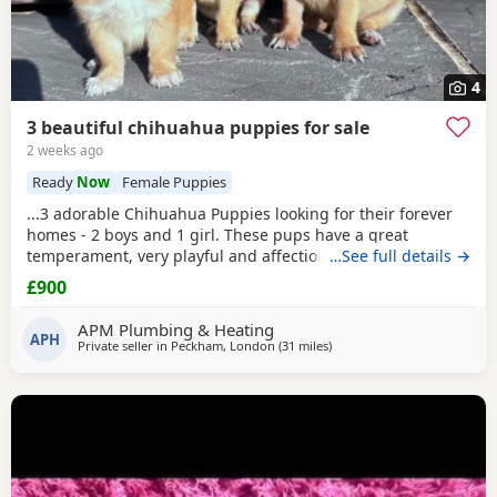
4
3 beautiful chihuahua puppies for sale
2 weeks ago
Ready
Now
Female Puppies
...3 adorable Chihuahua Puppies looking for their forever
homes - 2 boys and 1 girl. These pups have a great
temperament, very playful and affectionate. They have
…See full details →
been raised in a loving home and are well socialised.
£900
They’re are great around other dogs and children. The
pups have been wormed, flead, microchipped and had
APM Plumbing & Heating
their vaccinations. They have their certificates...
APH
Private seller in
Peckham, London
(31 miles
away from Surrey
)