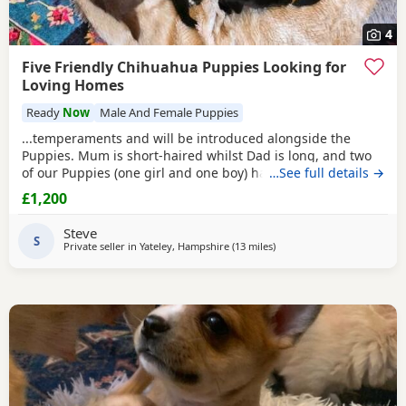
4
Five Friendly Chihuahua Puppies Looking for
Loving Homes
Ready
Now
Male And Female Puppies
...temperaments and will be introduced alongside the
Puppies. Mum is short-haired whilst Dad is long, and two
of our Puppies (one girl and one boy) have taken after their
…See full details →
father. ...I have found that it works well if the Puppies are
£1,200
welcomed into their forever homes following their second
injection, at around twelve weeks old. I do warmly
Steve
encourage multiple visits...
S
Private seller in
Yateley, Hampshire
(13 miles
away from Surrey
)