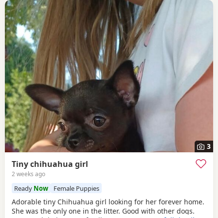
3
Tiny chihuahua girl
2 weeks ago
Ready
Now
Female Puppies
Adorable tiny Chihuahua girl looking for her forever home.
She was the only one in the litter. Good with other dogs.