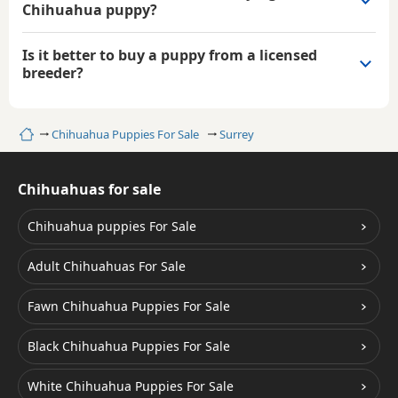
Chihuahua puppy?
Is it better to buy a puppy from a licensed
breeder?
Home
Chihuahua Puppies For Sale
Surrey
Chihuahuas for sale
Chihuahua puppies For Sale
Adult Chihuahuas For Sale
Fawn Chihuahua Puppies For Sale
Black Chihuahua Puppies For Sale
White Chihuahua Puppies For Sale