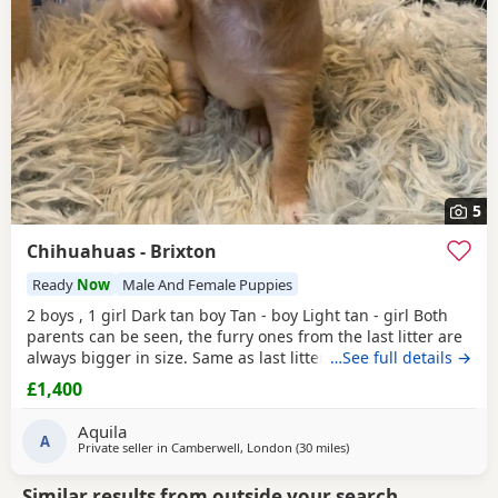
5
Chihuahuas - Brixton
Ready
Now
Male And Female Puppies
2 boys , 1 girl Dark tan boy Tan - boy Light tan - girl Both
parents can be seen, the furry ones from the last litter are
always bigger in size. Same as last litter. Deposit will be
…See full details →
take. For reservations. Pups are from a cat and child
£1,400
friendly home.
Aquila
A
Private seller in
Camberwell, London
(30 miles
away from Surrey
)
Similar results from outside your search