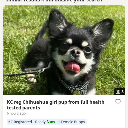
3
KC reg Chihuahua girl pup from full health
tested parents
6 hours ago
KC Registered
Ready
Now
1 Female Puppy