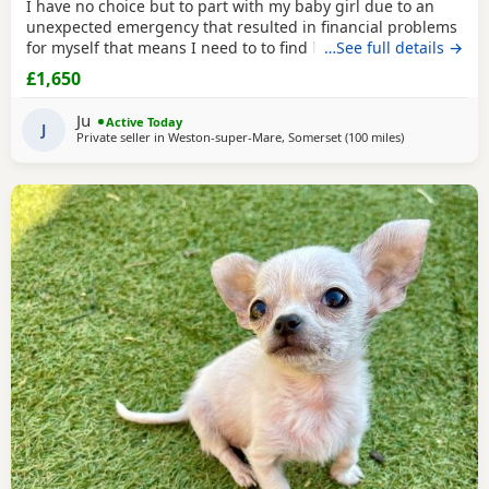
I have no choice but to part with my baby girl due to an
unexpected emergency that resulted in financial problems
for myself that means I need to to find her the perfect
…See full details →
home where she will want for nothing and they can
£1,650
provide her with the. Life she deserves. He mum and dad
are full health tested and she is full vaccinated and up to
Ju
Active Today
date with flea and worm treatments . All
J
Private seller in
Weston-super-Mare, Somerset
(100 miles
away from Sur
)