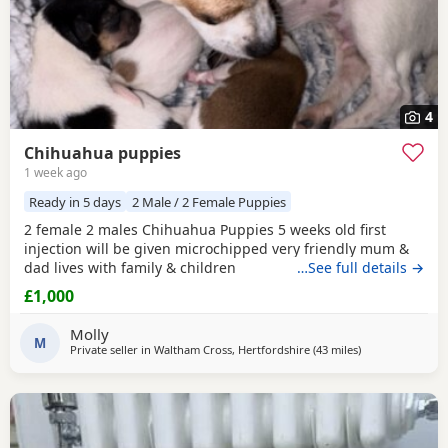
4
Chihuahua puppies
1 week ago
Ready in 5 days
2 Male / 2 Female Puppies
2 female 2 males Chihuahua Puppies 5 weeks old first
injection will be given microchipped very friendly mum &
dad lives with family & children
…See full details →
£1,000
Molly
M
Private seller in
Waltham Cross, Hertfordshire
(43 miles
away from Surre
)