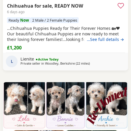
Chihuahua for sale, READY NOW
6 days ago
Ready
Now
2 Male / 2 Female Puppies
...Chihuahua Puppies Ready for Their Forever Homes 🏡❤️
Our beautiful Chihuahua Puppies are now ready to meet
their loving forever families!...looking for a loyal companion
…See full details →
or a tiny best friend, these Puppies will bring endless love,
£1,200
happiness, and cuddles to your home. Chihuahuas are
intelligent, devoted, and love being close to their...
Lienite
Active Today
L
Private seller in
Woodley, Berkshire
(22 miles
away from Surrey
)