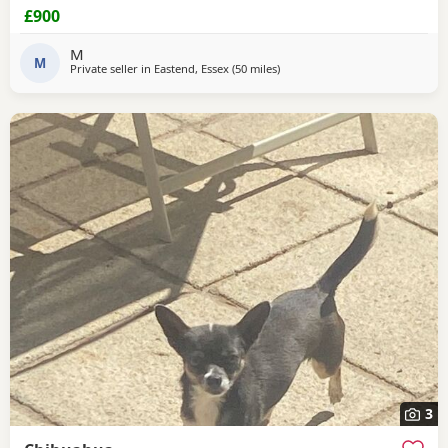
breakdown forces reluctant sale.
£900
M
M
Private seller in
Eastend, Essex
(50 miles
away from Surrey
)
3