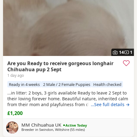
14
1
Are you Ready to receive gorgeous longhair
Chihuahua pup 2 Sept
1 day ago
Ready in 4 weeks
2 Male / 2 Female Puppies
Health checked
...in litter: 2 boys, 3 girls available Ready to leave 2 Sept to
their loving forever home. Beautiful nature, inherited calm
from their mom and playfulness from dad. Well socialised
…See full details →
being raised with other dogs and children, these pedigree
£1,200
chi pups are very affectionate and highly intelligent, First
thorough vet check and de-worm already done at 17...
MM Chihuahua UK
Active Today
Breeder in
Swindon, Wiltshire
(55 miles
away from Surrey
)