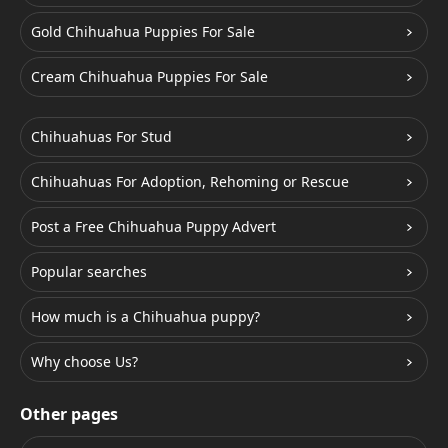
Gold Chihuahua Puppies For Sale
Cream Chihuahua Puppies For Sale
Chihuahuas For Stud
Chihuahuas For Adoption, Rehoming or Rescue
Post a Free Chihuahua Puppy Advert
Popular searches
How much is a Chihuahua puppy?
Why choose Us?
Other pages