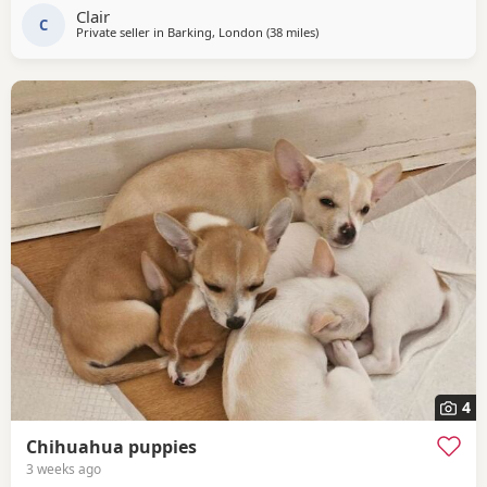
cream markings and Dad is white with dark grey markings
Clair
and green eyes. Both short haired with a...
C
Private seller in
Barking, London
(38 miles
away from Surrey
)
4
Chihuahua puppies
3 weeks ago