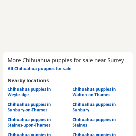
More Chihuahua puppies for sale near Surrey
All Chihuahua puppies for sale
Nearby locations
Chihuahua puppies in
Chihuahua puppies in
Weybridge
Walton-on-Thames
Chihuahua puppies in
Chihuahua puppies in
Sunbury-on-Thames
Sunbury
Chihuahua puppies in
Chihuahua puppies in
Staines-upon-Thames
Staines
Chihuahua puppies in
Chihuahua puppies in