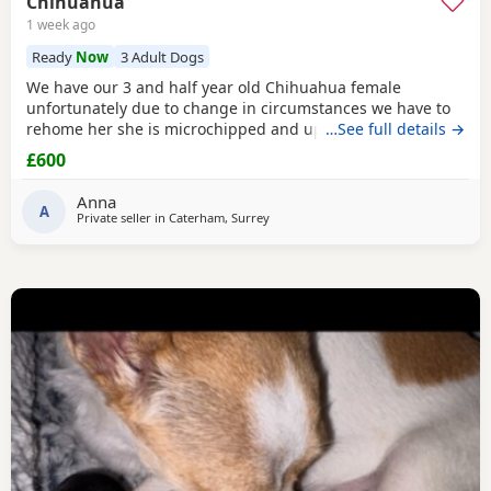
Chihuahua
1 week ago
Ready
Now
3 Adult Dogs
We have our 3 and half year old Chihuahua female
unfortunately due to change in circumstances we have to
rehome her she is microchipped and up to date with her
…See full details →
vaccinations £600
£600
Anna
A
Private seller in
Caterham, Surrey