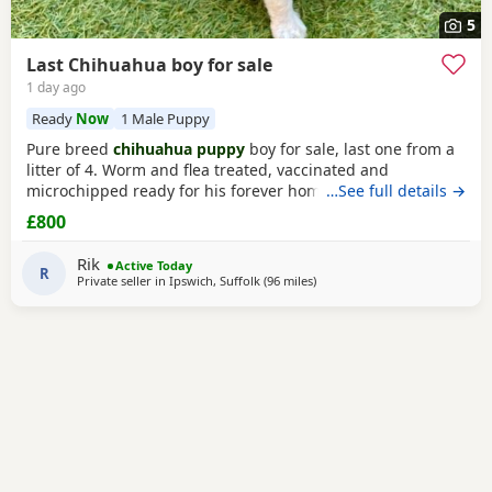
5
Last Chihuahua boy for sale
1 day ago
Ready
Now
1 Male Puppy
Pure breed
chihuahua puppy
boy for sale, last one from a
litter of 4. Worm and flea treated, vaccinated and
microchipped ready for his forever home. Won’t be taking
…See full details →
deposits and not holding him for anyone, first comes first
£800
served. I will share my WhatsApp for serious buyer.
Rik
Active Today
R
Private seller in
Ipswich, Suffolk
(96 miles
away from Surrey
)