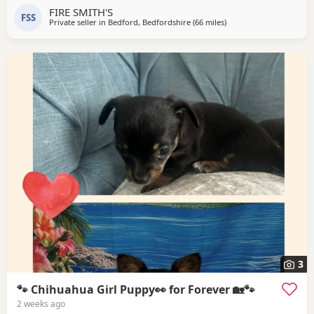
FIRE SMITH'S
FSS
Private seller in
Bedford, Bedfordshire
(66 miles
away from Surrey
)
3
🐾 Chihuahua Girl Puppy👀 for Forever 🏡🐾
2 weeks ago