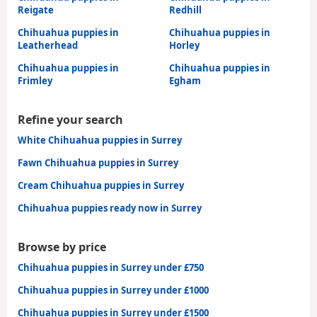
Reigate
Redhill
Chihuahua puppies in
Chihuahua puppies in
Leatherhead
Horley
Chihuahua puppies in
Chihuahua puppies in
Frimley
Egham
Refine your search
White Chihuahua puppies in Surrey
Fawn Chihuahua puppies in Surrey
Cream Chihuahua puppies in Surrey
Chihuahua puppies ready now in Surrey
Browse by price
Chihuahua puppies in Surrey under £750
Chihuahua puppies in Surrey under £1000
Chihuahua puppies in Surrey under £1500