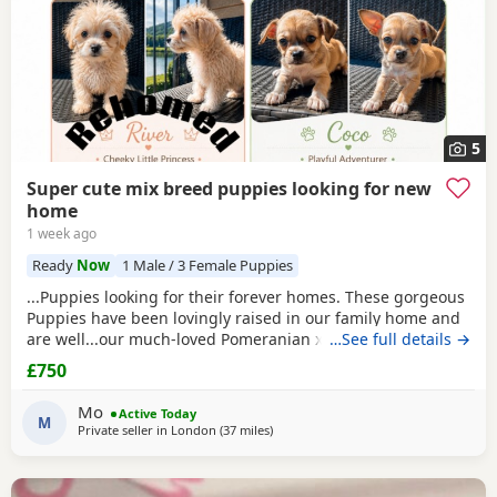
5
Super cute mix breed puppies looking for new
home
1 week ago
Ready
Now
1 Male / 3 Female Puppies
...Puppies looking for their forever homes. These gorgeous
Puppies have been lovingly raised in our family home and
are well...our much-loved Pomeranian x Pug cross, and dad
…See full details →
is a pure Chihuahua and a pure Maltese - with a lovely
£750
temperament. Both parents are healthy and have
wonderful natures. 2 x female Puppies have striking grey,
Mo
Active Today
brown, and cream markings, 1 x female...
M
Private seller in
London
(37 miles
away from Surrey
)