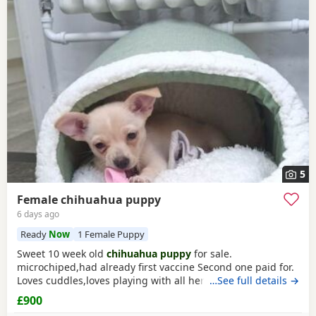
5
Female chihuahua puppy
6 days ago
Ready
Now
1 Female Puppy
Sweet 10 week old
chihuahua puppy
for sale.
microchiped,had already first vaccine Second one paid for.
Loves cuddles,loves playing with all her toys, favourite
…See full details →
teddy.We included starter pack of food , bedding toys to
£900
help settle her in