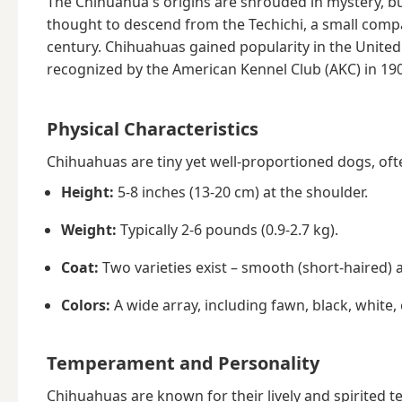
The Chihuahua's origins are shrouded in mystery, but
thought to descend from the Techichi, a small compan
century. Chihuahuas gained popularity in the United S
recognized by the American Kennel Club (AKC) in 19
Physical Characteristics
Chihuahuas are tiny yet well-proportioned dogs, often
Height:
5-8 inches (13-20 cm) at the shoulder.
Weight:
Typically 2-6 pounds (0.9-2.7 kg).
Coat:
Two varieties exist – smooth (short-haired) 
Colors:
A wide array, including fawn, black, white,
Temperament and Personality
Chihuahuas are known for their lively and spirited t