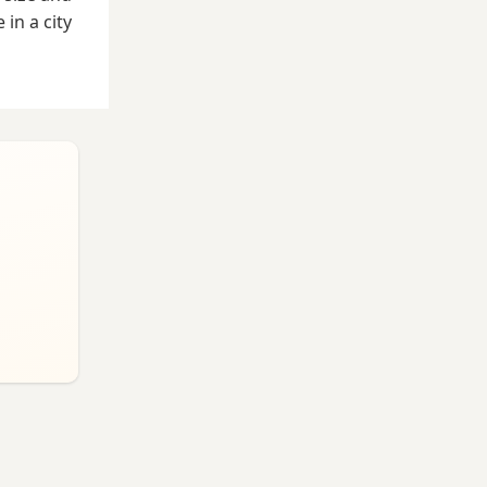
in a city