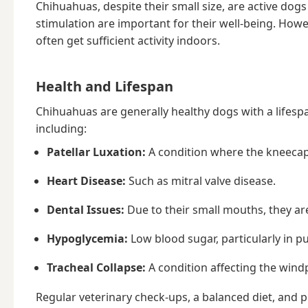
Chihuahuas, despite their small size, are active dogs
stimulation are important for their well-being. How
often get sufficient activity indoors.
Health and Lifespan
Chihuahuas are generally healthy dogs with a lifespa
including:
Patellar Luxation:
A condition where the kneecap
Heart Disease:
Such as mitral valve disease.
Dental Issues:
Due to their small mouths, they ar
Hypoglycemia:
Low blood sugar, particularly in p
Tracheal Collapse:
A condition affecting the wind
Regular veterinary check-ups, a balanced diet, and p