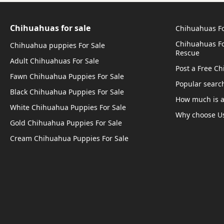
Chihuahuas for sale
Chihuahuas Fo
Chihuahuas Fo
Chihuahua puppies For Sale
Rescue
Adult Chihuahuas For Sale
Post a Free C
Fawn Chihuahua Puppies For Sale
Popular searc
Black Chihuahua Puppies For Sale
How much is 
White Chihuahua Puppies For Sale
Why choose U
Gold Chihuahua Puppies For Sale
Cream Chihuahua Puppies For Sale