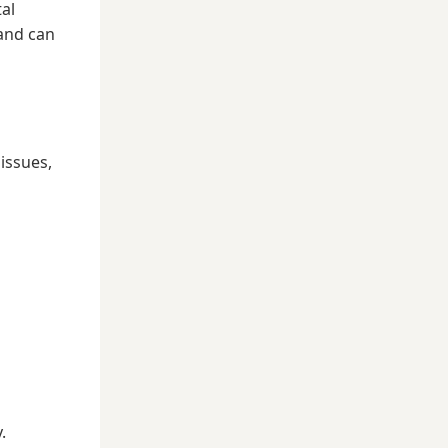
tal
 and can
issues,
.