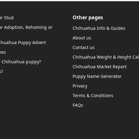
Other pages
r Stud
r Adoption, Rehoming or
Chihuahua Info & Guides
About us
hihuahua Puppy Advert
Contact us
hes
Chihuahua Weight & Height Cal
a Chihuahua puppy?
Chihuahua Market Report
s?
Puppy Name Generator
Privacy
Terms & Conditions
FAQs