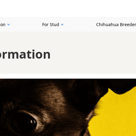
ion
For Stud
Chihuahua Breede
ormation