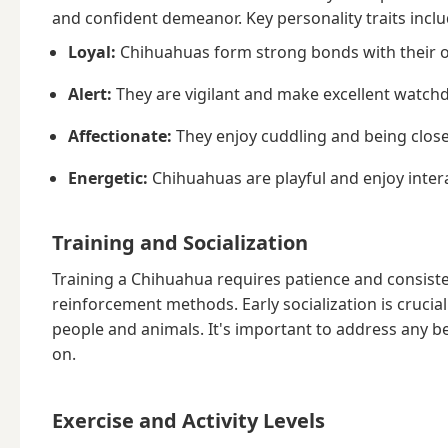
and confident demeanor. Key personality traits inclu
Loyal:
Chihuahuas form strong bonds with their 
Alert:
They are vigilant and make excellent watchd
Affectionate:
They enjoy cuddling and being clos
Energetic:
Chihuahuas are playful and enjoy interac
Training and Socialization
Training a Chihuahua requires patience and consisten
reinforcement methods. Early socialization is cruci
people and animals. It's important to address any be
on.
Exercise and Activity Levels