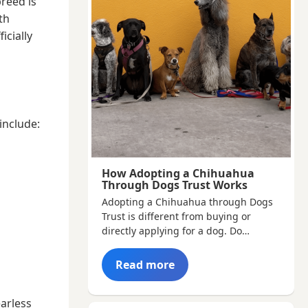
breed is
th
icially
include:
How Adopting a Chihuahua
Through Dogs Trust Works
Adopting a Chihuahua through Dogs
Trust is different from buying or
directly applying for a dog. Do…
Read more
earless