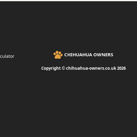
CHIHUAHUA OWNERS
culator
Copyright © chihuahua-owners.co.uk 2026