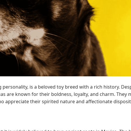
personality, is a beloved toy breed with a rich history. Des
as are known for their boldness, loyalty, and charm. They
o appreciate their spirited nature and affectionate disposit