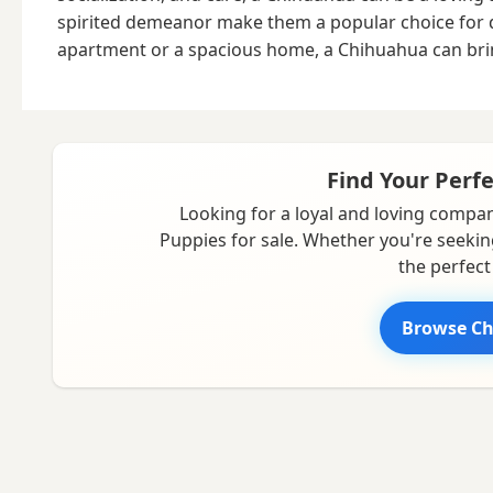
spirited demeanor make them a popular choice for dog 
apartment or a spacious home, a Chihuahua can brin
Find Your Perf
Looking for a loyal and loving compan
Puppies for sale. Whether you're seekin
the perfect
Browse Ch