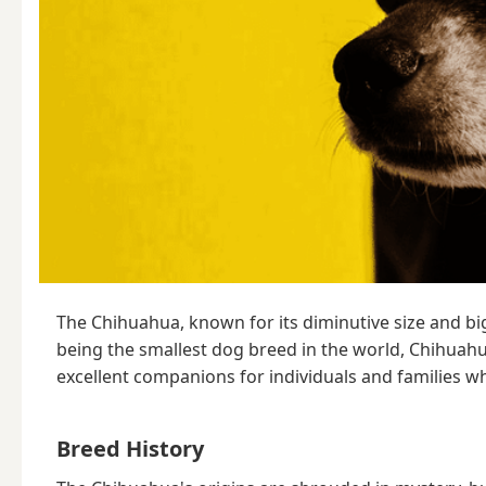
The Chihuahua, known for its diminutive size and big 
being the smallest dog breed in the world, Chihuahu
excellent companions for individuals and families wh
Breed History