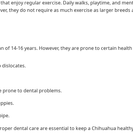
 that enjoy regular exercise. Daily walks, playtime, and men
ever, they do not require as much exercise as larger breeds
n of 14-16 years. However, they are prone to certain health 
 dislocates.
e prone to dental problems.
uppies.
pipe.
roper dental care are essential to keep a Chihuahua healthy