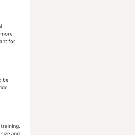
l
d more
ant for
o be
vide
 training,
 size and