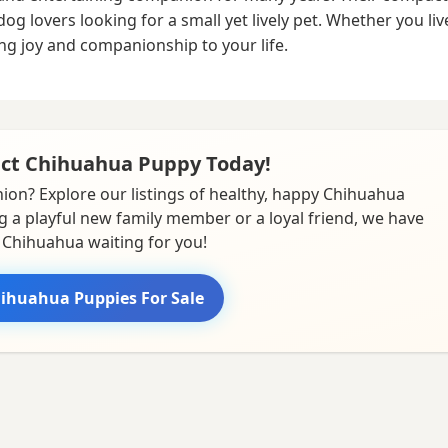
lovers looking for a small yet lively pet. Whether you live 
g joy and companionship to your life.
ect Chihuahua Puppy Today!
ion? Explore our listings of healthy, happy Chihuahua
g a playful new family member or a loyal friend, we have
 Chihuahua waiting for you!
ihuahua Puppies For Sale