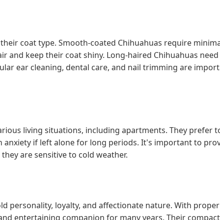
heir coat type. Smooth-coated Chihuahuas require minima
ir and keep their coat shiny. Long-haired Chihuahuas nee
lar ear cleaning, dental care, and nail trimming are import
rious living situations, including apartments. They prefer t
anxiety if left alone for long periods. It's important to pro
hey are sensitive to cold weather.
d personality, loyalty, and affectionate nature. With proper
g and entertaining companion for many years. Their compact