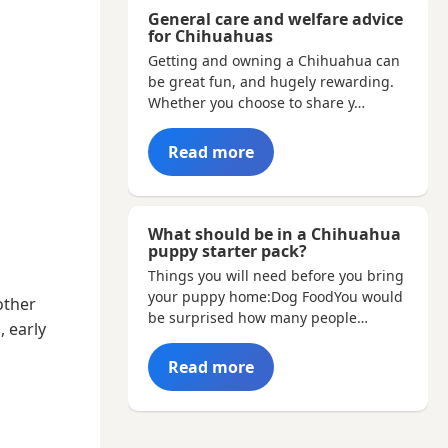
General care and welfare advice
for Chihuahuas
Getting and owning a Chihuahua can
be great fun, and hugely rewarding.
Whether you choose to share y…
Read more
What should be in a Chihuahua
puppy starter pack?
Things you will need before you bring
your puppy home:Dog FoodYou would
other
be surprised how many people…
, early
Read more