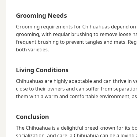
Grooming Needs
Grooming requirements for Chihuahuas depend on t
grooming, with regular brushing to remove loose ha
frequent brushing to prevent tangles and mats. Regu
both varieties.
Living Conditions
Chihuahuas are highly adaptable and can thrive in va
close to their owners and can suffer from separation 
them with a warm and comfortable environment, as t
Conclusion
The Chihuahua is a delightful breed known for its bol
socialization, and care, a Chihuahua can be a lovin