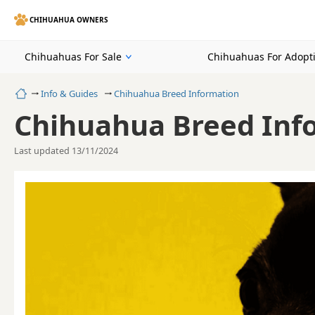
CHIHUAHUA OWNERS
Chihuahuas For Sale
Chihuahuas For Adopt
Home
Info & Guides
Chihuahua Breed Information
Chihuahua Breed Inf
Last updated 13/11/2024