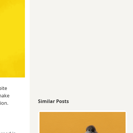
pite
 make
Similar Posts
ion.