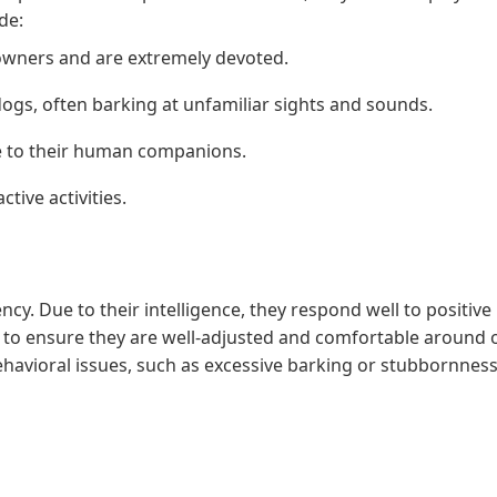
de:
owners and are extremely devoted.
ogs, often barking at unfamiliar sights and sounds.
e to their human companions.
tive activities.
cy. Due to their intelligence, they respond well to positive
al to ensure they are well-adjusted and comfortable around 
havioral issues, such as excessive barking or stubbornness