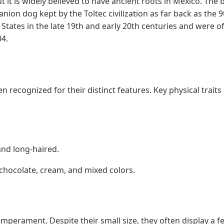
 it is widely believed to have ancient roots in Mexico. The 
ion dog kept by the Toltec civilization as far back as the 9
tates in the late 19th and early 20th centuries and were off
04.
 recognized for their distinct features. Key physical traits 
and long-haired.
 chocolate, cream, and mixed colors.
emperament. Despite their small size, they often display a f