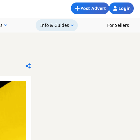
Post Advert
Login
rs
Info & Guides
For Sellers