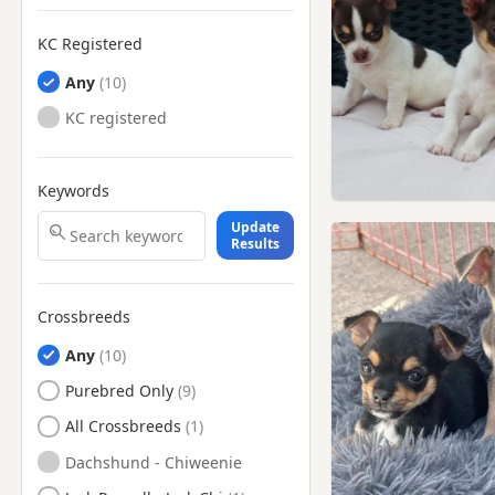
KC Registered
Any
KC registered
Keywords
Update
Results
Crossbreeds
Any
Purebred Only
All Crossbreeds
Dachshund - Chiweenie