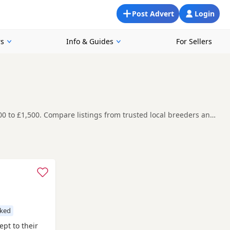
Post Advert
Login
rs
Info & Guides
For Sellers
00 to £1,500. Compare listings from trusted local breeders and
yers compare listings across multiple nearby counties and
t carefully before contacting the seller.
ire
, if you are open to more options across the wider region.
cked
Sept to their