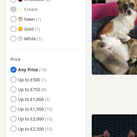
Gwynedd
Cream
Isle Of Anglesey
Fawn
Merthyr Tydfil
Gold
Monmouthshire
White
Neath Port Talbot
Newport
Price
Pembrokeshire
Any Price
Powys
Up to £500
Rhondda Cynon Taf
Up to £750
Swansea
Up to £1,000
The Vale Of Glamorgan
Up to £1,500
Torfaen
Up to £2,000
Wrexham
Up to £2,500