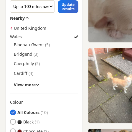
Update
Results
Nearby
United Kingdom
Wales
Search Chihuahua Puppies for Sale in Wales by County
Blaenau Gwent
Bridgend
Caerphilly
Cardiff
Carmarthenshire
View more
Ceredigion
Conwy
Colour
Search by Chihuahua Puppy Colour
Denbighshire
All Colours
Flintshire
Black
Gwent
Chocolate