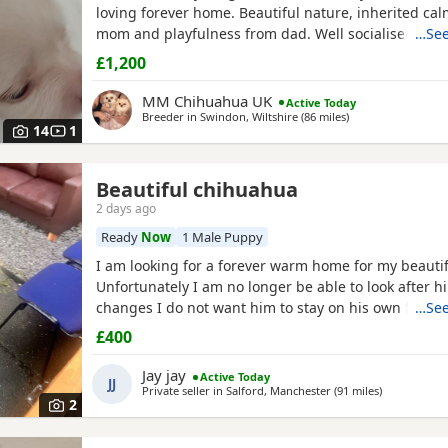
loving forever home. Beautiful nature, inherited cal
mom and playfulness from dad. Well socialised bein
…See
other dogs and children, these pedigree chi pups ar
£1,200
affectionate and highly intelligent, First thorough v
de-worm already done at 17...
MM Chihuahua UK
Active Today
Breeder in
Swindon, Wiltshire
(86 miles
away from Wales
)
14
1
Beautiful chihuahua
2 days ago
Ready
Now
1 Male Puppy
I am looking for a forever warm home for my beautif
Unfortunately I am no longer be able to look after h
changes I do not want him to stay on his own for more than 2
…See
hours He is lovely healthy and still a puppy as he is 8 months old
£400
He has been vaccinated and health check is up to d
Jay jay
Active Today
JJ
Private seller in
Salford, Manchester
(91 miles
away from W
)
2