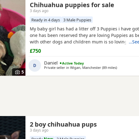
Chihuahua puppies for sale
3 days ago
Ready in 4 days
3 Male Puppies
My baby girl has had a litter off 3 Puppies i have got
one has been reserved they are loving Puppies as b
with other dogs and children mum is so loving as w
…See
with other dogs n children they have been micro ch
£750
n checked 100 pound deposit non refundable ready 
the 7 August no time wasters thanks
Daniel
Active Today
D
Private seller in
Wigan, Manchester
(89 miles
away from Wa
)
5
2 boy chihuahua pups
3 days ago