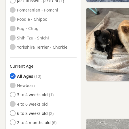
Jack Russell - Jack Chi
Pomeranian - Pomchi
Poodle - Chipoo
Pug - Chug
Shih Tzu - Shichi
Yorkshire Terrier - Chorkie
Current Age
All Ages
Newborn
3 to 4 weeks old
4 to 6 weeks old
6 to 8 weeks old
2 to 4 months old