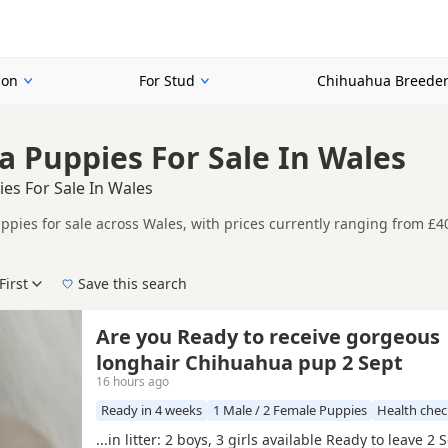
ion
For Stud
Chihuahua Breede
 Puppies For Sale In Wales
es For Sale In Wales
pies for sale across Wales, with prices currently ranging from £4
registered and health tested litters.
ader regional view of current availability across Wales, helping bu
First
Save this search
der, pedigree, location and what is included, so compare each adver
listings across Wales, including
Flintshire
,
Wrexham
and
Denbighsh
Are you Ready to receive gorgeous
longhair Chihuahua pup 2 Sept
16 hours ago
Ready in 4 weeks
1 Male / 2 Female Puppies
Health che
...in litter: 2 boys, 3 girls available Ready to leave 2 