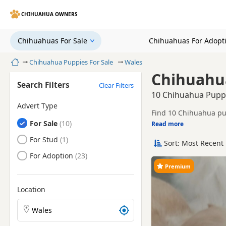
CHIHUAHUA OWNERS
Chihuahuas For Sale
Chihuahuas For Adopt
Home
Chihuahua Puppies For Sale
Wales
Chihuahua
Search Filters
Clear Filters
10 Chihuahua Puppi
Advert Type
Find 10 Chihuahua pup
Chihuahuas
For Sale
sellers, including KC 
Read more
This page gives a bro
towns.
Chihuahuas
For Stud
Sort: Most Recent 
Price can vary by bree
Chihuahuas
For Adoption
You can also explore 
Premium
Location
Search Chihuahua puppies by town or postcode