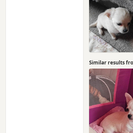
Similar results f