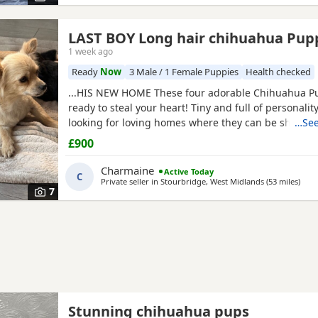
LAST BOY Long hair chihuahua Pu
1 week ago
Ready
Now
3 Male / 1 Female Puppies
Health checked
...HIS NEW HOME These four adorable Chihuahua P
ready to steal your heart! Tiny and full of personality
looking for loving homes where they can be shower
…See
snuggles and playtime. Each one is a little bundle of
£900
guaranteed to bring endless smiles to their new famil
they have in our home with our children.
Charmaine
Active Today
C
Private seller in
Stourbridge, West Midlands
(53 miles
away
)
7
Stunning chihuahua pups