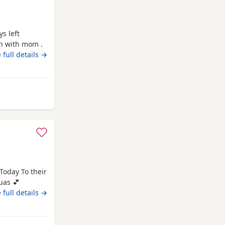
 full details →
 Wales
oday To their
uas 💕
very playful
 full details →
d