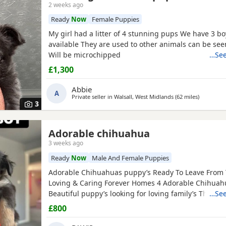
2 weeks ago
Ready
Now
Female Puppies
My girl had a litter of 4 stunning pups We have 3 boys left
available They are used to other animals can be seen with mom .
Will be microchipped
…See
£1,300
Abbie
A
Private seller in
Walsall, West Midlands
(62 miles
away from
)
3
Adorable chihuahua
3 weeks ago
Ready
Now
Male And Female Puppies
Adorable Chihuahuas puppy’s Ready To Leave From T
Loving & Caring Forever Homes 4 Adorable Chihuah
Beautiful puppy’s looking for loving family’s They’re 
…See
with sweet & soft personality & Good around kids 💕 Healthy an
£800
happy Eating well and playful Good around kids Flead & Wormed
Ready to Leave Now 1 male 2 female £800FIRM THANK YOU FOR