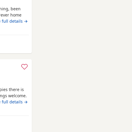
ning, been
orever home
 full details →
ies there is
wings welcome.
given. and the
 full details →
ions just ask
 Wales