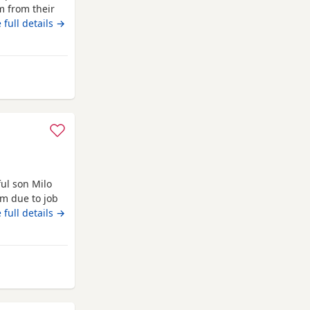
m from their
g raised with
 full details →
e very
et check and
ul son Milo
im due to job
 full details →
ate
ales