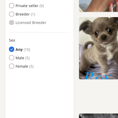
Private seller
Breeder
Licensed Breeder
Sex
Any
Male
Female