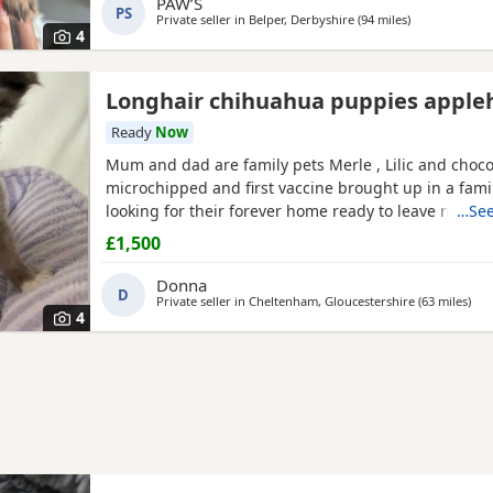
PAW’S
PS
READING 💕
Private seller in
Belper, Derbyshire
(94 miles
away from Wal
)
4
Longhair chihuahua puppies apple
Ready
Now
Mum and dad are family pets Merle , Lilic and cho
microchipped and first vaccine brought up in a fam
looking for their forever home ready to leave now
…See
£1,500
Donna
D
Private seller in
Cheltenham, Gloucestershire
(63 miles
awa
)
4