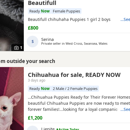
Beautifull
Ready
Now
Female Puppies
Beautifull chihuhaha Puppies 1 girl 2 boys
…See
£800
Serina
S
Private seller in
West Cross, Swansea, Wales
1
rom outside your search
Chihuahua for sale, READY NOW
3 days ago
Ready
Now
2 Male / 2 Female Puppies
...Chihuahua Puppies Ready for Their Forever Home
beautiful Chihuahua Puppies are now ready to meet 
forever families!...looking for a loyal companion or a
…See
friend, these Puppies will bring endless love, happi
£1,200
cuddles to your home. Chihuahuas are intelligent, 
love being close to their...
Lienite
Active Today