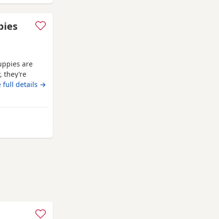
ppies
uppies are
, they’re
ed with
 full details →
 joy,
ies, just like
 from Wales