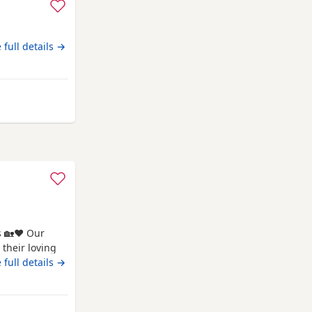
 full details →
s 🏡❤️ Our
their loving
 tiny best
 full details →
ness, and
devoted, and