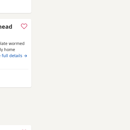
es
head
colate wormed
ily home
 full details →
y from Wales