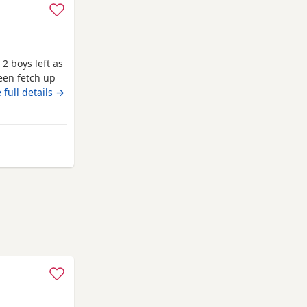
 2 boys left as
een fetch up
ell and good
 full details →
ipped as well
to leave on
les