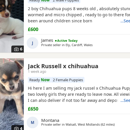
Ready
Now
2 Male Puppies
2 boy Chihuahua pups 8 weeks old , absolutely stun
wormed and micro chipped , ready to go to there f
been around children since born
…See
£600
James
Active Today
J
Private seller in
Ely, Cardiff, Wales
6
Jack Russell x chihuahua
1 week ago
Ready
Now
2 Female Puppies
Hi here I am selling my jack russel x Chihuahua Pupp
two lovely girls they are ready to leave now. All vie
I can also deliver if not too far away and deposit is 
…See
girls are £650. Here is my contact number any quest
£650
Montana
M
Private seller in
Walsall, West Midlands
(62 miles
away from
)
4