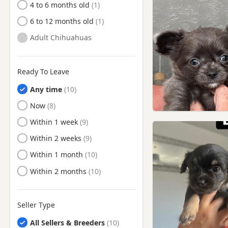
4 to 6 months old
6 to 12 months old
Adult Chihuahuas
Ready To Leave
Any time
Ready to Leave
Now
Ready to Leave
Within 1 week
Ready to Leave
Within 2 weeks
Ready to Leave
Within 1 month
Ready to Leave
Within 2 months
Seller Type
All Sellers & Breeders