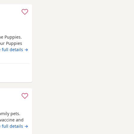
he Puppies.
our Puppies
...I have found
 full details →
heir forever
welve weeks
amily pets.
 vaccine and
 full details →