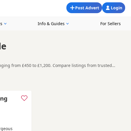
Post Advert
Login
rs
Info & Guides
For Sellers
le
anging from £450 to £1,200. Compare listings from trusted
ompare current availability, breeder details and prices in one
t carefully before contacting the seller.
nd
buying checklist
to help you choose the right puppy and
ing
orgeous