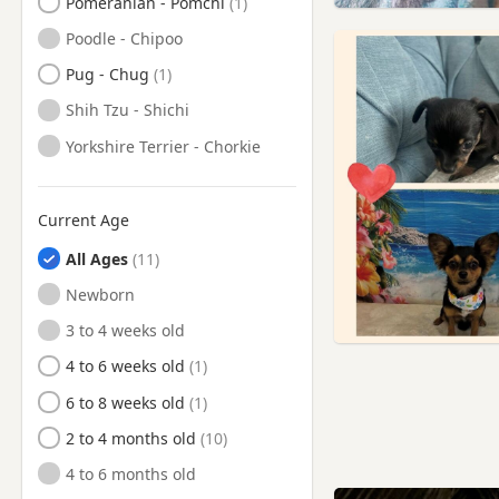
Pomeranian - Pomchi
Poodle - Chipoo
Pug - Chug
Shih Tzu - Shichi
Yorkshire Terrier - Chorkie
Current Age
All Ages
Newborn
3 to 4 weeks old
4 to 6 weeks old
6 to 8 weeks old
2 to 4 months old
4 to 6 months old