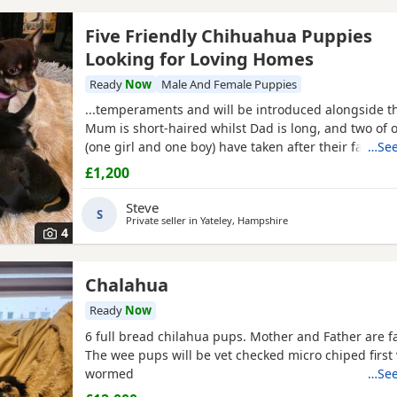
Five Friendly Chihuahua Puppies
Looking for Loving Homes
Ready
Now
Male And Female Puppies
...temperaments and will be introduced alongside t
Mum is short-haired whilst Dad is long, and two of 
(one girl and one boy) have taken after their father. 
…See
that it works well if the Puppies are welcomed into t
£1,200
homes following their second injection, at around t
old. I do warmly encourage multiple visits...
Steve
S
Private seller in
Yateley, Hampshire
4
Chalahua
Ready
Now
6 full bread chilahua pups. Mother and Father are f
The wee pups will be vet checked micro chiped first
wormed
…See