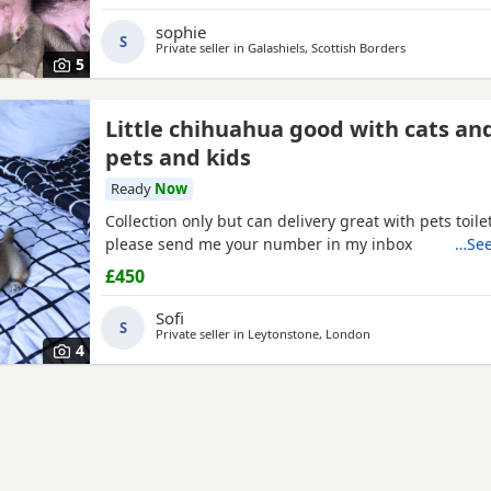
wonderful companions for...or families looking for a lo
friend. About the Puppies: * Handled daily since bir
sophie
S
friendly, and...
Private seller in
Galashiels, Scottish Borders
5
Little chihuahua good with cats an
pets and kids
Ready
Now
Collection only but can delivery great with pets toile
please send me your number in my inbox
…See
£450
Sofi
S
Private seller in
Leytonstone, London
4