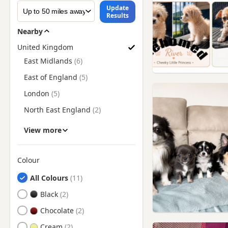
Update
Results
Nearby
United Kingdom
Find Chihuahua Puppies for Sale by Region
East Midlands
East of England
London
North East England
North West England
View more
Scotland
South East England
Colour
Search by Chihuahua Puppy Colour
South West England
All Colours
Wales
Black
West Midlands
Chocolate
Yorkshire and The Humber
Cream