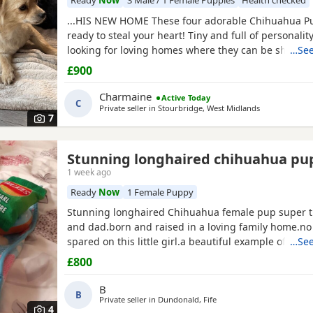
Ready
Now
3 Male / 1 Female Puppies
Health checked
...HIS NEW HOME These four adorable Chihuahua P
ready to steal your heart! Tiny and full of personality
looking for loving homes where they can be shower
…See
snuggles and playtime. Each one is a little bundle of
£900
guaranteed to bring endless smiles to their new famil
they have in our home with our children.
Charmaine
Active Today
C
Private seller in
Stourbridge, West Midlands
7
Stunning longhaired chihuahua pu
1 week ago
Ready
Now
1 Female Puppy
Stunning longhaired Chihuahua female pup super t
and dad.born and raised in a loving family home.n
spared on this little girl.a beautiful example of the 
…See
well puppy pad
trained
.not suitable for a a home with young
£800
children as she is very tiny.5 star homes only.no text
phone calls only.
B
B
Private seller in
Dundonald, Fife
4