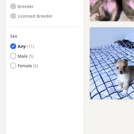
Breeder
Licensed Breeder
Sex
Any
Male
Female