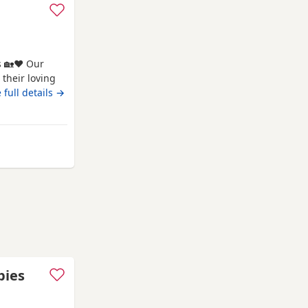
s 🏡❤️ Our
their loving
 tiny best
 full details →
ness, and
devoted, and
ppies