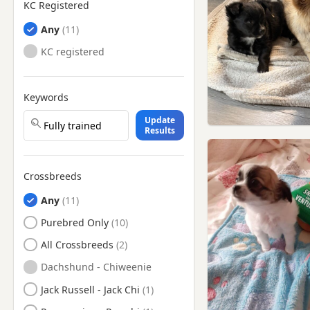
KC Registered
Any
KC registered
Keywords
Update
Results
Crossbreeds
Any
Purebred Only
All Crossbreeds
Dachshund - Chiweenie
Jack Russell - Jack Chi