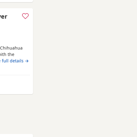
ver
g Chihuahua
ith the
 be: ✔️
 full details →
 required 📍
ormation,