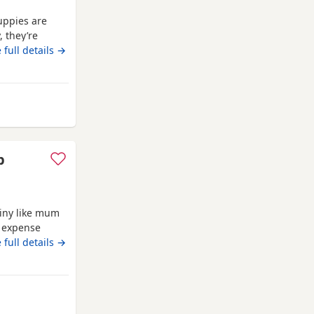
uppies are
, they’re
ed with
 full details →
 joy,
ies, just like
p
iny like mum
o expense
breed.eating
 full details →
s or emails