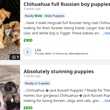
Chihuahua full Russian boy puppie
3 weeks ago
Ready
Now
Male Puppies
...have 3 male longcoat full Russian long coat Chih
looking for their furever loving home. Larger lilac boy
Lilac and white boy is Tigger These babies are
fully
…See
wormed to date and chipped they will all leave with
£900
puppy pack. Mummy and Daddy are our own babies,
full kc. These pups will be for pet homes only no...
LEA
L
Private seller in
Inverurie, Aberdeenshire
5
Absolutely stunning puppies
2 weeks ago
Ready in 3 weeks
...Chihuahua � Jack Russell Puppies ? Ready for The
Homes Our gorgeous Chihuahua � Jack Russell Pup
looking for loving forever...dogs and cats, giving th
…See
start in life. These Puppies are affectionate, playful
£850