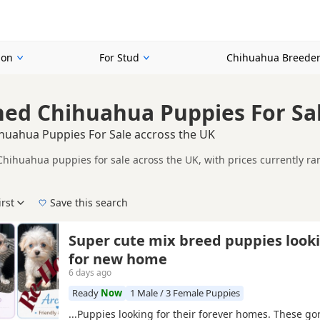
ion
For Stud
Chihuahua Breede
ined Chihuahua Puppies For Sa
ihuahua Puppies For Sale accross the UK
 Chihuahua puppies for sale across the UK, with prices currently r
including KC registered and health tested litters.
her listings that match this search more closely, helping buyers c
irst
Save this search
der, pedigree, location and what is included, so compare each adver
New to buying a Chihuahua puppy? Read our
puppy buying guide
,
breed information
a
Super cute mix breed puppies look
for new home
6 days ago
Ready
Now
1 Male / 3 Female Puppies
...Puppies looking for their forever homes. These g