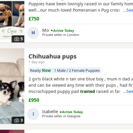
Puppies have been lovingly raised in our family ho
well...our much-loved Pomeranian x Pug cross, and 
…See
Chihuahua and a pure Maltese - with a lovely temp
£750
parents are healthy and have wonderful natures. 2 
Puppies have striking grey, brown, and cream marki
Mo
Active Today
M
female...
Private seller in
London
5
Chihuahua pups
1 day ago
Ready
Now
1 Male / 2 Female Puppies
2 girls black white n tan one blue boy , mum n dad a
and can be viewed any time with their pups , had fir
microchipped puppy pad
trained
raised in family h
…See
treated all paperwork available pups will not be kc 
£950
Isabelle
Active Today
I
Private seller in
Glasgow
3