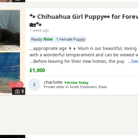
🐾 Chihuahua Girl Puppy👀 for Fore
🏡🐾
1 week ago
Ready
Now
1 Female Puppy
...appropriate age 👩‍👧 Mum is our beautiful, lovin
with a wonderful temperament and can be viewed w
...Before leaving for their new homes, the puppy will
…See
Microchipped ✔️ Wormed regularly ✔️ Flea treated if
£1,000
Located in Thurrock 📩 Please message for more inf
photos, or to arrange a
charlotte
Active Today
C
Private seller in
South Ockendon, Essex
3