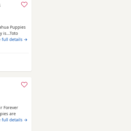
s
uahua Puppies
 is...Toto
 full details →
vet checked,
 their own
 parents are
ir Forever
pies are
em a great
 full details →
, and make