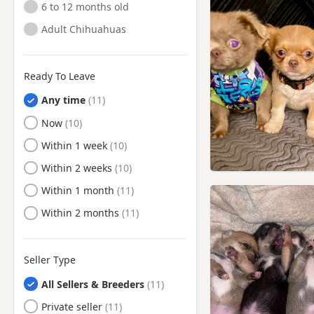
6 to 12 months old
Adult Chihuahuas
Ready To Leave
Any time
Ready to Leave
Now
Ready to Leave
Within 1 week
Ready to Leave
Within 2 weeks
Ready to Leave
Within 1 month
Ready to Leave
Within 2 months
Seller Type
All Sellers & Breeders
Private seller