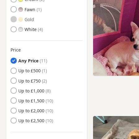
Fawn
Gold
White
Price
Any Price
Up to £500
Up to £750
Up to £1,000
Up to £1,500
Up to £2,000
Up to £2,500