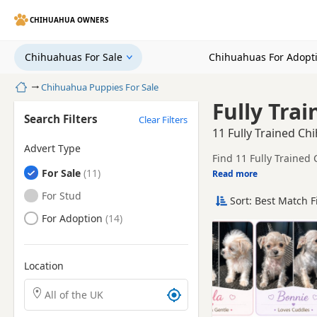
CHIHUAHUA OWNERS
Chihuahuas For Sale
Chihuahuas For Adopt
Home
Chihuahua Puppies For Sale
Fully Tra
Search Filters
Clear Filters
11 Fully Trained Ch
Advert Type
Find 11 Fully Trained
Chihuahuas
For Sale
breeders and sellers, 
Read more
This page groups toget
place.
Chihuahuas
For Stud
Sort: Best Match F
Price can vary by bree
Chihuahuas
For Adoption
breeder.
Location
Search Chihuahua puppies by town or postcode