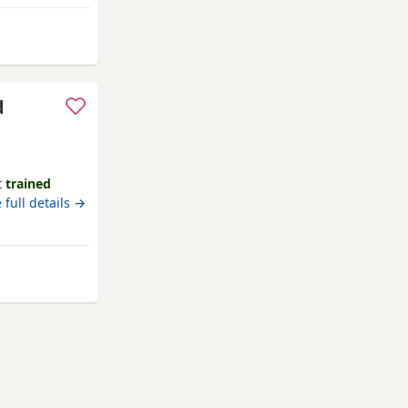
yal little
th. * Calm,
d
t
trained
 full details →