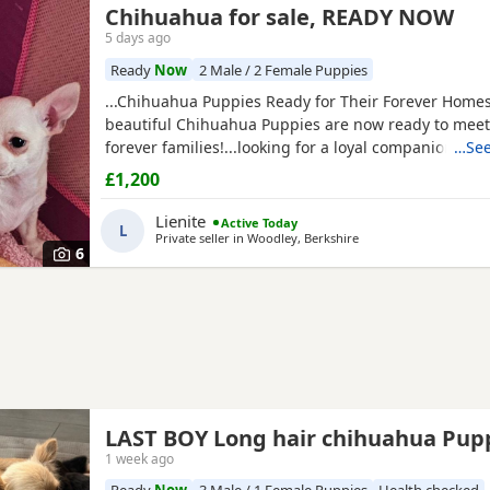
Chihuahua for sale, READY NOW
5 days ago
Ready
Now
2 Male / 2 Female Puppies
...Chihuahua Puppies Ready for Their Forever Home
beautiful Chihuahua Puppies are now ready to meet 
forever families!...looking for a loyal companion or a
…See
friend, these Puppies will bring endless love, happi
£1,200
cuddles to your home. Chihuahuas are intelligent, 
love being close to their...
Lienite
Active Today
L
Private seller in
Woodley, Berkshire
6
LAST BOY Long hair chihuahua Pu
1 week ago