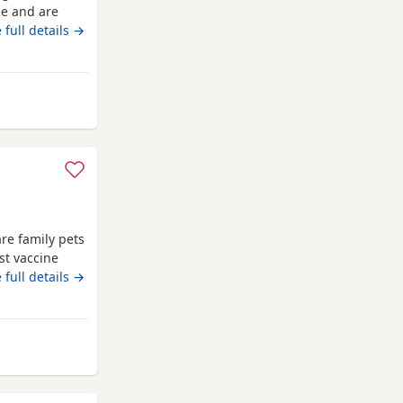
me and are
dad is a pure
 full details →
erament. Both
x female
ngs, 1 x
re family pets
st vaccine
ome flea
 full details →
reg