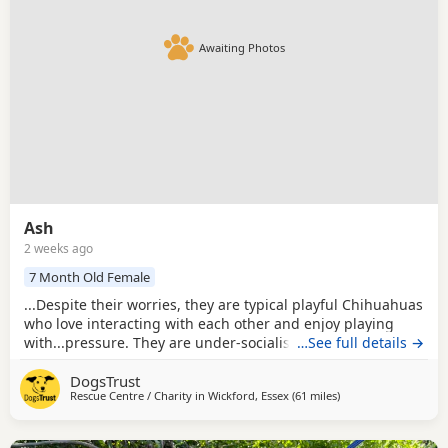
Awaiting Photos
Ash
2 weeks ago
7 Month Old Female
...Despite their worries, they are typical playful Chihuahuas
who love interacting with each other and enjoy playing
with...pressure. They are under-socialised around other
…See full details →
Dogs, having only ever known each other, so they will need
DogsTrust
careful introductions and ongoing socialisation as their
Rescue Centre / Charity in
Wickford, Essex
(61 miles
away from Milton Ke
)
confidence grows. As young Puppies, they will also need
continued house training,...