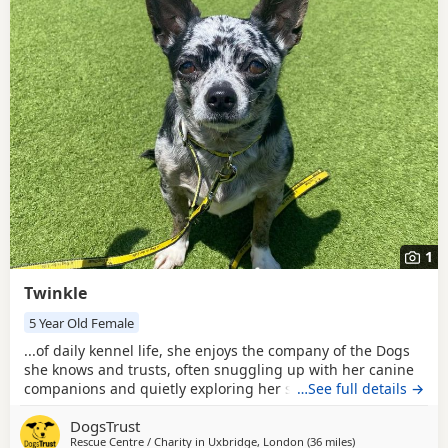
New to adoption? Read our
buying checklist
and
Chihuahua
breed information
to help you prepare before contacting a
seller or rescue.
1
Twinkle
5 Year Old Female
...of daily kennel life, she enjoys the company of the Dogs
she knows and trusts, often snuggling up with her canine
companions and quietly exploring her surroundings. When
…See full details →
she feels safe, Twinkle shows a curious side, happily
DogsTrust
pottering around, investigating different scents and
Rescue Centre / Charity in
Uxbridge, London
(36 miles
away from Milton
)
keeping a close eye on what is happening around her. She