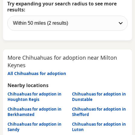
Try expanding your search radius to see more
results:
More Chihuahuas for adoption near Milton
Keynes
All Chihuahuas for adoption
Nearby locations
Chihuahuas for adoption in
Chihuahuas for adoption in
Houghton Regis
Dunstable
Chihuahuas for adoption in
Chihuahuas for adoption in
Berkhamsted
Shefford
Chihuahuas for adoption in
Chihuahuas for adoption in
Sandy
Luton