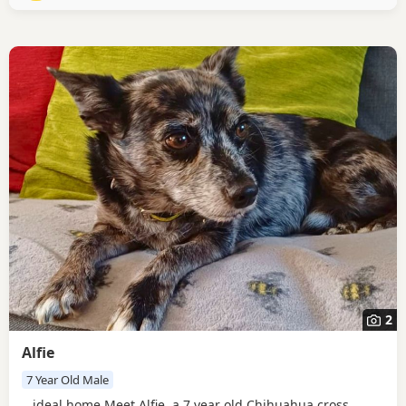
to enjoy calm walking friends out and...
2
Alfie
7 Year Old Male
...ideal home Meet Alfie, a 7 year old Chihuahua cross