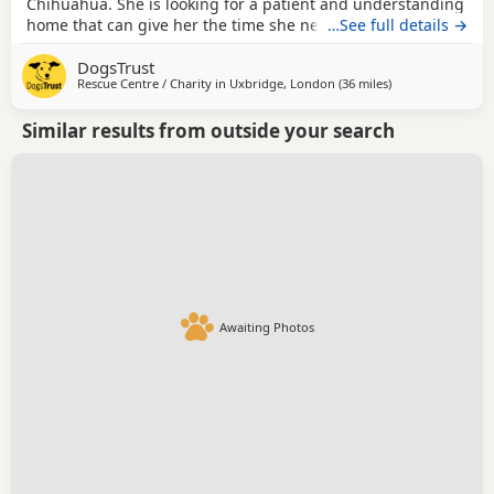
Chihuahua. She is looking for a patient and understanding
home that can give her the time she needs to settle and
…See full details →
build trust. She can be worried by unfamiliar people and
DogsTrust
handling initially, so her adopters should be prepared to
Rescue Centre / Charity in
Uxbridge, London
(36 miles
away from Milton
)
let her approach interactions at her own pace and
continue the positive confidence-building...
Similar results from outside your search
Awaiting Photos