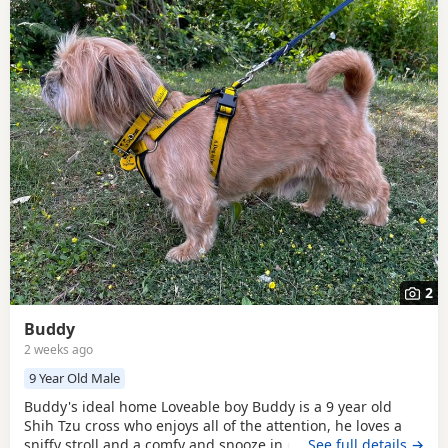
2
Buddy
2 weeks ago
9 Year Old Male
Buddy's ideal home Loveable boy Buddy is a 9 year old
Shih Tzu cross who enjoys all of the attention, he loves a
sniffy stroll and a comfy and snooze in equal measure. He
…See full details →