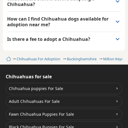
Chihuahua?
How can I find Chihuahua dogs available for
adoption near me?
Is there a fee to adopt a Chihuahua?
Home
Chihuahuas For Adoption
Buckinghamshire
Milton Keynes
Chihuahuas for sale
Chihuahua puppies For Sale
Adult Chihuahuas For Sale
Fawn Chihuahua Puppies For Sale
Black Chihuahua Puppies For Sale