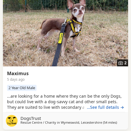
2
Maximus
5 days ago
2 Year Old Male
...are looking for a home where they can be the only Dogs,
but could live with a dog-savvy cat and other small pets.
They are suited to live with secondary age children who
…See full details →
can give them space when they need it.
DogsTrust
Rescue Centre / Charity in
Wymeswold, Leicestershire
(54 miles
away fro
)