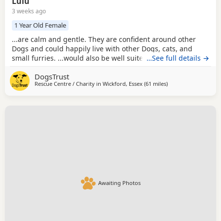
Lulu
3 weeks ago
1 Year Old Female
...are calm and gentle. They are confident around other
Dogs and could happily live with other Dogs, cats, and
small furries. ...would also be well suited to a home with
…See full details →
sensible children of secondary school age or older who
DogsTrust
understand how to interact respectfully with small Dogs.
Rescue Centre / Charity in
Wickford, Essex
(61 miles
away from Milton Ke
)
Low in energy but big on affection, Lulu and Lottie love
nothing more than curling up for a...
Awaiting Photos