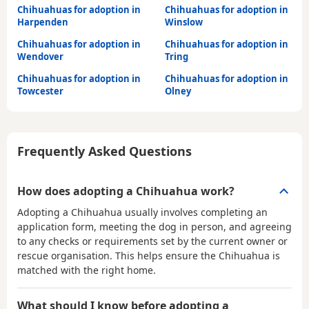
Chihuahuas for adoption in
Chihuahuas for adoption in
Harpenden
Winslow
Chihuahuas for adoption in
Chihuahuas for adoption in
Wendover
Tring
Chihuahuas for adoption in
Chihuahuas for adoption in
Towcester
Olney
Frequently Asked Questions
How does adopting a Chihuahua work?
Adopting a Chihuahua usually involves completing an
application form, meeting the dog in person, and agreeing
to any checks or requirements set by the current owner or
rescue organisation. This helps ensure the Chihuahua is
matched with the right home.
What should I know before adopting a