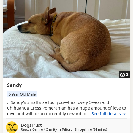
3
Sandy
6 Year Old Male
...Sandy's small size fool you—this lovely 5-year-old
Chihuahua Cross Pomeranian has a huge amount of love to
give and will be an incredibly rewarding companion for the
…See full details →
right family. He could live with secondary school-aged
DogsTrust
children who understand how to respect a smaller dog.
Rescue Centre / Charity in
Telford, Shropshire
(84 miles
away from Milto
)
While he'll need to be the only pet in the home, he's happy