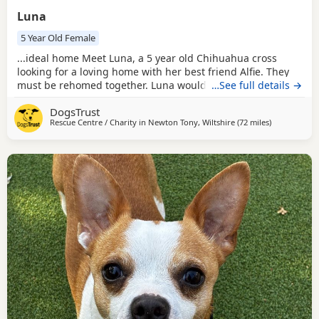
Luna
5 Year Old Female
...ideal home Meet Luna, a 5 year old Chihuahua cross
looking for a loving home with her best friend Alfie. They
must be rehomed together. Luna would suit a calm and
…See full details →
patient family who can help her continue building her
DogsTrust
confidence. Luna can live with children ages 10 and above
Rescue Centre / Charity in
Newton Tony, Wiltshire
(72 miles
away from Mi
)
who are respectful of her space. Aside from Alfie, Luna
would prefer to be the only dog in the...