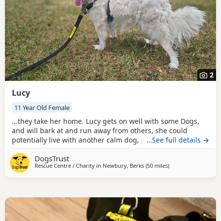
2
Lucy
11 Year Old Female
...they take her home. Lucy gets on well with some Dogs,
and will bark at and run away from others, she could
potentially live with another calm dog, pending successful
…See full details →
meets here at the centre. She does like to chase pigeons
DogsTrust
and cats though, so couldn’t live with cats or small furries.
Rescue Centre / Charity in
Newbury, Berks
(50 miles
away from Milton K
)
Could you be Lucy's perfect match? Lucy is an affectionate
11 year old girl who is...