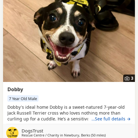
3
Dobby
7 Year Old Male
Dobby's ideal home Dobby is a sweet‑natured 7‑year‑old
Jack Russell Terrier cross who loves nothing more than
curling up for a cuddle. He’s a sensitive boy who takes
…See full details →
confidence from his companion Pippy and is happiest
DogsTrust
when following her lead. Once he feels safe, Dobby shows
Rescue Centre / Charity in
Newbury, Berks
(50 miles
away from Milton K
)
his affectionate side and enjoys gentle fuss and closeness