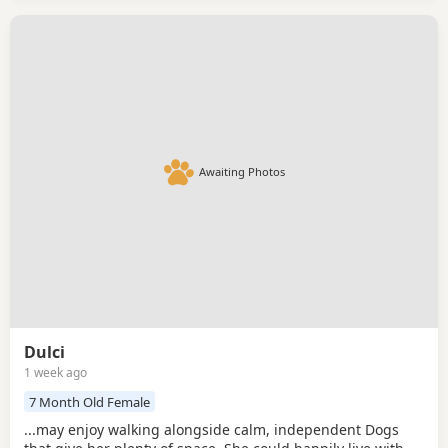
Awaiting Photos
Dulci
1 week ago
7 Month Old Female
...may enjoy walking alongside calm, independent Dogs