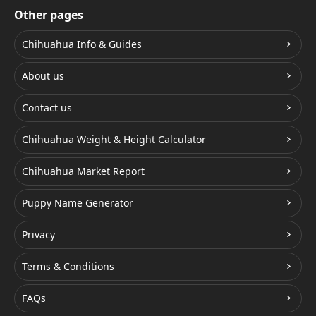
Other pages
Chihuahua Info & Guides
About us
Contact us
Chihuahua Weight & Height Calculator
Chihuahua Market Report
Puppy Name Generator
Privacy
Terms & Conditions
FAQs