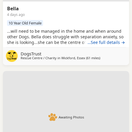
Bella
4 days ago
10 Year Old Female
...will need to be managed in the home and when around
other Dogs. Bella does struggle with separation anxiety, so
she is looking...she can be the centre of attention without
…See full details →
other Dogs. If living with children, they should be older
DogsTrust
secondary aged and able to understand the importance of
Rescue Centre / Charity in
Wickford, Essex
(61 miles
away from Milton Ke
)
giving Bella space while she is eating or enjoying a treat
helping to manage her...
Awaiting Photos