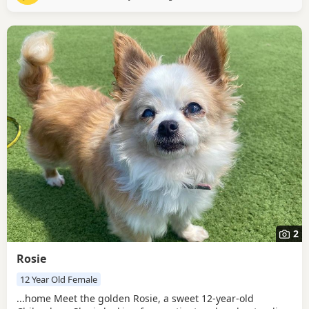
is a thoughtful dog who prefers to...
2
Rosie
12 Year Old Female
...home Meet the golden Rosie, a sweet 12-year-old