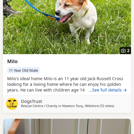
2
Milo
11 Year Old Male
Milo's ideal home Milo is an 11 year old Jack Russell Cross
looking for a loving home where he can enjoy his golden
years. He can live with children age 14 and above and
…See full details →
would prefer to be the only dog in the home, although he
DogsTrust
is happy to have friends when out and about. A private
Rescue Centre / Charity in
Newton Tony, Wiltshire
(72 miles
away from Mi
)
garden would be a lovely bonus for Milo, giving him
somewhere to potter and relax, but is not