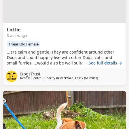
Lottie
3 weeks ago
1 Year Old Female
...are calm and gentle. They are confident around other
Dogs and could happily live with other Dogs, cats, and
small furries. ...would also be well suited to a home with
…See full details →
sensible children of secondary school age or older who
DogsTrust
understand how to interact respectfully with small Dogs.
Rescue Centre / Charity in
Wickford, Essex
(61 miles
away from Milton Ke
)
Low in energy but big on affection, Lulu and Lottie love
nothing more than curling up for a...