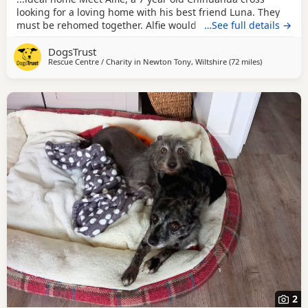
looking for a loving home with his best friend Luna. They
must be rehomed together. Alfie would suit a calm and
…See full details →
patient family who can help him continue building his
DogsTrust
confidence. Alfie can live with children ages 10 and above
Rescue Centre / Charity in
Newton Tony, Wiltshire
(72 miles
away from Mi
)
who are respectful of his space. Aside from Luna, Alfie
would prefer to be the only dog in...
2