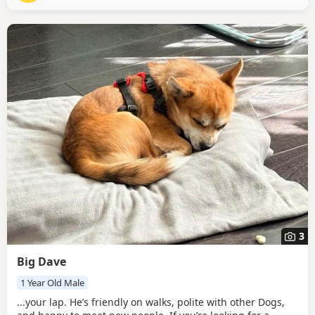
with his people. Pippy is a gentle
3
Big Dave
1 Year Old Male
...your lap. He’s friendly on walks, polite with other Dogs,