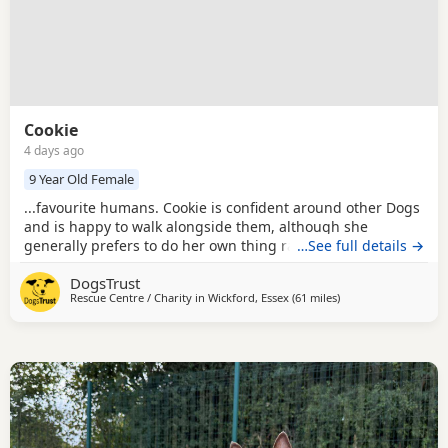
Cookie
4 days ago
9 Year Old Female
...favourite humans. Cookie is confident around other Dogs
and is happy to walk alongside them, although she
generally prefers to do her own thing rather than play and
…See full details →
would much rather focus on the people she's with. She has
DogsTrust
previously lived with cats. Could you be Cookie's perfect
Rescue Centre / Charity in
Wickford, Essex
(61 miles
away from Milton Ke
)
match? Cookie is looking for a home where she can be the
only dog, as she has previously...