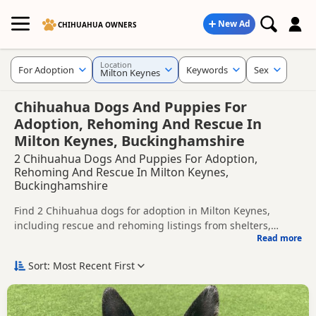
New Ad
CHIHUAHUA OWNERS
Location
For Adoption
Keywords
Sex
Milton Keynes
Chihuahua Dogs And Puppies For
Adoption, Rehoming And Rescue In
Milton Keynes, Buckinghamshire
2 Chihuahua Dogs And Puppies For Adoption,
Rehoming And Rescue In Milton Keynes,
Buckinghamshire
Find 2 Chihuahua dogs for adoption in Milton Keynes,
including rescue and rehoming listings from shelters,
Read more
breeders and private owners.
This page helps you compare Chihuahua dogs available for
adoption in and around Milton Keynes, whether you are
Sort: Most Recent First
looking for a puppy, an adult dog, or a Chihuahua ready for
Before enquiring, check each dog's age, temperament,
a new home.
background and rehoming requirements so you can choose
a Chihuahua that suits your home, lifestyle and experience.