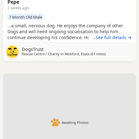
Pepe
2 weeks ago
7 Month Old Male
...a small, nervous dog. He enjoys the company of other
Dogs and will need ongoing socialisation to help him
continue developing his confidence. He could happily live
…See full details →
with another calm, small dog that is tolerant of puppy
DogsTrust
behaviours (any resident female dog would need to be
Rescue Centre / Charity in
Wickford, Essex
(61 miles
away from Milton Ke
)
neutered), as having a confident canine companion may
help him settle into home life. Pepe cannot be...
Awaiting Photos