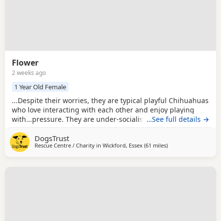
Flower
2 weeks ago
1 Year Old Female
...Despite their worries, they are typical playful Chihuahuas
who love interacting with each other and enjoy playing
with...pressure. They are under-socialised around other
…See full details →
Dogs, having only ever known each other, so they will need
DogsTrust
careful introductions and ongoing socialisation as their
Rescue Centre / Charity in
Wickford, Essex
(61 miles
away from Milton Ke
)
confidence grows. As young Puppies, they will also need
continued house training,...