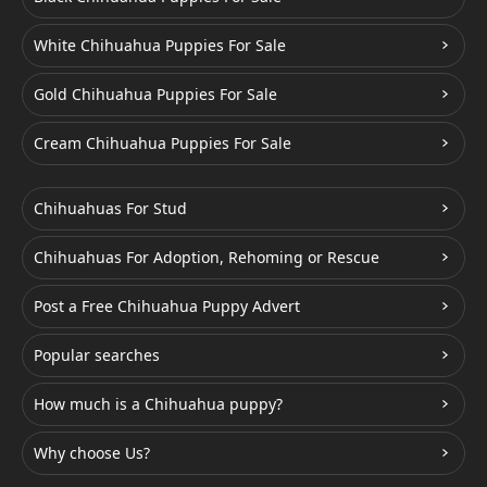
White Chihuahua Puppies For Sale
Gold Chihuahua Puppies For Sale
Cream Chihuahua Puppies For Sale
Chihuahuas For Stud
Chihuahuas For Adoption, Rehoming or Rescue
Post a Free Chihuahua Puppy Advert
Popular searches
How much is a Chihuahua puppy?
Why choose Us?