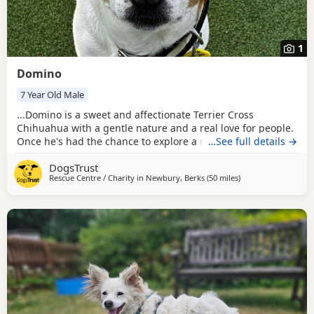
1
Domino
7 Year Old Male
...Domino is a sweet and affectionate Terrier Cross
Chihuahua with a gentle nature and a real love for people.
Once he's had the chance to explore a new place, he's
…See full details →
happiest by your side, leaning in for fusses and happily
DogsTrust
asking for more attention with a little nuzzle of his nose.
Rescue Centre / Charity in
Newbury, Berks
(50 miles
away from Milton K
)
He loves spending time with his favourite people and has a
lovely, relaxed personality once...